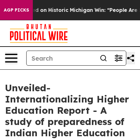
 El-Sayed on Historic Michigan Win: “People Are Sick an
AGP PICKS
Unveiled-
Internationalizing Higher
Education Report - A
study of preparedness of
Indian Higher Education