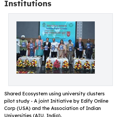
Institutions
Shared Ecosystem using university clusters
pilot study - A joint Initiative by Edify Online
Corp (USA) and the Association of Indian
Universities (AIU, India).