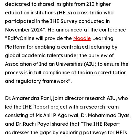
dedicated to shared insights from 210 higher
education institutions (HEIs) across India who
participated in the IHE Survey conducted in
November 2024”. He announced at the conference
“EdifyOnline will provide the
Noodle
Learning
Platform for enabling a centralized lecturing by
global academic talents under the purview of
Association of Indian Universities (AIU) to ensure the
process is in full compliance of Indian accreditation
and regulatory framework”.
Dr. Amarendra Pani, joint director research AIU, who
led the IHE Report project with a research team
consisting of Mr. Anil P. Agarwal, Dr. Mohammad Ilyas,
and Dr. Ruchi Payal shared that “The IHE Report
addresses the gaps by exploring pathways for HEIs