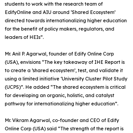
students to work with the research team of
EdifyOnline and AIU around ‘Shared Ecosystem’
directed towards internationalizing higher education
for the benefit of policy makers, regulators, and
leaders of HEIs”.
Mr. Anil P. Agarwal, founder of Edify Online Corp
(USA), envisions “The key takeaway of IHE Report is
to create a ‘shared ecosystem’, test, and validate it
using a limited initiative ‘University Cluster Pilot Study
(UCPS)”. He added “The shared ecosystem is critical
for developing an organic, holistic, and catalyst
pathway for internationalizing higher education”.
Mr. Vikram Agarwal, co-founder and CEO of Edify
Online Corp (USA) said “The strength of the report is