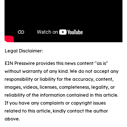
Legal Disclaimer:
EIN Presswire provides this news content "as is"
without warranty of any kind. We do not accept any
responsibility or liability for the accuracy, content,
images, videos, licenses, completeness, legality, or
reliability of the information contained in this article.
If you have any complaints or copyright issues
related to this article, kindly contact the author
above.