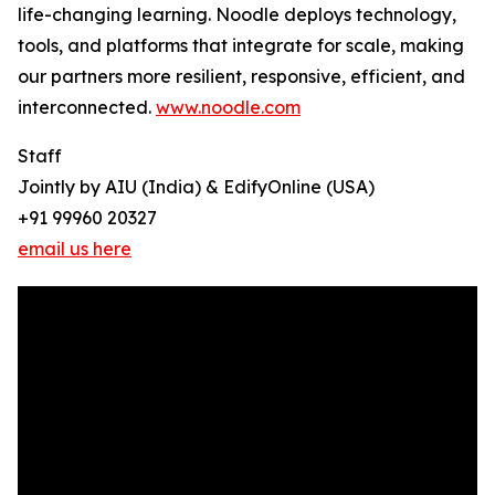
life-changing learning. Noodle deploys technology,
tools, and platforms that integrate for scale, making
our partners more resilient, responsive, efficient, and
interconnected.
www.noodle.com
Staff
Jointly by AIU (India) & EdifyOnline (USA)
+91 99960 20327
email us here