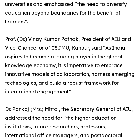
universities and emphasized “the need to diversify
education beyond boundaries for the benefit of
learners”.
Prof. (Dr.) Vinay Kumar Pathak, President of AIU and
Vice-Chancellor of CSJMU, Kanpur, said “As India
aspires to become a leading player in the global
knowledge economy, it is imperative to embrace
innovative models of collaboration, harness emerging
technologies, and build a robust framework for
international engagement”.
Dr. Pankaj (Mrs.) Mittal, the Secretary General of AIU,
addressed the need for “the higher education
institutions, future researchers, professors,
international office managers, and postdoctoral