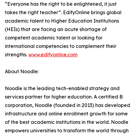
“Everyone has the right to be enlightened, it just
takes the right teacher”. EdifyOnline brings global
academic talent to Higher Education Institutions
(HEIs) that are facing an acute shortage of
competent academic talent or looking for
international competencies to complement their
strengths.
www.edifyonline.com
About Noodle:
Noodle is the leading tech-enabled strategy and
services partner for higher education. A certified B
corporation, Noodle (founded in 2013) has developed
infrastructure and online enrollment growth for some
of the best academic institutions in the world. Noodle
empowers universities to transform the world through