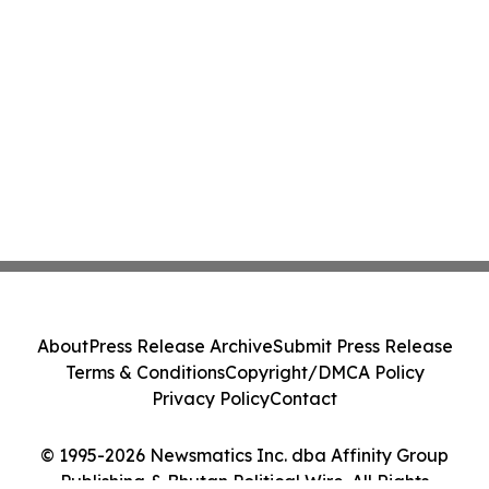
About
Press Release Archive
Submit Press Release
Terms & Conditions
Copyright/DMCA Policy
Privacy Policy
Contact
© 1995-2026 Newsmatics Inc. dba Affinity Group
Publishing & Bhutan Political Wire. All Rights