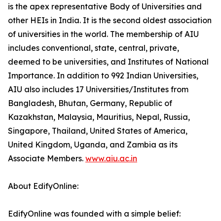
is the apex representative Body of Universities and
other HEIs in India. It is the second oldest association
of universities in the world. The membership of AIU
includes conventional, state, central, private,
deemed to be universities, and Institutes of National
Importance. In addition to 992 Indian Universities,
AIU also includes 17 Universities/Institutes from
Bangladesh, Bhutan, Germany, Republic of
Kazakhstan, Malaysia, Mauritius, Nepal, Russia,
Singapore, Thailand, United States of America,
United Kingdom, Uganda, and Zambia as its
Associate Members.
www.aiu.ac.in
About EdifyOnline:
EdifyOnline was founded with a simple belief: