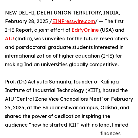
NEW DELHI, DELHI UNION TERRITORY, INDIA,
February 28, 2025 /
EINPresswire.com
/ -- The first
IHE Report, a joint effort of
EdifyOnline
(USA) and
AIU
(India), was unveiled for the future researchers
and postdoctoral graduate students interested in
internationalization of higher education (IHE) for
making Indian universities globally competitive.
Prof. (Dr.) Achyuta Samanta, founder of Kalinga
Institute of Industrial Technology (KIIT), hosted the
AIU ‘Central Zone Vice Chancellors Meet’ on February
25, 2025, at the Bhubaneshwar campus, Odisha, and
shared the power of dedication inspiring the
audience “how he started KIIT with no land, limited
finances