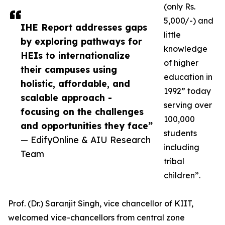
(only Rs.
5,000/-) and
IHE Report addresses gaps
little
by exploring pathways for
knowledge
HEIs to internationalize
of higher
their campuses using
education in
holistic, affordable, and
1992” today
scalable approach -
serving over
focusing on the challenges
100,000
and opportunities they face”
students
— EdifyOnline & AIU Research
including
Team
tribal
children”.
Prof. (Dr.) Saranjit Singh, vice chancellor of KIIT,
welcomed vice-chancellors from central zone