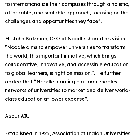
to internationalize their campuses through a holistic,
affordable, and scalable approach, focusing on the
challenges and opportunities they face”.
Mr. John Katzman, CEO of Noodle shared his vision
"Noodle aims to empower universities to transform
the world; this important initiative, which brings
collaborative, innovative, and accessible education
to global learners, is right on mission,". He further
added that “Noodle learning platform enables
networks of universities to market and deliver world-
class education at lower expense”.
About AIU:
Established in 1925, Association of Indian Universities