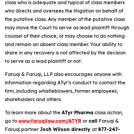
class who is adequate and typical of class members
who directs and oversees the litigation on behalf of
the putative class. Any member of the putative class
may move the Court to serve as lead plaintiff through
counsel of their choice, or may choose to do nothing
and remain an absent class member. Your ability to
share in any recovery is not affected by the decision
to serve as a lead plaintiff or not.
Faruqi & Faruqi, LLP also encourages anyone with
information regarding ATyr’s conduct to contact the
firm, including whistleblowers, former employees,
shareholders and others.
To learn more about the
ATyr Pharma
class action,
go to
www.faruqilaw.com/ATYR
or
call
Faruqi &
Faruqi partner
Josh Wilson directly
at
877-247-