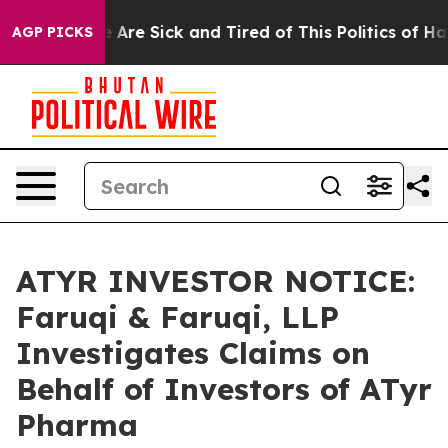
 “People Are Sick and Tired of This Politics of Hatred
AGP PICKS
ATYR INVESTOR NOTICE:
Faruqi & Faruqi, LLP
Investigates Claims on
Behalf of Investors of ATyr
Pharma