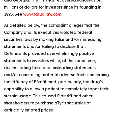
and Georgia. The firm has recovered hundreds of
millions of dollars for investors since its founding in
1995. See
www.faruqilaw.com
.
As detailed below, the complaint alleges that the
Company and its executives violated federal
securities laws by making false and/or misleading
statements and/or failing to disclose that:
Defendants provided overwhelmingly positive
statements to investors while, at the same time,
disseminating false and misleading statements
and/or concealing material adverse facts concerning
the efficacy of Efzofitimod, particularly, the drug’s
capability to allow a patient to completely taper their
steroid usage. This caused Plaintiff and other
shareholders to purchase aTyr’s securities at
artificially inflated prices.