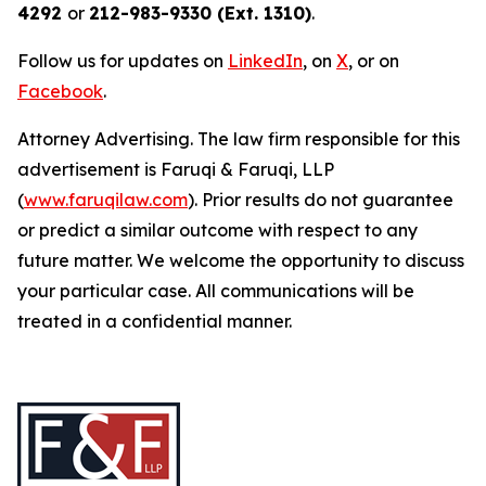
4292
or
212-983-9330 (Ext. 1310)
.
Follow us for updates on
LinkedIn
, on
X
, or on
Facebook
.
Attorney Advertising. The law firm responsible for this
advertisement is Faruqi & Faruqi, LLP
(
www.faruqilaw.com
). Prior results do not guarantee
or predict a similar outcome with respect to any
future matter. We welcome the opportunity to discuss
your particular case. All communications will be
treated in a confidential manner.