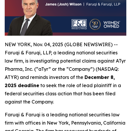
NEW YORK, Nov. 04, 2025 (GLOBE NEWSWIRE) --
Faruqi & Faruqi, LLP, a leading national securities
law firm, is investigating potential claims against ATyr
Pharma, Inc. (“aTyr” or the “Company”) (NASDAQ:
ATYR) and reminds investors of the
December 8,
2025 deadline
to seek the role of lead plaintiff in a
federal securities class action that has been filed
against the Company.
Faruqi & Faruqi is a leading national securities law
firm with offices in New York, Pennsylvania, California