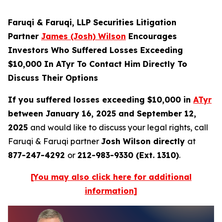
Faruqi & Faruqi, LLP Securities Litigation
Partner
James (Josh) Wilson
Encourages
Investors Who Suffered Losses Exceeding
$10,000 In ATyr To Contact Him Directly To
Discuss Their Options
If you suffered losses exceeding $10,000 in
ATyr
between January 16, 2025 and September 12,
2025
and would like to discuss your legal rights, call
Faruqi & Faruqi partner
Josh Wilson directly
at
877-247-4292
or
212-983-9330 (Ext. 1310)
.
[You may also click here for additional
information]