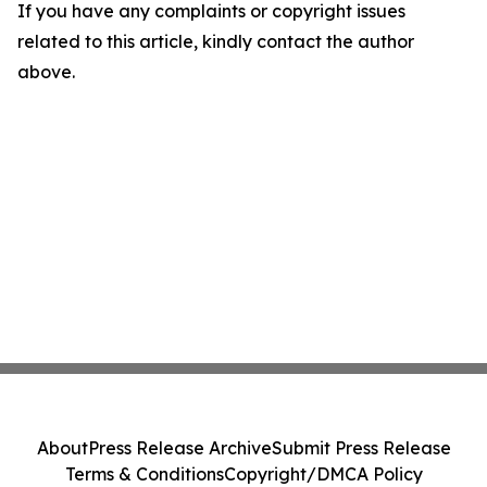
If you have any complaints or copyright issues
related to this article, kindly contact the author
above.
About
Press Release Archive
Submit Press Release
Terms & Conditions
Copyright/DMCA Policy