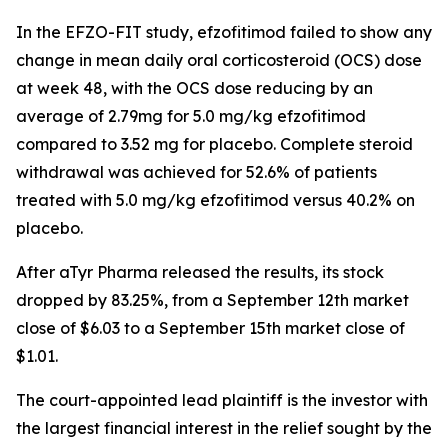
In the EFZO-FIT study, efzofitimod failed to show any
change in mean daily oral corticosteroid (OCS) dose
at week 48, with the OCS dose reducing by an
average of 2.79mg for 5.0 mg/kg efzofitimod
compared to 3.52 mg for placebo. Complete steroid
withdrawal was achieved for 52.6% of patients
treated with 5.0 mg/kg efzofitimod versus 40.2% on
placebo.
After aTyr Pharma released the results, its stock
dropped by 83.25%, from a September 12th market
close of $6.03 to a September 15th market close of
$1.01.
The court-appointed lead plaintiff is the investor with
the largest financial interest in the relief sought by the