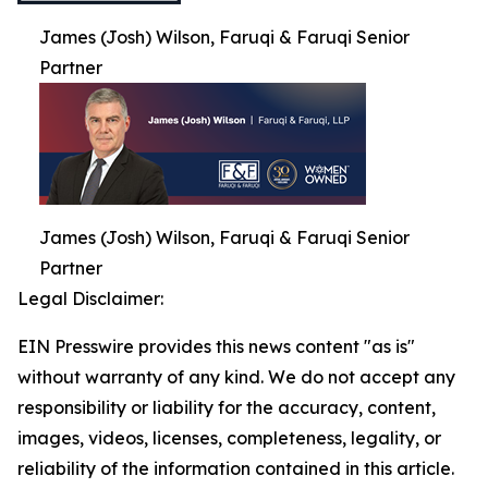
James (Josh) Wilson, Faruqi & Faruqi Senior
Partner
James (Josh) Wilson, Faruqi & Faruqi Senior
Partner
Legal Disclaimer:
EIN Presswire provides this news content "as is"
without warranty of any kind. We do not accept any
responsibility or liability for the accuracy, content,
images, videos, licenses, completeness, legality, or
reliability of the information contained in this article.