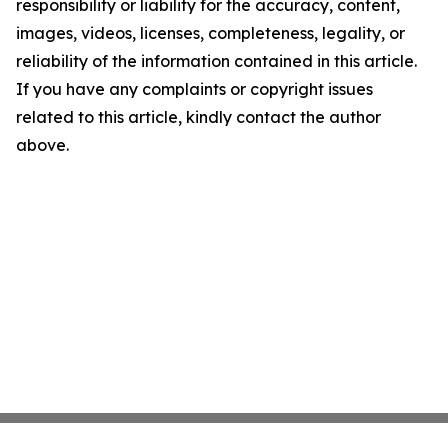
responsibility or liability for the accuracy, content,
images, videos, licenses, completeness, legality, or
reliability of the information contained in this article.
If you have any complaints or copyright issues
related to this article, kindly contact the author
above.