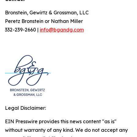
Bronstein, Gewirtz & Grossman, LLC
Peretz Bronstein or Nathan Miller
332-239-2660 |
info@bgandg.com
Legal Disclaimer:
EIN Presswire provides this news content "as is"
without warranty of any kind. We do not accept any