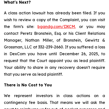
What's Next?
A class action lawsuit has already been filed. If you
wish to review a copy of the Complaint, you can visit
the firm’s site:
bgandg.com/DXCM.
or you may
contact Peretz Bronstein, Esq. or his Client Relations
Manager, Nathan Miller, of Bronstein, Gewirtz &
Grossman, LLC at 332-239-2660. If you suffered a loss
in DexCom you have until December 26, 2025, to
request that the Court appoint you as lead plaintiff.
Your ability to share in any recovery doesn't require
that you serve as lead plaintiff.
There is No Cost to You
We represent investors in class actions on a
contingency fee basis. That means we will ask the