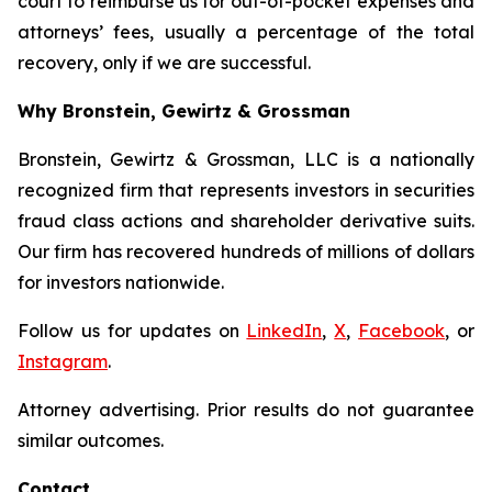
court to reimburse us for out-of-pocket expenses and
attorneys’ fees, usually a percentage of the total
recovery, only if we are successful.
Why Bronstein, Gewirtz & Grossman
Bronstein, Gewirtz & Grossman, LLC is a nationally
recognized firm that represents investors in securities
fraud class actions and shareholder derivative suits.
Our firm has recovered hundreds of millions of dollars
for investors nationwide.
Follow us for updates on
LinkedIn
,
X
,
Facebook
, or
Instagram
.
Attorney advertising. Prior results do not guarantee
similar outcomes.
Contact