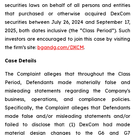
securities laws on behalf of all persons and entities
that purchased or otherwise acquired DexCom
securities between July 26, 2024 and September 17,
2025, both dates inclusive (the “Class Period”). Such
investors are encouraged to join this case by visiting
the firm’s site:
bgandg.com/DXCM
.
Case Details
The Complaint alleges that throughout the Class
Period, Defendants made materially false and
misleading statements regarding the Company's
business, operations, and compliance policies.
Specifically, the Complaint alleges that Defendants
made false and/or misleading statements and/or
failed to disclose that: (1) DexCom had made
material design changes to the G6 and G7