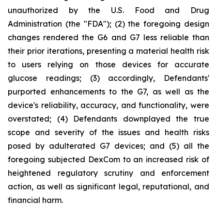
unauthorized by the U.S. Food and Drug
Administration (the "FDA"); (2) the foregoing design
changes rendered the G6 and G7 less reliable than
their prior iterations, presenting a material health risk
to users relying on those devices for accurate
glucose readings; (3) accordingly, Defendants'
purported enhancements to the G7, as well as the
device's reliability, accuracy, and functionality, were
overstated; (4) Defendants downplayed the true
scope and severity of the issues and health risks
posed by adulterated G7 devices; and (5) all the
foregoing subjected DexCom to an increased risk of
heightened regulatory scrutiny and enforcement
action, as well as significant legal, reputational, and
financial harm.