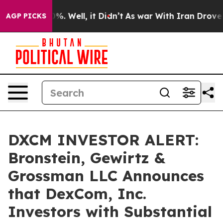
und 40%. Well, it Didn’t
As war With Iran Drove oil 
AGP PICKS
DXCM INVESTOR ALERT:
Bronstein, Gewirtz &
Grossman LLC Announces
that DexCom, Inc.
Investors with Substantial