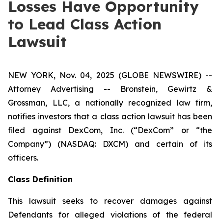
Losses Have Opportunity
to Lead Class Action
Lawsuit
NEW YORK, Nov. 04, 2025 (GLOBE NEWSWIRE) --
Attorney Advertising -- Bronstein, Gewirtz &
Grossman, LLC, a nationally recognized law firm,
notifies investors that a class action lawsuit has been
filed against DexCom, Inc. (“DexCom” or “the
Company”) (NASDAQ: DXCM) and certain of its
officers.
Class Definition
This lawsuit seeks to recover damages against
Defendants for alleged violations of the federal