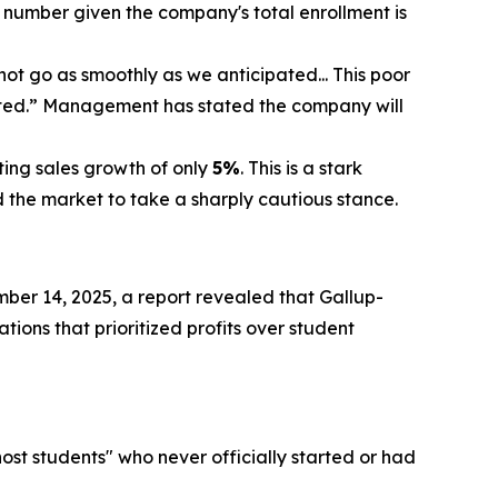
 number given the company's total enrollment is
t go as smoothly as we anticipated... This poor
cted.” Management has stated the company will
ting sales growth of only
5%
. This is a stark
the market to take a sharply cautious stance.
ber 14, 2025, a report revealed that Gallup-
tions that prioritized profits over student
host students" who never officially started or had