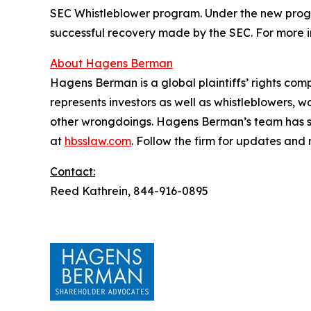
SEC Whistleblower program. Under the new progra
successful recovery made by the SEC. For more i
About Hagens Berman
Hagens Berman is a global plaintiffs’ rights comp
represents investors as well as whistleblowers, 
other wrongdoings. Hagens Berman’s team has sec
at
hbsslaw.com
. Follow the firm for updates and
Contact:
Reed Kathrein, 844-916-0895