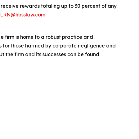
eceive rewards totaling up to 30 percent of any
LRN@hbsslaw.com
.
he firm is home to a robust practice and
lts for those harmed by corporate negligence and
t the firm and its successes can be found