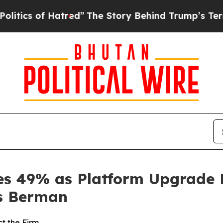
of Hatred”
The Story Behind Trump’s Terrible Ap
ges 49% as Platform Upgrade 
s Berman
t the Firm