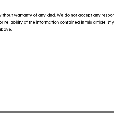
without warranty of any kind. We do not accept any responsib
r reliability of the information contained in this article. I
 above.