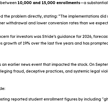
s between
10,000 and 15,000 enrollments
—a substantial
he problem directly, stating: “The implementations did no
gher withdrawal and lower conversion rates than we expe
cern for investors was Stride’s guidance for 2026, forecas
 growth of 19% over the last five years and has prompted 
 an earlier news event that impacted the stock. On Septem
leging fraud, deceptive practices, and systemic legal viola
de:
oosting reported student enrollment figures by including "g