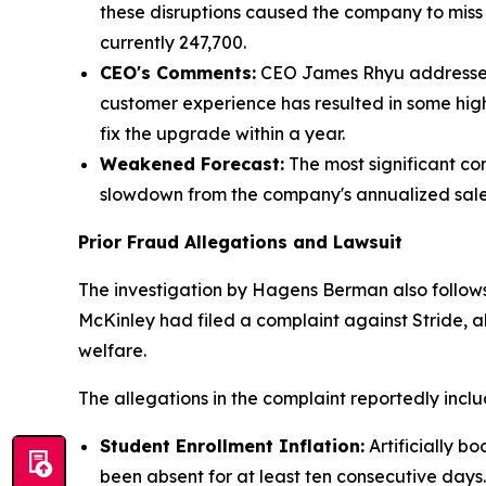
these disruptions caused the company to mis
currently 247,700.
CEO's Comments:
CEO James Rhyu addressed t
customer experience has resulted in some hi
fix the upgrade within a year.
Weakened Forecast:
The most significant con
slowdown from the company's annualized sales
Prior Fraud Allegations and Lawsuit
The investigation by Hagens Berman also follows
McKinley had filed a complaint against Stride, al
welfare.
The allegations in the complaint reportedly inclu
Student Enrollment Inflation:
Artificially b
been absent for at least ten consecutive days.