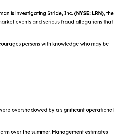
 is investigating Stride, Inc.
(NYSE: LRN)
, the
e market events and serious fraud allegations that
encourages persons with knowledge who may be
 were overshadowed by a significant operational
atform over the summer. Management estimates