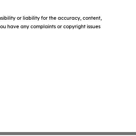
ility or liability for the accuracy, content,
f you have any complaints or copyright issues