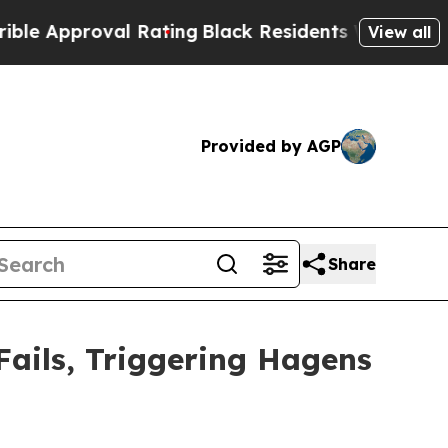
proval Rating
Black Residents Warned of Abusive 
View all
Provided by AGP
Share
Fails, Triggering Hagens