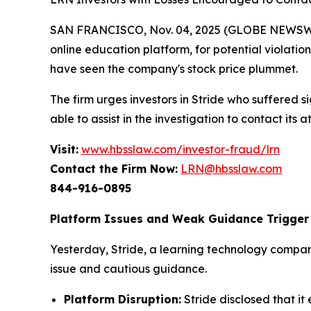
SAN FRANCISCO, Nov. 04, 2025 (GLOBE NEWSWIRE)
online education platform, for potential violation
have seen the company's stock price plummet.
The firm urges investors in Stride who suffered si
able to assist in the investigation to contact its a
Visit:
www.hbsslaw.com/investor-fraud/lrn
Contact the Firm Now:
LRN@hbsslaw.com
844-916-0895
Platform Issues and Weak Guidance Trigger 
Yesterday, Stride, a learning technology compan
issue and cautious guidance.
Platform Disruption:
Stride disclosed that 