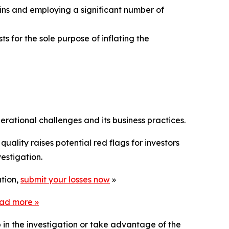
gins and employing a significant number of
s for the sole purpose of inflating the
rational challenges and its business practices.
uality raises potential red flags for investors
estigation.
ation,
submit your losses now
»
ead more
»
p in the investigation or take advantage of the