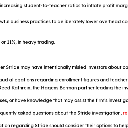
 increasing student-to-teacher ratios to inflate profit mar
awful business practices to deliberately lower overhead cost
 or 11%, in heavy trading.
 Stride may have intentionally misled investors about ope
raud allegations regarding enrollment figures and teacher q
 Reed Kathrein, the Hagens Berman partner leading the inv
sses, or have knowledge that may assist the firm’s investig
equently asked questions about the Stride investigation,
r
tion regarding Stride should consider their options to hel