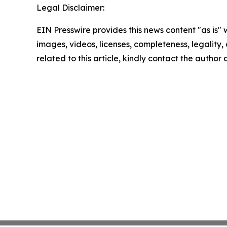
Legal Disclaimer:
EIN Presswire provides this news content "as is" 
images, videos, licenses, completeness, legality, o
related to this article, kindly contact the author