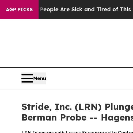
Win: “People Are Sick and Tired of This Politics 
AGP PICKS
Menu
Stride, Inc. (LRN) Plun
Berman Probe -- Hagen
LRN Investors with Losses Encouraged to Contac