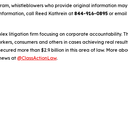
m, whistleblowers who provide original information may r
nformation, call Reed Kathrein at
844-916-0895
or email
lex litigation firm focusing on corporate accountability. T
workers, consumers and others in cases achieving real resu
ured more than $2.9 billion in this area of law. More abou
 news at
@ClassActionLaw
.