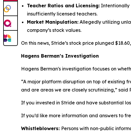
Teacher Ratios and Licensing:
Intentionally
insufficiently licensed teachers.
Market Manipulation:
Allegedly utilizing unl
company’s stock values.
On this news, Stride’s stock price plunged $18.60,
Hagens Berman’s Investigation
Hagens Berman's investigation focuses on whether
“A major platform disruption on top of existing f
and are areas we are closely scrutinizing,” said
If you invested in Stride and have substantial lo
If you’d like more information and answers to fr
Whistleblowers:
Persons with non-public informa