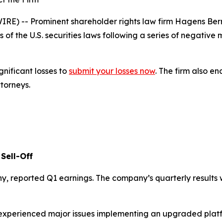
 -- Prominent shareholder rights law firm Hagens Berman
s of the U.S. securities laws following a series of negativ
gnificant losses to
submit your losses now
. The firm also 
ttorneys.
Sell-Off
y, reported Q1 earnings. The company’s quarterly results
it experienced major issues implementing an upgraded pl