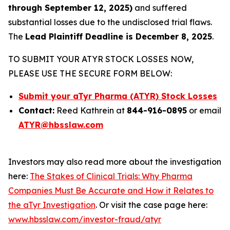
through September 12, 2025)
and suffered
substantial losses due to the undisclosed trial flaws.
The
Lead Plaintiff Deadline is December 8, 2025
.
TO SUBMIT YOUR ATYR STOCK LOSSES NOW,
PLEASE USE THE SECURE FORM BELOW:
Submit your aTyr Pharma (ATYR) Stock Losses
Contact:
Reed Kathrein at
844-916-0895
or email
ATYR@hbsslaw.com
Investors may also read more about the investigation
here:
The Stakes of Clinical Trials: Why Pharma
Companies Must Be Accurate and How it Relates to
the aTyr Investigation
. Or visit the case page here:
www.hbsslaw.com/investor-fraud/atyr