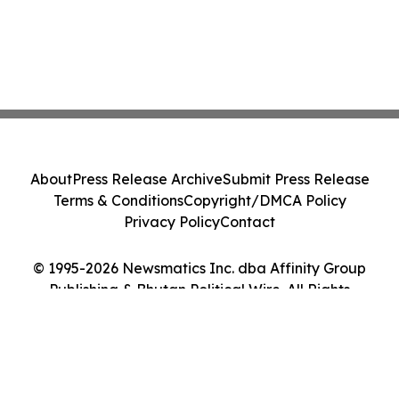
About
Press Release Archive
Submit Press Release
Terms & Conditions
Copyright/DMCA Policy
Privacy Policy
Contact
© 1995-2026 Newsmatics Inc. dba Affinity Group
Publishing & Bhutan Political Wire. All Rights
Reserved.
Cookie Settings / Your Privacy Choices