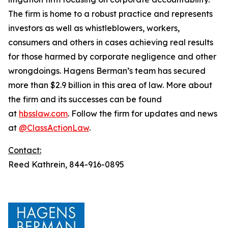
The firm is home to a robust practice and represents
investors as well as whistleblowers, workers,
consumers and others in cases achieving real results
for those harmed by corporate negligence and other
wrongdoings. Hagens Berman’s team has secured
more than $2.9 billion in this area of law. More about
the firm and its successes can be found
at
hbsslaw.com
. Follow the firm for updates and news
at
@ClassActionLaw
.
Contact:
Reed Kathrein, 844-916-0895