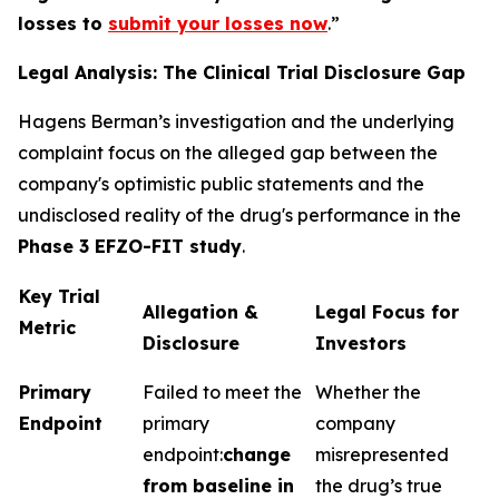
losses to
submit your losses now
.”
Legal Analysis: The Clinical Trial Disclosure Gap
Hagens Berman’s investigation and the underlying
complaint focus on the alleged gap between the
company's optimistic public statements and the
undisclosed reality of the drug's performance in the
Phase 3 EFZO-FIT study
.
Key Trial
Allegation &
Legal Focus for
Metric
Disclosure
Investors
Primary
Failed to meet the
Whether the
Endpoint
primary
company
endpoint:
change
misrepresented
from baseline in
the drug’s true