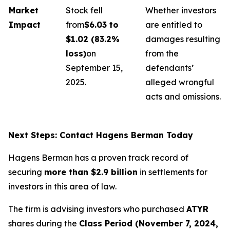
Market
Stock fell
Whether investors
Impact
from
$6.03 to
are entitled to
$1.02 (83.2%
damages resulting
loss)
on
from the
September 15,
defendants’
2025.
alleged wrongful
acts and omissions.
Next Steps: Contact Hagens Berman Today
Hagens Berman has a proven track record of
securing
more than $2.9 billion
in settlements for
investors in this area of law.
The firm is advising investors who purchased
ATYR
shares during the
Class Period (November 7, 2024,