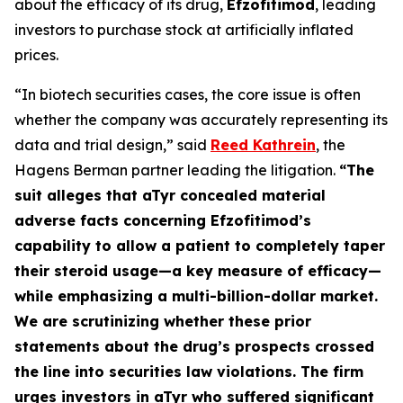
about the efficacy of its drug,
Efzofitimod
, leading
investors to purchase stock at artificially inflated
prices.
“In biotech securities cases, the core issue is often
whether the company was accurately representing its
data and trial design,” said
Reed Kathrein
, the
Hagens Berman partner leading the litigation.
“The
suit alleges that aTyr concealed material
adverse facts concerning Efzofitimod’s
capability to allow a patient to completely taper
their steroid usage—a key measure of efficacy—
while emphasizing a multi-billion-dollar market.
We are scrutinizing whether these prior
statements about the drug’s prospects crossed
the line into securities law violations. The firm
urges investors in aTyr who suffered significant