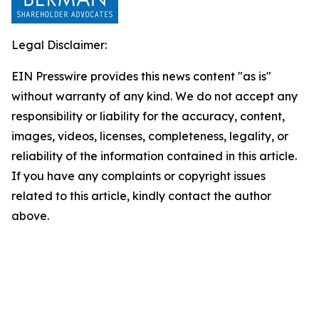
Legal Disclaimer:
EIN Presswire provides this news content "as is"
without warranty of any kind. We do not accept any
responsibility or liability for the accuracy, content,
images, videos, licenses, completeness, legality, or
reliability of the information contained in this article.
If you have any complaints or copyright issues
related to this article, kindly contact the author
above.