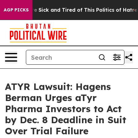
eople Are Sick and Tired of This Politics of Hatred”
Th
AGP PICKS
ATYR Lawsuit: Hagens
Berman Urges aTyr
Pharma Investors to Act
by Dec. 8 Deadline in Suit
Over Trial Failure