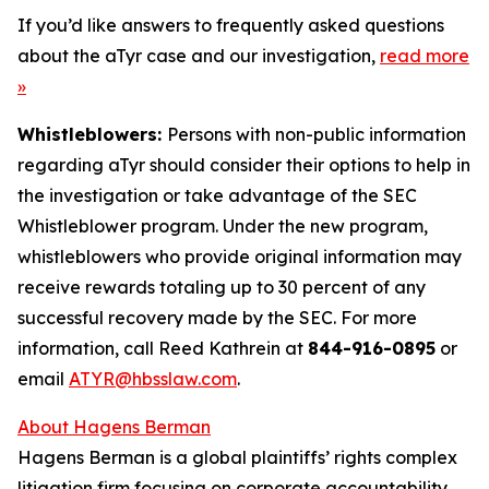
If you’d like answers to frequently asked questions
about the aTyr case and our investigation,
read more
»
Whistleblowers:
Persons with non-public information
regarding aTyr should consider their options to help in
the investigation or take advantage of the SEC
Whistleblower program. Under the new program,
whistleblowers who provide original information may
receive rewards totaling up to 30 percent of any
successful recovery made by the SEC. For more
information, call Reed Kathrein at
844-916-0895
or
email
ATYR@hbsslaw.com
.
About Hagens Berman
Hagens Berman is a global plaintiffs’ rights complex
litigation firm focusing on corporate accountability.