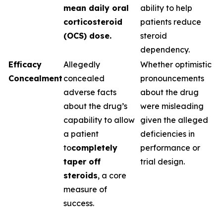
mean daily oral
ability to help
corticosteroid
patients reduce
(OCS) dose.
steroid
dependency.
Efficacy
Allegedly
Whether optimistic
Concealment
concealed
pronouncements
adverse facts
about the drug
about the drug’s
were misleading
capability to allow
given the alleged
a patient
deficiencies in
to
completely
performance or
taper off
trial design.
steroids
, a core
measure of
success.