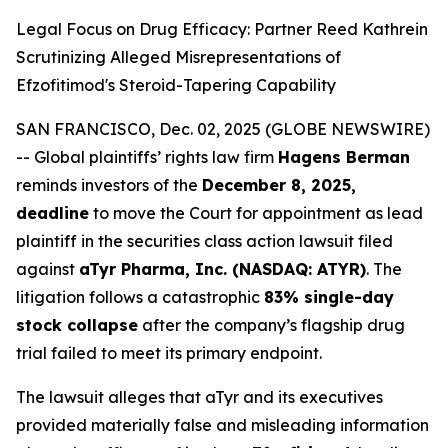
Legal Focus on Drug Efficacy: Partner Reed Kathrein
Scrutinizing Alleged Misrepresentations of
Efzofitimod's Steroid-Tapering Capability
SAN FRANCISCO, Dec. 02, 2025 (GLOBE NEWSWIRE)
-- Global plaintiffs’ rights law firm
Hagens Berman
reminds investors of the
December 8, 2025,
deadline
to move the Court for appointment as lead
plaintiff in the securities class action lawsuit filed
against
aTyr Pharma, Inc. (NASDAQ: ATYR)
. The
litigation follows a catastrophic
83% single-day
stock collapse
after the company’s flagship drug
trial failed to meet its primary endpoint.
The lawsuit alleges that aTyr and its executives
provided materially false and misleading information