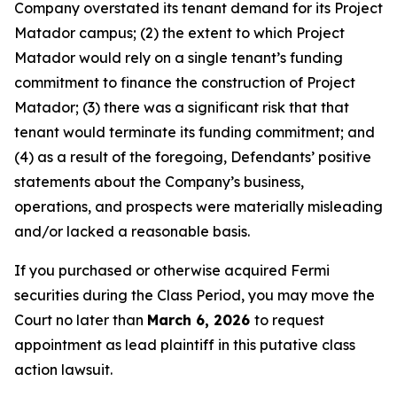
Company overstated its tenant demand for its Project
Matador campus; (2) the extent to which Project
Matador would rely on a single tenant’s funding
commitment to finance the construction of Project
Matador; (3) there was a significant risk that that
tenant would terminate its funding commitment; and
(4) as a result of the foregoing, Defendants’ positive
statements about the Company’s business,
operations, and prospects were materially misleading
and/or lacked a reasonable basis.
If you purchased or otherwise acquired Fermi
securities during the Class Period, you may move the
Court no later than
March 6, 2026
to request
appointment as lead plaintiff in this putative class
action lawsuit.