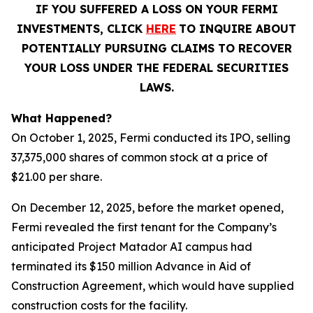
IF YOU SUFFERED A LOSS ON YOUR FERMI
INVESTMENTS, CLICK
HERE
TO INQUIRE ABOUT
POTENTIALLY PURSUING CLAIMS TO RECOVER
YOUR LOSS UNDER THE FEDERAL SECURITIES
LAWS.
What Happened?
On October 1, 2025, Fermi conducted its IPO, selling
37,375,000 shares of common stock at a price of
$21.00 per share.
On December 12, 2025, before the market opened,
Fermi revealed the first tenant for the Company’s
anticipated Project Matador AI campus had
terminated its $150 million Advance in Aid of
Construction Agreement, which would have supplied
construction costs for the facility.