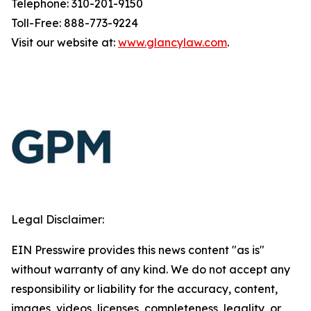
Telephone: 310-201-9150
Toll-Free: 888-773-9224
Visit our website at:
www.glancylaw.com
.
Legal Disclaimer:
EIN Presswire provides this news content "as is"
without warranty of any kind. We do not accept any
responsibility or liability for the accuracy, content,
images, videos, licenses, completeness, legality, or