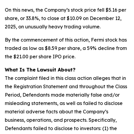
On this news, the Company’s stock price fell $5.16 per
share, or 33.8%, to close at $10.09 on December 12,
2025, on unusually heavy trading volume.
By the commencement of this action, Fermi stock has
traded as low as $8.59 per share, a 59% decline from
the $21.00 per share IPO price.
What Is The Lawsuit About?
The complaint filed in this class action alleges that in
the Registration Statement and throughout the Class
Period, Defendants made materially false and/or
misleading statements, as well as failed to disclose
material adverse facts about the Company’s
business, operations, and prospects. Specifically,
Defendants failed to disclose to investors: (1) the