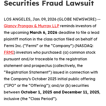
Securities Fraud Lawsuit
LOS ANGELES, Jan. 09, 2026 (GLOBE NEWSWIRE) --
Glancy Prongay & Murray LLP
reminds investors of
the upcoming
March 6, 2026
deadline to file a lead
plaintiff motion in the class action filed on behalf of
Fermi Inc. (“Fermi” or the “Company”) (NASDAQ:
FRMI
) investors who purchased: (a) common stock
pursuant and/or traceable to the registration
statement and prospectus (collectively, the
“Registration Statement”) issued in connection with
the Company’s October 2025 initial public offering
(“IPO” or the “Offering”); and/or (b) securities
between
October 1, 2025 and December 11, 2025
,
inclusive (the “Class Period”).