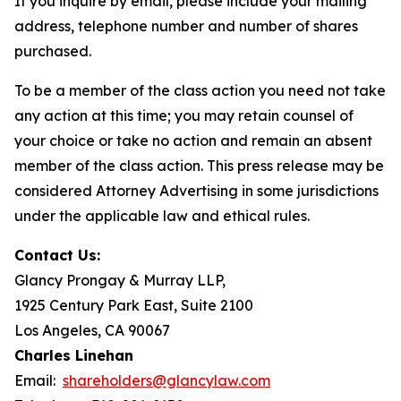
If you inquire by email, please include your mailing
address, telephone number and number of shares
purchased.
To be a member of the class action you need not take
any action at this time; you may retain counsel of
your choice or take no action and remain an absent
member of the class action. This press release may be
considered Attorney Advertising in some jurisdictions
under the applicable law and ethical rules.
Contact Us:
Glancy Prongay & Murray LLP,
1925 Century Park East, Suite 2100
Los Angeles, CA 90067
Charles Linehan
Email:
shareholders@glancylaw.com