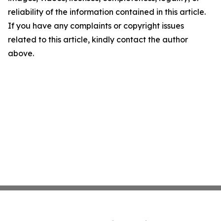
reliability of the information contained in this article.
If you have any complaints or copyright issues
related to this article, kindly contact the author
above.