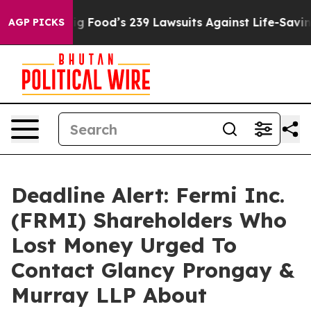
eople. Big Food’s 239 Lawsuits Against Life-Saving Pol
AGP PICKS
Deadline Alert: Fermi Inc.
(FRMI) Shareholders Who
Lost Money Urged To
Contact Glancy Prongay &
Murray LLP About