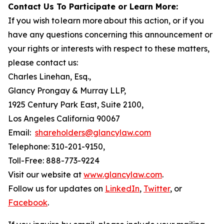
Contact Us To Participate or Learn More:
If you wish to learn more about this action, or if you
have any questions concerning this announcement or
your rights or interests with respect to these matters,
please contact us:
Charles Linehan, Esq.,
Glancy Prongay & Murray LLP,
1925 Century Park East, Suite 2100,
Los Angeles California 90067
Email:
shareholders@glancylaw.com
Telephone: 310-201-9150,
Toll-Free: 888-773-9224
Visit our website at
www.glancylaw.com
.
Follow us for updates on
LinkedIn
,
Twitter
, or
Facebook
.