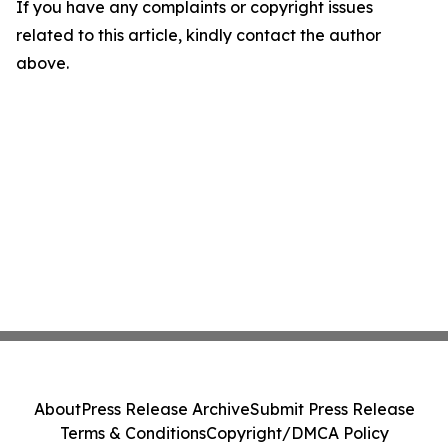
If you have any complaints or copyright issues
related to this article, kindly contact the author
above.
About
Press Release Archive
Submit Press Release
Terms & Conditions
Copyright/DMCA Policy