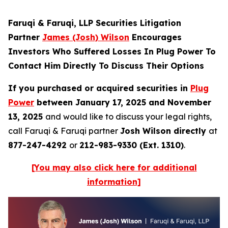
Faruqi & Faruqi, LLP Securities Litigation
Partner
James (Josh) Wilson
Encourages
Investors Who Suffered Losses In Plug Power To
Contact Him Directly To Discuss Their Options
If you purchased or acquired securities in
Plug
Power
between January 17, 2025 and November
13, 2025
and would like to discuss your legal rights,
call Faruqi & Faruqi partner
Josh Wilson directly
at
877-247-4292
or
212-983-9330 (Ext. 1310)
.
[You may also click here for additional
information]