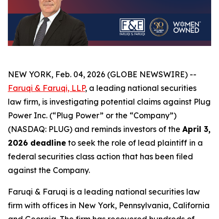
NEW YORK, Feb. 04, 2026 (GLOBE NEWSWIRE) --
Faruqi & Faruqi, LLP
, a leading national securities
law firm, is investigating potential claims against Plug
Power Inc. (“Plug Power” or the “Company”)
(NASDAQ: PLUG) and reminds investors of the
April 3,
2026 deadline
to seek the role of lead plaintiff in a
federal securities class action that has been filed
against the Company.
Faruqi & Faruqi is a leading national securities law
firm with offices in New York, Pennsylvania, California