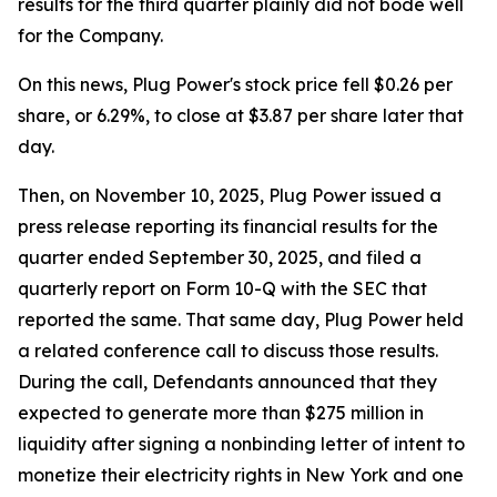
results for the third quarter plainly did not bode well
for the Company.
On this news, Plug Power's stock price fell $0.26 per
share, or 6.29%, to close at $3.87 per share later that
day.
Then, on November 10, 2025, Plug Power issued a
press release reporting its financial results for the
quarter ended September 30, 2025, and filed a
quarterly report on Form 10-Q with the SEC that
reported the same. That same day, Plug Power held
a related conference call to discuss those results.
During the call, Defendants announced that they
expected to generate more than $275 million in
liquidity after signing a nonbinding letter of intent to
monetize their electricity rights in New York and one