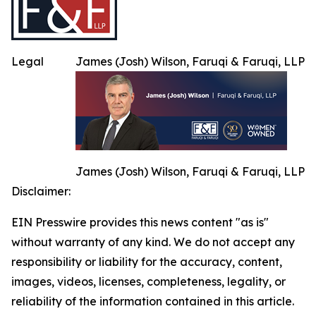
Legal
James (Josh) Wilson, Faruqi & Faruqi, LLP
James (Josh) Wilson, Faruqi & Faruqi, LLP
Disclaimer:
EIN Presswire provides this news content "as is"
without warranty of any kind. We do not accept any
responsibility or liability for the accuracy, content,
images, videos, licenses, completeness, legality, or
reliability of the information contained in this article.