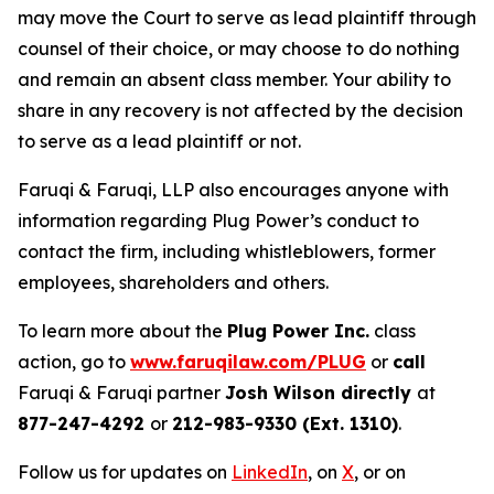
may move the Court to serve as lead plaintiff through
counsel of their choice, or may choose to do nothing
and remain an absent class member. Your ability to
share in any recovery is not affected by the decision
to serve as a lead plaintiff or not.
Faruqi & Faruqi, LLP also encourages anyone with
information regarding Plug Power’s conduct to
contact the firm, including whistleblowers, former
employees, shareholders and others.
To learn more about the
Plug Power Inc.
class
action, go to
www.faruqilaw.com/PLUG
or
call
Faruqi & Faruqi partner
Josh Wilson directly
at
877-247-4292
or
212-983-9330 (Ext. 1310)
.
Follow us for updates on
LinkedIn
, on
X
, or on