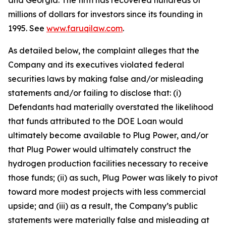
and Georgia. The firm has recovered hundreds of
millions of dollars for investors since its founding in
1995. See
www.faruqilaw.com
.
As detailed below, the complaint alleges that the
Company and its executives violated federal
securities laws by making false and/or misleading
statements and/or failing to disclose that: (i)
Defendants had materially overstated the likelihood
that funds attributed to the DOE Loan would
ultimately become available to Plug Power, and/or
that Plug Power would ultimately construct the
hydrogen production facilities necessary to receive
those funds; (ii) as such, Plug Power was likely to pivot
toward more modest projects with less commercial
upside; and (iii) as a result, the Company’s public
statements were materially false and misleading at