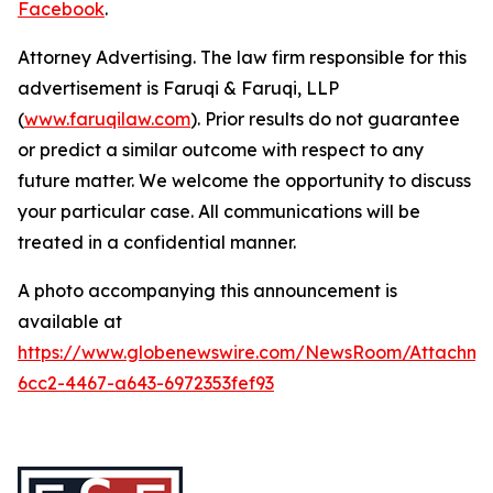
Facebook
.
Attorney Advertising. The law firm responsible for this
advertisement is Faruqi & Faruqi, LLP
(
www.faruqilaw.com
). Prior results do not guarantee
or predict a similar outcome with respect to any
future matter. We welcome the opportunity to discuss
your particular case. All communications will be
treated in a confidential manner.
A photo accompanying this announcement is
available at
https://www.globenewswire.com/NewsRoom/Attachme
6cc2-4467-a643-6972353fef93