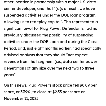
other location in partnership with a major U.S. data
center developer, and that "[a]s a result, we have
suspended activities under the DOE loan program,
allowing us to redeploy capital". This represented a
significant pivot for Plug Power. Defendants had not
previously discussed the possibility of suspending
activities under the DOE Loan and during the Class
Period, and, just eight months earlier, had specifically
advised analysts that they should "not expect
revenue from that segment [i.e., data center power
generation] of any size over the next two to three
years".
On this news, Plug Power's stock price fell $0.09 per
share, or 3.39%, to close at $2.53 per share on
November 11, 2025.