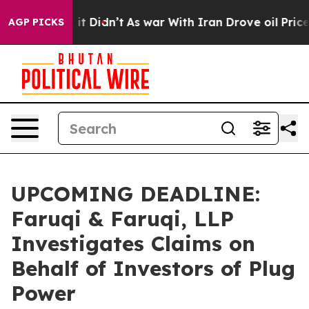
Well, it Didn’t
As war With Iran Drove oil Prices Hig
AGP PICKS
UPCOMING DEADLINE:
Faruqi & Faruqi, LLP
Investigates Claims on
Behalf of Investors of Plug
Power