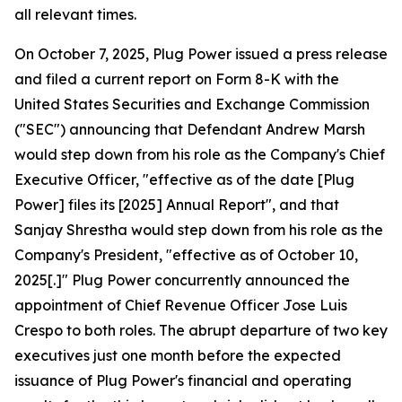
all relevant times.
On October 7, 2025, Plug Power issued a press release
and filed a current report on Form 8-K with the
United States Securities and Exchange Commission
("SEC") announcing that Defendant Andrew Marsh
would step down from his role as the Company's Chief
Executive Officer, "effective as of the date [Plug
Power] files its [2025] Annual Report", and that
Sanjay Shrestha would step down from his role as the
Company's President, "effective as of October 10,
2025[.]" Plug Power concurrently announced the
appointment of Chief Revenue Officer Jose Luis
Crespo to both roles. The abrupt departure of two key
executives just one month before the expected
issuance of Plug Power's financial and operating