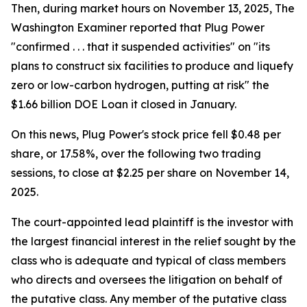
Then, during market hours on November 13, 2025, The
Washington Examiner reported that Plug Power
"confirmed . . . that it suspended activities" on "its
plans to construct six facilities to produce and liquefy
zero or low-carbon hydrogen, putting at risk" the
$1.66 billion DOE Loan it closed in January.
On this news, Plug Power's stock price fell $0.48 per
share, or 17.58%, over the following two trading
sessions, to close at $2.25 per share on November 14,
2025.
The court-appointed lead plaintiff is the investor with
the largest financial interest in the relief sought by the
class who is adequate and typical of class members
who directs and oversees the litigation on behalf of
the putative class. Any member of the putative class