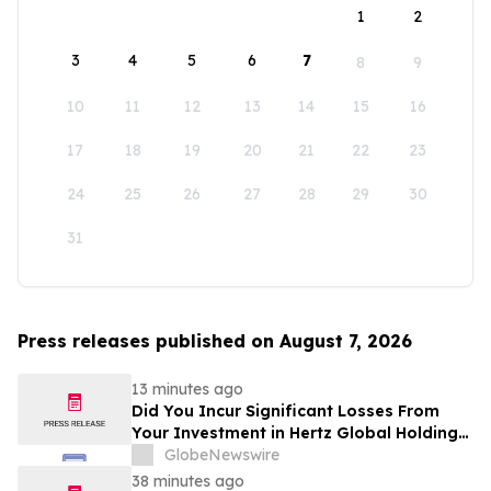
1
2
3
4
5
6
7
8
9
10
11
12
13
14
15
16
17
18
19
20
21
22
23
24
25
26
27
28
29
30
31
Press releases published on August 7, 2026
13 minutes ago
Did You Incur Significant Losses From
Your Investment in Hertz Global Holdings,
Inc.? Robbins LLP Encourages Investors
GlobeNewswire
to Reach Out for Information About Their
38 minutes ago