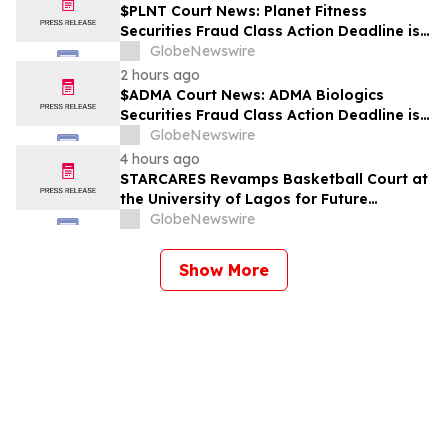
$PLNT Court News: Planet Fitness
Securities Fraud Class Action Deadline is
Imminent – Contact BFA Law before
GlobeNewswire
September 14 about the Filed Lawsuit
2 hours ago
$ADMA Court News: ADMA Biologics
Securities Fraud Class Action Deadline is
Imminent – Contact BFA Law before
GlobeNewswire
August 10
4 hours ago
STARCARES Revamps Basketball Court at
the University of Lagos for Future
Healthcare Professionals
GlobeNewswire
Show More