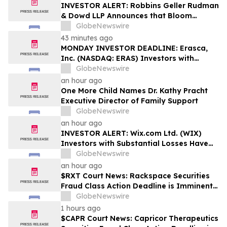
Rights
INVESTOR ALERT: Robbins Geller Rudman
& Dowd LLP Announces that Bloom
Energy Corporation Investors with
GlobeNewswire
Substantial Losses Have Opportunity to
43 minutes ago
Lead Class Action Lawsuit - BE
MONDAY INVESTOR DEADLINE: Erasca,
Inc. (NASDAQ: ERAS) Investors with
Substantial Losses Have Opportunity to
GlobeNewswire
Lead Shareholder Class Action Lawsuit,
an hour ago
Robbins Geller Rudman & Dowd LLP
One More Child Names Dr. Kathy Pracht
Announces
Executive Director of Family Support
GlobeNewswire
an hour ago
INVESTOR ALERT: Wix.com Ltd. (WIX)
Investors with Substantial Losses Have
Opportunity to Lead the Shareholder
GlobeNewswire
Class Action Lawsuit - RGRD Law
an hour ago
$RXT Court News: Rackspace Securities
Fraud Class Action Deadline is Imminent –
Contact BFA Law before September 28
GlobeNewswire
1 hours ago
$CAPR Court News: Capricor Therapeutics