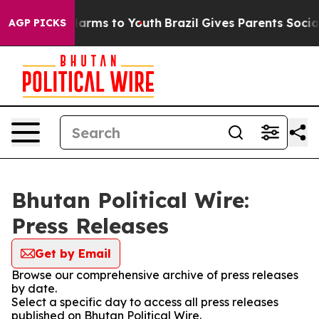
to Abate Harms to Youth
Brazil Gives Parents Social Me
AGP PICKS
Bhutan Political Wire:
Press Releases
Get by Email
Browse our comprehensive archive of press releases
by date.
Select a specific day to access all press releases
published on Bhutan Political Wire.