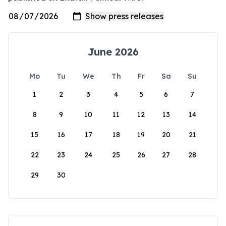
June 2026
Mo
Tu
We
Th
Fr
Sa
Su
1
2
3
4
5
6
7
8
9
10
11
12
13
14
15
16
17
18
19
20
21
22
23
24
25
26
27
28
29
30