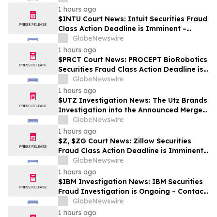
1 hours ago
$INTU Court News: Intuit Securities Fraud
Class Action Deadline is Imminent –
Contact BFA Law before September 8
GlobeNewswire
1 hours ago
$PRCT Court News: PROCEPT BioRobotics
Securities Fraud Class Action Deadline is
Imminent – Contact BFA Law before
GlobeNewswire
September 22
1 hours ago
$UTZ Investigation News: The Utz Brands
Investigation into the Announced Merger
is Ongoing – Contact BFA Law if You Hold
GlobeNewswire
Shares
1 hours ago
$Z, $ZG Court News: Zillow Securities
Fraud Class Action Deadline is Imminent –
Contact BFA Law before August 10
GlobeNewswire
1 hours ago
$IBM Investigation News: IBM Securities
Fraud Investigation is Ongoing – Contact
BFA Law if You Suffered Losses
GlobeNewswire
1 hours ago