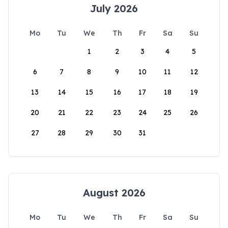
July 2026
Mo
Tu
We
Th
Fr
Sa
Su
1
2
3
4
5
6
7
8
9
10
11
12
13
14
15
16
17
18
19
20
21
22
23
24
25
26
27
28
29
30
31
August 2026
Mo
Tu
We
Th
Fr
Sa
Su