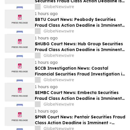
Securities Fraud Class Action Deadline is
Imminent – Contact BFA Law before
GlobeNewswire
September 28
1 hours ago
$BTU Court News: Peabody Securities
Fraud Class Action Deadline is Imminent –
Contact BFA Law before August 24
GlobeNewswire
1 hours ago
$HUBG Court News: Hub Group Securities
Fraud Class Action Deadline is Imminent –
Contact BFA Law before August 28 about
GlobeNewswire
its Filed Lawsuit
1 hours ago
$CCB Investigation News: Coastal
Financial Securities Fraud Investigation is
Ongoing – Contact BFA Law if You
GlobeNewswire
Suffered Losses
1 hours ago
$EMBC Court News: Embecta Securities
Fraud Class Action Deadline is Imminent –
Contact BFA Law before August 17
GlobeNewswire
1 hours ago
$PNR Court News: Pentair Securities Fraud
Class Action Deadline is Imminent –
Contact BFA Law before October 2
GlobeNewswire