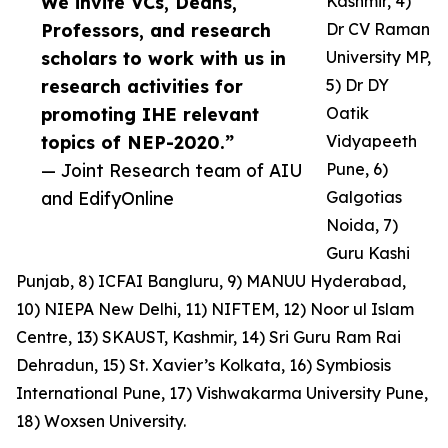
We invite VCs, Deans,
Kashmir, 4)
Professors, and research
Dr CV Raman
scholars to work with us in
University MP,
research activities for
5) Dr DY
promoting IHE relevant
Oatik
topics of NEP-2020.”
Vidyapeeth
— Joint Research team of AIU
Pune, 6)
and EdifyOnline
Galgotias
Noida, 7)
Guru Kashi
Punjab, 8) ICFAI Bangluru, 9) MANUU Hyderabad,
10) NIEPA New Delhi, 11) NIFTEM, 12) Noor ul Islam
Centre, 13) SKAUST, Kashmir, 14) Sri Guru Ram Rai
Dehradun, 15) St. Xavier’s Kolkata, 16) Symbiosis
International Pune, 17) Vishwakarma University Pune,
18) Woxsen University.