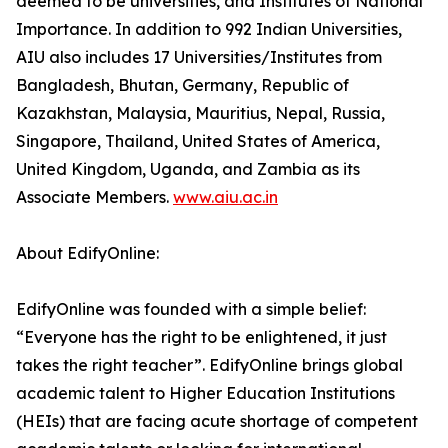
deemed to be universities, and Institutes of National
Importance. In addition to 992 Indian Universities,
AIU also includes 17 Universities/Institutes from
Bangladesh, Bhutan, Germany, Republic of
Kazakhstan, Malaysia, Mauritius, Nepal, Russia,
Singapore, Thailand, United States of America,
United Kingdom, Uganda, and Zambia as its
Associate Members.
www.aiu.ac.in
About EdifyOnline:
EdifyOnline was founded with a simple belief:
“Everyone has the right to be enlightened, it just
takes the right teacher”. EdifyOnline brings global
academic talent to Higher Education Institutions
(HEIs) that are facing acute shortage of competent