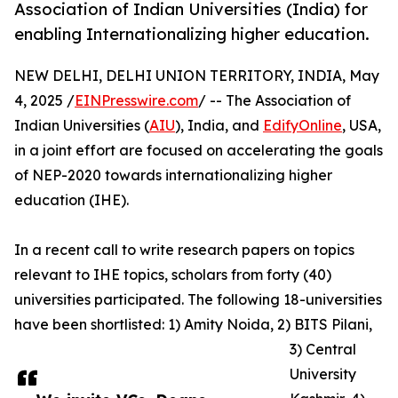
Association of Indian Universities (India) for
enabling Internationalizing higher education.
NEW DELHI, DELHI UNION TERRITORY, INDIA, May
4, 2025 /
EINPresswire.com
/ -- The Association of
Indian Universities (
AIU
), India, and
EdifyOnline
, USA,
in a joint effort are focused on accelerating the goals
of NEP-2020 towards internationalizing higher
education (IHE).
In a recent call to write research papers on topics
relevant to IHE topics, scholars from forty (40)
universities participated. The following 18-universities
have been shortlisted: 1) Amity Noida, 2) BITS Pilani,
3) Central
University