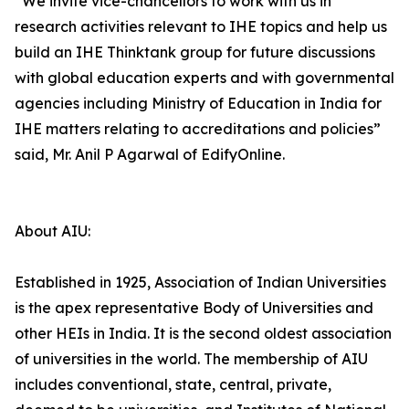
“We invite vice-chancellors to work with us in
research activities relevant to IHE topics and help us
build an IHE Thinktank group for future discussions
with global education experts and with governmental
agencies including Ministry of Education in India for
IHE matters relating to accreditations and policies”
said, Mr. Anil P Agarwal of EdifyOnline.
About AIU:
Established in 1925, Association of Indian Universities
is the apex representative Body of Universities and
other HEIs in India. It is the second oldest association
of universities in the world. The membership of AIU
includes conventional, state, central, private,