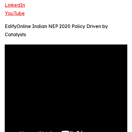
LinkedIn
YouTube
EdifyOnline Indian NEP 2020 Policy Driven by
Catalysts