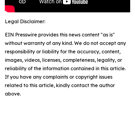
Legal Disclaimer:
EIN Presswire provides this news content "as is"
without warranty of any kind. We do not accept any
responsibility or liability for the accuracy, content,
images, videos, licenses, completeness, legality, or
reliability of the information contained in this article.
If you have any complaints or copyright issues
related to this article, kindly contact the author
above.