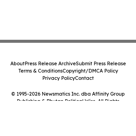
About
Press Release Archive
Submit Press Release
Terms & Conditions
Copyright/DMCA Policy
Privacy Policy
Contact
© 1995-2026 Newsmatics Inc. dba Affinity Group
Publishing & Bhutan Political Wire. All Rights
Reserved.
Cookie Settings / Your Privacy Choices