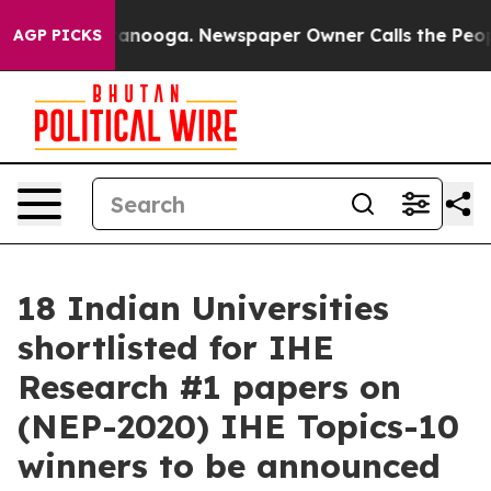
n Chattanooga. Newspaper Owner Calls the People Abr
AGP PICKS
18 Indian Universities
shortlisted for IHE
Research #1 papers on
(NEP-2020) IHE Topics-10
winners to be announced