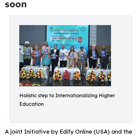
soon
Holistic step to Internationalizing Higher
Education
A joint Initiative by Edify Online (USA) and the