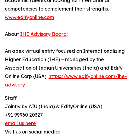
academic talents or looking for international
competencies to complement their strengths.
www.edifyonline.com
About
IHE Advisory Board
:
An apex virtual entity focused on Internationalizing
Higher Education (IHE) – managed by the
Association of Indian Universities (India) and Edify
Online Corp (USA).
https://www.edifyonline.com/ihe-
advisory
Staff
Jointly by AIU (India) & EdifyOnline (USA)
+91 99960 20327
email us here
Visit us on social media: