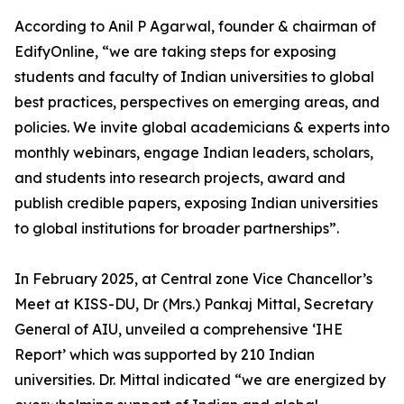
According to Anil P Agarwal, founder & chairman of
EdifyOnline, “we are taking steps for exposing
students and faculty of Indian universities to global
best practices, perspectives on emerging areas, and
policies. We invite global academicians & experts into
monthly webinars, engage Indian leaders, scholars,
and students into research projects, award and
publish credible papers, exposing Indian universities
to global institutions for broader partnerships”.
In February 2025, at Central zone Vice Chancellor’s
Meet at KISS-DU, Dr (Mrs.) Pankaj Mittal, Secretary
General of AIU, unveiled a comprehensive ‘IHE
Report’ which was supported by 210 Indian
universities. Dr. Mittal indicated “we are energized by