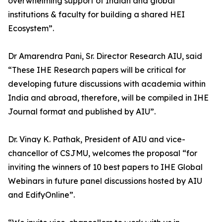
overwhelming support of Indian and global
institutions & faculty for building a shared HEI
Ecosystem”.
Dr Amarendra Pani, Sr. Director Research AIU, said
“These IHE Research papers will be critical for
developing future discussions with academia within
India and abroad, therefore, will be compiled in IHE
Journal format and published by AIU”.
Dr. Vinay K. Pathak, President of AIU and vice-
chancellor of CSJMU, welcomes the proposal “for
inviting the winners of 10 best papers to IHE Global
Webinars in future panel discussions hosted by AIU
and EdifyOnline”.