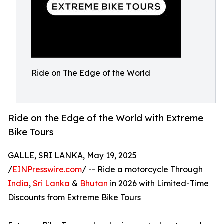
Ride on The Edge of the World
Ride on the Edge of the World with Extreme
Bike Tours
GALLE, SRI LANKA, May 19, 2025
/
EINPresswire.com
/ -- Ride a motorcycle Through
India
,
Sri Lanka
&
Bhutan
in 2026 with Limited-Time
Discounts from Extreme Bike Tours