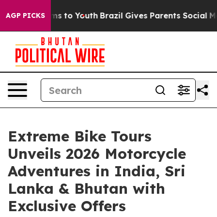
bate Harms to Youth
Brazil Gives Parents Social Media 
AGP PICKS
Extreme Bike Tours
Unveils 2026 Motorcycle
Adventures in India, Sri
Lanka & Bhutan with
Exclusive Offers