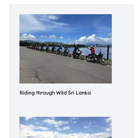
Riding through Wild Sri Lanka