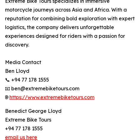
Extreme Bike Tours specializes in immersive
motorcycle journeys across Asia and Africa. With a
reputation for combining bold exploration with expert
logistics, the company delivers unforgettable
experiences designed for riders with a passion for
discovery.
Media Contact
Ben Lloyd
📞 +94 77 178 1555
📧 ben@extremebiketours.com
🌐
https://www.extremebiketours.com
Benedict George Lloyd
Extreme Bike Tours
+94 77 178 1555
email us here