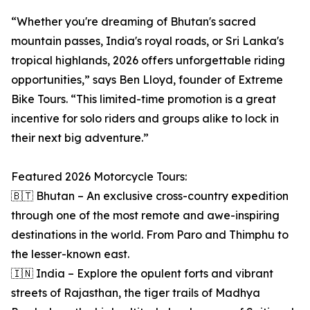
“Whether you're dreaming of Bhutan's sacred
mountain passes, India's royal roads, or Sri Lanka's
tropical highlands, 2026 offers unforgettable riding
opportunities,” says Ben Lloyd, founder of Extreme
Bike Tours. “This limited-time promotion is a great
incentive for solo riders and groups alike to lock in
their next big adventure.”
Featured 2026 Motorcycle Tours:
🇧🇹 Bhutan – An exclusive cross-country expedition
through one of the most remote and awe-inspiring
destinations in the world. From Paro and Thimphu to
the lesser-known east.
🇮🇳 India – Explore the opulent forts and vibrant
streets of Rajasthan, the tiger trails of Madhya