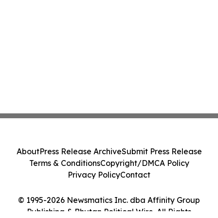
About
Press Release Archive
Submit Press Release
Terms & Conditions
Copyright/DMCA Policy
Privacy Policy
Contact
© 1995-2026 Newsmatics Inc. dba Affinity Group
Publishing & Bhutan Political Wire. All Rights