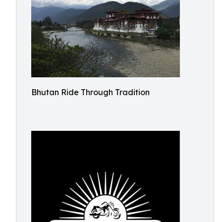
Bhutan Ride Through Tradition