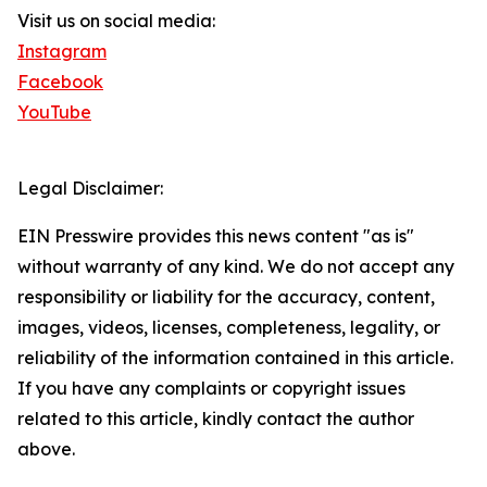
Visit us on social media:
Instagram
Facebook
YouTube
Legal Disclaimer:
EIN Presswire provides this news content "as is"
without warranty of any kind. We do not accept any
responsibility or liability for the accuracy, content,
images, videos, licenses, completeness, legality, or
reliability of the information contained in this article.
If you have any complaints or copyright issues
related to this article, kindly contact the author
above.