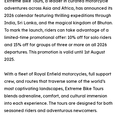
Extreme Bike Tours, a leader in curated motorcycle
adventures across Asia and Africa, has announced its
2026 calendar featuring thrilling expeditions through
India, Sri Lanka, and the magical kingdom of Bhutan.
To mark the launch, riders can take advantage of a
limited-time promotional offer: 10% off for solo riders
and 15% off for groups of three or more on all 2026
departures. This promotion is valid until 1st August
2025.
With a fleet of Royal Enfield motorcycles, full support
crew, and routes that traverse some of the world’s
most captivating landscapes, Extreme Bike Tours
blends adrenaline, comfort, and cultural immersion
into each experience. The tours are designed for both
seasoned riders and adventurous newcomers.