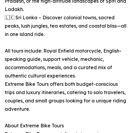
Pradesh, or the high-altitude landscapes of Spiti and
Ladakh.
🇱🇰 Sri Lanka – Discover colonial towns, sacred
peaks, lush jungles, tea estates, and coastal bliss—all
in one island ride.
All tours include: Royal Enfield motorcycle, English-
speaking guide, support vehicle, mechanic,
accommodations, meals, and a curated mix of
authentic cultural experiences.
Extreme Bike Tours offers both budget-conscious
trips and luxury itineraries, catering to solo travelers,
couples, and small groups looking for a unique riding
adventure.
About Extreme Bike Tours