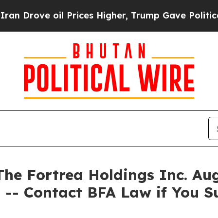
ve oil Prices Higher, Trump Gave Politically Co
 Fortrea Holdings Inc. Augu
 -- Contact BFA Law if You S