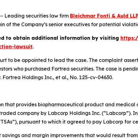
Leading securities law firm
Bleichmar Fonti & Auld LL
 of the Company’s senior executives for potential violation
d to obtain additional information by visiting
https:
ction-lawsuit
.
ourt to be appointed to lead the case. The complaint asser
stors who purchased Fortrea securities. The case is pending
 Fortrea Holdings Inc., et al.
, No. 1:25-cv-04630.
ion that provides biopharmaceutical product and medical 
 traded company by Labcorp Holdings Inc. (“Labcorp”). In 
“TSAs”), pursuant to which it agreed to pay Labcorp for cer
st savings and margin improvements that would result from 