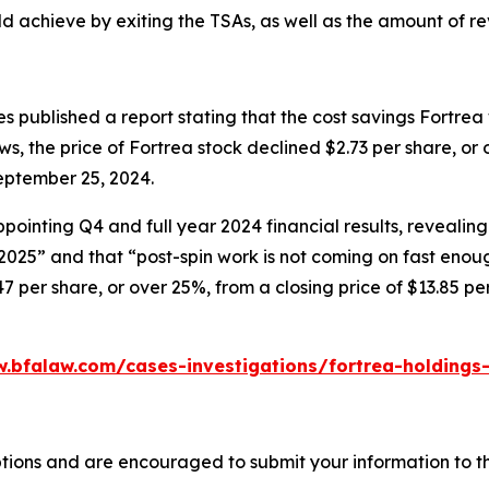
 achieve by exiting the TSAs, as well as the amount of re
 published a report stating that the cost savings Fortrea
ews, the price of Fortrea stock declined $2.73 per share, or
eptember 25, 2024.
ointing Q4 and full year 2024 financial results, revealing
 2025” and that “post-spin work is not coming on fast enou
47 per share, or over 25%, from a closing price of $13.85 p
.bfalaw.com/cases-investigations/fortrea-holdings-
tions and are encouraged to submit your information to th