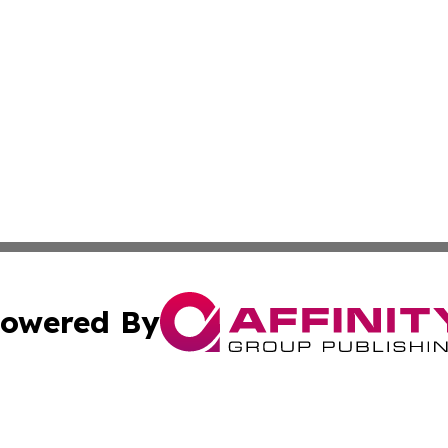
owered By
ubmit Press Release
Terms & Conditions
Copyright/DMCA
 Inc. dba Affinity Group Publishing & Bhutan Political Wir