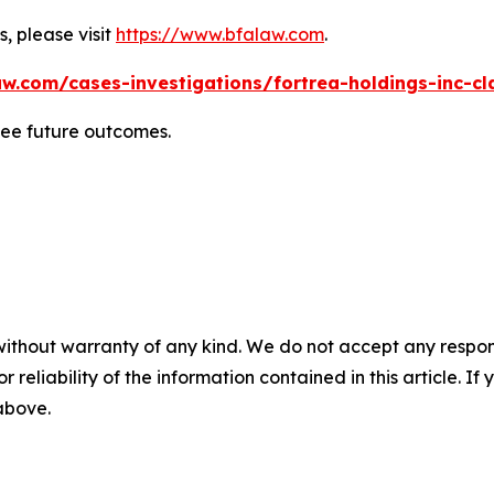
, please visit
https://www.bfalaw.com
.
w.com/cases-investigations/fortrea-holdings-inc-cl
tee future outcomes.
without warranty of any kind. We do not accept any responsib
r reliability of the information contained in this article. I
 above.