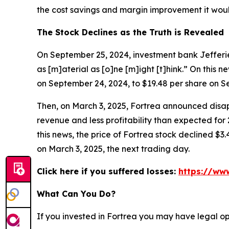
the cost savings and margin improvement it would
The Stock Declines as the Truth is Revealed
On September 25, 2024, investment bank Jefferies
as [m]aterial as [o]ne [m]ight [t]hink.” On this n
on September 24, 2024, to $19.48 per share on S
Then, on March 3, 2025, Fortrea announced disapp
revenue and less profitability than expected for
this news, the price of Fortrea stock declined $3.
on March 3, 2025, the next trading day.
Click here if you suffered losses:
https://www
What Can You Do?
If you invested in Fortrea you may have legal op