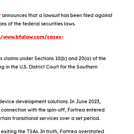
P
announces that a lawsuit has been filed against
s of the federal securities laws.
//www.bfalaw.com/cases-
ts claims under Sections 10(b) and 20(a) of the
 in the U.S. District Court for the Southern
device development solutions. In June 2023,
connection with the spin-off, Fortrea entered
tain transitional services over a set period.
exiting the TSAs. In truth, Fortrea overstated