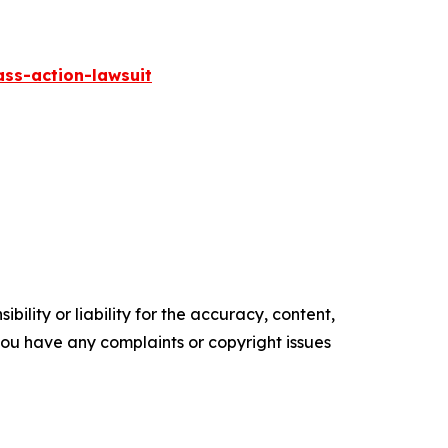
ass-action-lawsuit
ility or liability for the accuracy, content,
f you have any complaints or copyright issues