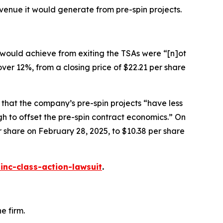
venue it would generate from pre-spin projects.
 would achieve from exiting the TSAs were “[n]ot
 over 12%, from a closing price of $22.21 per share
 that the company’s pre-spin projects “have less
gh to offset the pre-spin contract economics.” On
er share on February 28, 2025, to $10.38 per share
inc-class-action-lawsuit
.
e firm.