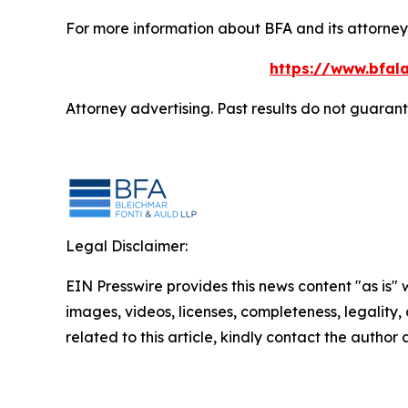
For more information about BFA and its attorneys
https://www.bfala
Attorney advertising. Past results do not guaran
Legal Disclaimer:
EIN Presswire provides this news content "as is" 
images, videos, licenses, completeness, legality, o
related to this article, kindly contact the author