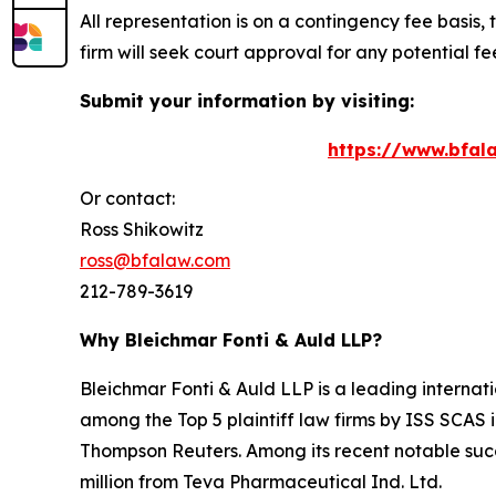
All representation is on a contingency fee basis, 
firm will seek court approval for any potential f
Submit your information by visiting:
https://www.bfala
Or contact:
Ross Shikowitz
ross@bfalaw.com
212-789-3619
Why Bleichmar Fonti & Auld LLP?
Bleichmar Fonti & Auld LLP is a leading internatio
among the Top 5 plaintiff law firms by ISS SCAS
Thompson Reuters. Among its recent notable succe
million from Teva Pharmaceutical Ind. Ltd.