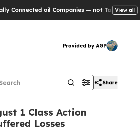
nnected oil Companies — not Taxpayers — the Cha
View all
Provided by AGP
Share
st 1 Class Action
uffered Losses