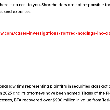
there is no cost to you. Shareholders are not responsible for
ees and expenses.
w.com/cases-investigations/fortrea-holdings-inc-cl
nal law firm representing plaintiffs in securities class ac
 in 2023 and its attorneys have been named Titans of the 
sses, BFA recovered over $900 million in value from Tesla,