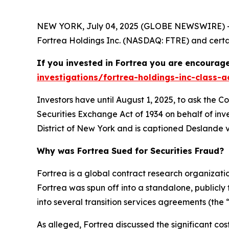
NEW YORK, July 04, 2025 (GLOBE NEWSWIRE) -- 
Fortrea Holdings Inc. (NASDAQ: FTRE) and certain
If you invested in Fortrea you are encourage
investigations/fortrea-holdings-inc-class-a
Investors have until August 1, 2025, to ask the C
Securities Exchange Act of 1934 on behalf of inve
District of New York and is captioned
Deslande v.
Why was Fortrea Sued for Securities Fraud?
Fortrea is a global contract research organizat
Fortrea was spun off into a standalone, publicly
into several transition services agreements (the 
As alleged, Fortrea discussed the significant co