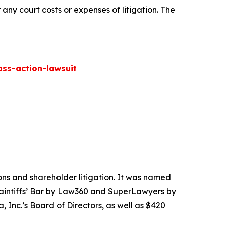
 any court costs or expenses of litigation. The
ass-action-lawsuit
tions and shareholder litigation. It was named
Plaintiffs’ Bar by Law360 and SuperLawyers by
 Inc.’s Board of Directors, as well as $420