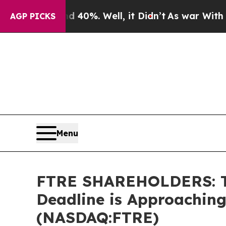
round 40%. Well, it Didn’t
As war With Iran Dro
AGP PICKS
Menu
FTRE SHAREHOLDERS: The
Deadline is Approaching
(NASDAQ:FTRE)