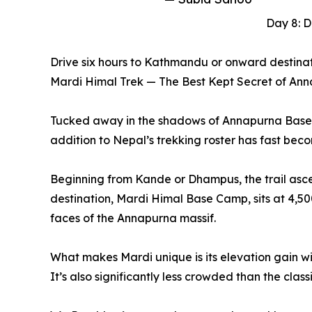
Day 8: 
Drive six hours to Kathmandu or onward destinat
Mardi Himal Trek — The Best Kept Secret of An
Tucked away in the shadows of Annapurna Base Cam
addition to Nepal’s trekking roster has fast bec
Beginning from Kande or Dhampus, the trail asc
destination, Mardi Himal Base Camp, sits at 4,50
faces of the Annapurna massif.
What makes Mardi unique is its elevation gain w
It’s also significantly less crowded than the cla