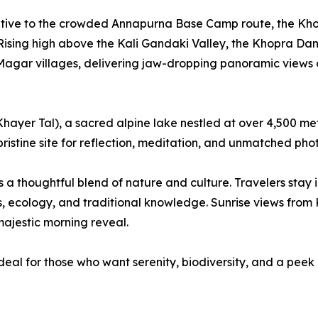
native to the crowded Annapurna Base Camp route, the Kho
e. Rising high above the Kali Gandaki Valley, the Khopra D
gar villages, delivering jaw-dropping panoramic views of
(Khayer Tal), a sacred alpine lake nestled at over 4,500 me
a pristine site for reflection, meditation, and unmatched ph
 a thoughtful blend of nature and culture. Travelers stay
, ecology, and traditional knowledge. Sunrise views from 
ajestic morning reveal.
s ideal for those who want serenity, biodiversity, and a pee