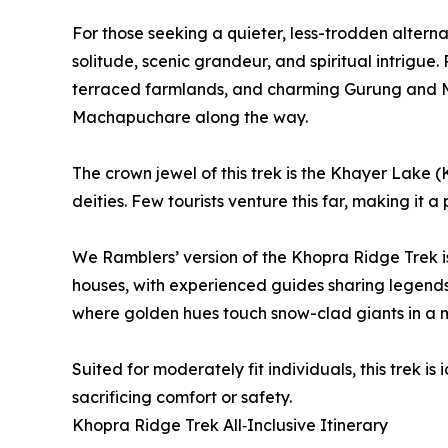
For those seeking a quieter, less-trodden alter
solitude, scenic grandeur, and spiritual intrigu
terraced farmlands, and charming Gurung and Ma
Machapuchare along the way.
The crown jewel of this trek is the Khayer Lake 
deities. Few tourists venture this far, making it 
We Ramblers’ version of the Khopra Ridge Trek is
houses, with experienced guides sharing legends
where golden hues touch snow-clad giants in a m
Suited for moderately fit individuals, this trek i
sacrificing comfort or safety.
Khopra Ridge Trek All‑Inclusive Itinerary