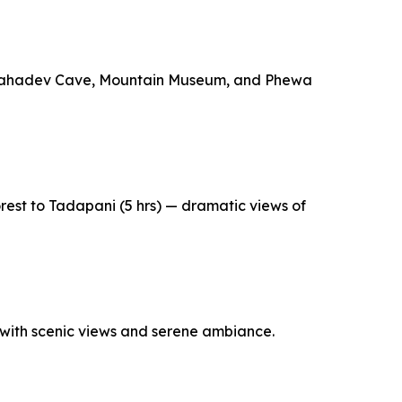
ar Mahadev Cave, Mountain Museum, and Phewa
rest to Tadapani (5 hrs) — dramatic views of
 with scenic views and serene ambiance.