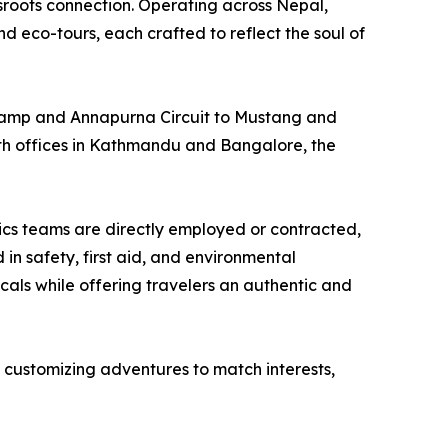
roots connection. Operating across Nepal,
nd eco-tours, each crafted to reflect the soul of
e Camp and Annapurna Circuit to Mustang and
th offices in Kathmandu and Bangalore, the
tics teams are directly employed or contracted,
in safety, first aid, and environmental
als while offering travelers an authentic and
 customizing adventures to match interests,