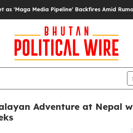
a Pipeline' Backfires Amid Rumors Trump Will c
alayan Adventure at Nepal w
eks