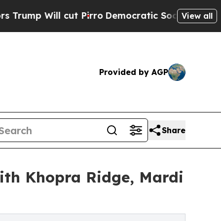
ut Pirro
Democratic Socialists of America Propo
View all
Provided by AGP
Share
ith Khopra Ridge, Mardi