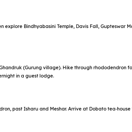
 then explore Bindhyabasini Temple, Davis Fall, Guptesw
ia Ghandruk (Gurung village). Hike through rhododendron fo
night in a guest lodge.
dron, past Isharu and Meshar. Arrive at Dobato tea‑house