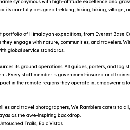
name synonymous with high-altitude excellence and grass
 its carefully designed trekking, hiking, biking, village, a
ast portfolio of Himalayan expeditions, from Everest Bas
 they engage with nature, communities, and travelers. Wi
th global service standards.
ces its ground operations. All guides, porters, and logis
ent. Every staff member is government-insured and trained 
pact in the remote regions they operate in, empowering loc
ies and travel photographers, We Ramblers caters to all,
alayas as the awe-inspiring backdrop.
touched Trails, Epic Vistas