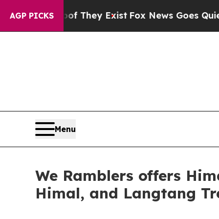
oof They Exist
Fox News Goes Quiet as 'Maga Medi
AGP PICKS
Menu
We Ramblers offers Him
Himal, and Langtang Tr