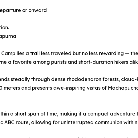
Departure or onward
ion.
napurna
p lies a trail less traveled but no less rewarding — the 
ome a favorite among purists and short-duration hikers alik
ends steadily through dense rhododendron forests, cloud-
0 meters and presents awe-inspiring vistas of Machapuchar
ithin a short span of time, making it a compact adventur
ssic ABC route, allowing for uninterrupted communion with n