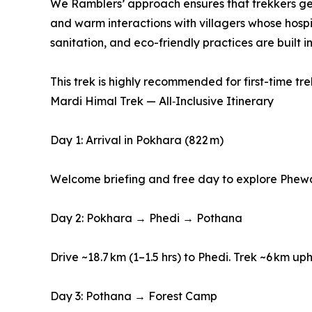
We Ramblers’ approach ensures that trekkers get m
and warm interactions with villagers whose hospi
sanitation, and eco-friendly practices are built 
This trek is highly recommended for first-time trek
Mardi Himal Trek — All‑Inclusive Itinerary
Day 1: Arrival in Pokhara (822 m)
Welcome briefing and free day to explore Phew
Day 2: Pokhara → Phedi → Pothana
Drive ~18.7 km (1–1.5 hrs) to Phedi. Trek ~6 km up
Day 3: Pothana → Forest Camp