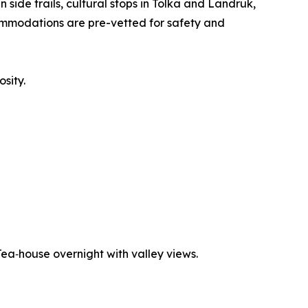
side trails, cultural stops in Tolka and Landruk,
commodations are pre-vetted for safety and
osity.
 Tea‑house overnight with valley views.