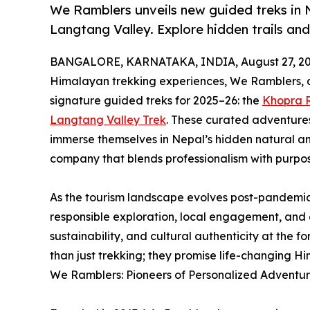
We Ramblers unveils new guided treks in 
Langtang Valley. Explore hidden trails an
BANGALORE, KARNATAKA, INDIA, August 27, 20
Himalayan trekking experiences, We Ramblers, 
signature guided treks for 2025–26: the
Khopra R
Langtang Valley Trek
. These curated adventures 
immerse themselves in Nepal’s hidden natural and
company that blends professionalism with purpos
As the tourism landscape evolves post-pandemic,
responsible exploration, local engagement, and
sustainability, and cultural authenticity at the f
than just trekking; they promise life-changing H
We Ramblers: Pioneers of Personalized Adventur