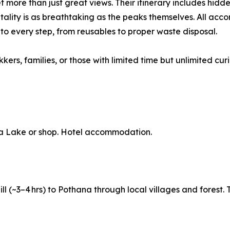
ore than just great views. Their itinerary includes hidden 
tality is as breathtaking as the peaks themselves. All ac
into every step, from reusables to proper waste disposal.
kers, families, or those with limited time but unlimited curi
a Lake or shop. Hotel accommodation.
hill (~3–4 hrs) to Pothana through local villages and forest.