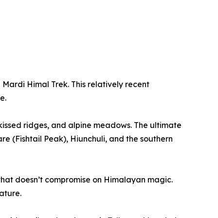
Mardi Himal Trek. This relatively recent
e.
kissed ridges, and alpine meadows. The ultimate
e (Fishtail Peak), Hiunchuli, and the southern
e that doesn’t compromise on Himalayan magic.
ature.