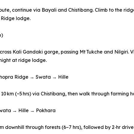
 route, continue via Bayali and Chistibang. Climb to the r
 Ridge lodge.
p)
, cross Kali Gandaki gorge, passing Mt Tukche and Nilgiri. 
night at ridge lodge.
Khopra Ridge → Swata → Hille
 10 km (~5 hrs) via Chistibang, then walk through farming 
Swata → Hille → Pokhara
km downhill through forests (6–7 hrs), followed by 2‑hr driv