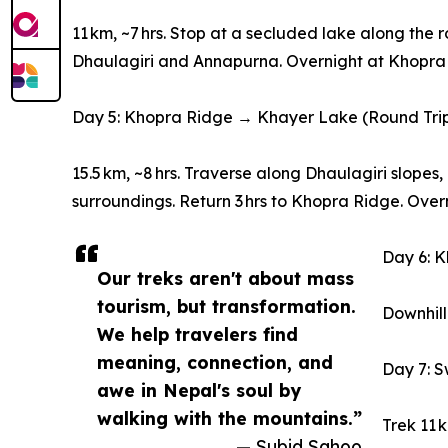
11 km, ~7 hrs. Stop at a secluded lake along the
Dhaulagiri and Annapurna. Overnight at Khopra
Day 5: Khopra Ridge → Khayer Lake (Round Tri
15.5 km, ~8 hrs. Traverse along Dhaulagiri slopes
surroundings. Return 3 hrs to Khopra Ridge. Over
Day 6: 
Our treks aren't about mass
tourism, but transformation.
Downhill
We help travelers find
meaning, connection, and
Day 7: 
awe in Nepal's soul by
walking with the mountains.”
Trek 11 
— Subid Sahoo