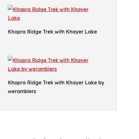
Khopra Ridge Trek with Khayer Lake
Khopra Ridge Trek with Khayer Lake by
weramblers