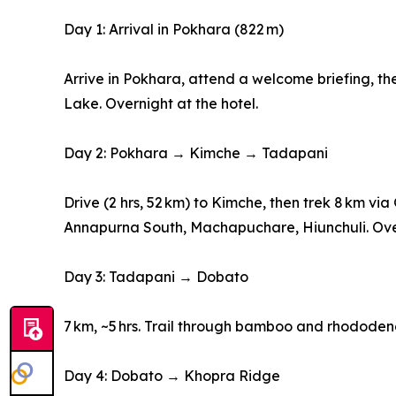
Day 1: Arrival in Pokhara (822 m)
Arrive in Pokhara, attend a welcome briefing,
Lake. Overnight at the hotel.
Day 2: Pokhara → Kimche → Tadapani
Drive (2 hrs, 52 km) to Kimche, then trek 8 km v
Annapurna South, Machapuchare, Hiunchuli. Over
Day 3: Tadapani → Dobato
7 km, ~5 hrs. Trail through bamboo and rhododen
Day 4: Dobato → Khopra Ridge