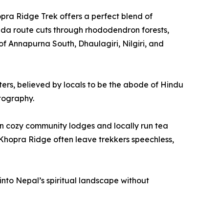
pra Ridge Trek offers a perfect blend of
anda route cuts through rhododendron forests,
 Annapurna South, Dhaulagiri, Nilgiri, and
ters, believed by locals to be the abode of Hindu
otography.
 in cozy community lodges and locally run tea
Khopra Ridge often leave trekkers speechless,
k into Nepal’s spiritual landscape without