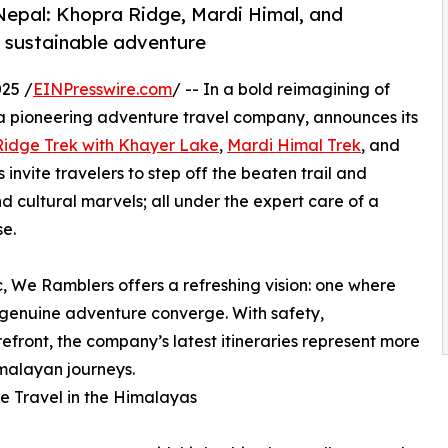
Nepal: Khopra Ridge, Mardi Himal, and
d sustainable adventure
25 /
EINPresswire.com
/ -- In a bold reimagining of
a pioneering adventure travel company, announces its
idge Trek with Khayer Lake
,
Mardi Himal Trek
, and
invite travelers to step off the beaten trail and
 cultural marvels; all under the expert care of a
e.
 We Ramblers offers a refreshing vision: one where
 genuine adventure converge. With safety,
orefront, the company’s latest itineraries represent more
imalayan journeys.
e Travel in the Himalayas