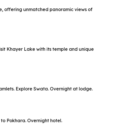
idge, offering unmatched panoramic views of
Visit Khayer Lake with its temple and unique
hamlets. Explore Swata. Overnight at lodge.
e to Pokhara. Overnight hotel.