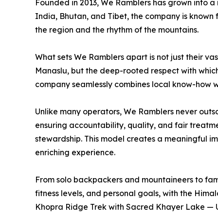
Founded in 2013, We Ramblers has grown into a 
India, Bhutan, and Tibet, the company is known for
the region and the rhythm of the mountains.
What sets We Ramblers apart is not just their v
Manaslu, but the deep-rooted respect with which
company seamlessly combines local know-how wi
Unlike many operators, We Ramblers never outsour
ensuring accountability, quality, and fair treatm
stewardship. This model creates a meaningful im
enriching experience.
From solo backpackers and mountaineers to famil
fitness levels, and personal goals, with the Him
Khopra Ridge Trek with Sacred Khayer Lake — Un