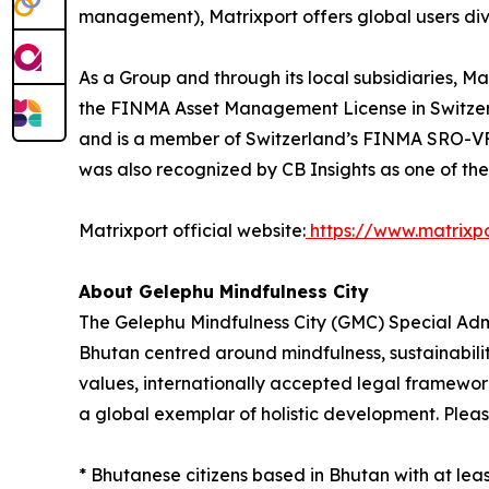
management), Matrixport offers global users dive
As a Group and through its local subsidiaries, 
the FINMA Asset Management License in Switzerl
and is a member of Switzerland’s FINMA SRO-VFQ.
was also recognized by CB Insights as one of th
Matrixport official website:
https://www.matrixp
About Gelephu Mindfulness City
The Gelephu Mindfulness City (GMC) Special Admin
Bhutan centred around mindfulness, sustainabili
values, internationally accepted legal framewo
a global exemplar of holistic development. Please
* Bhutanese citizens based in Bhutan with at le