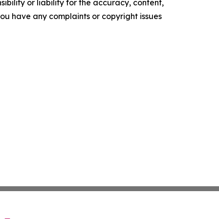
ility or liability for the accuracy, content,
f you have any complaints or copyright issues