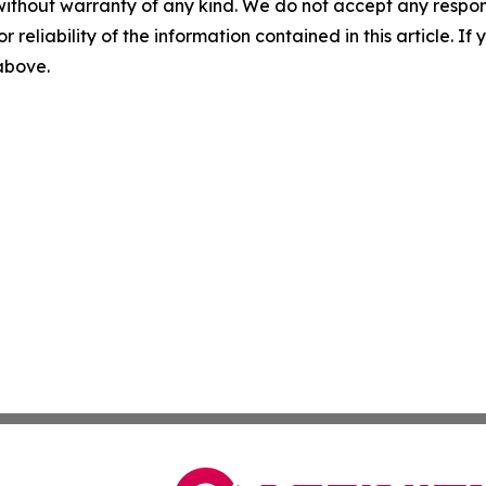
without warranty of any kind. We do not accept any responsib
r reliability of the information contained in this article. I
 above.