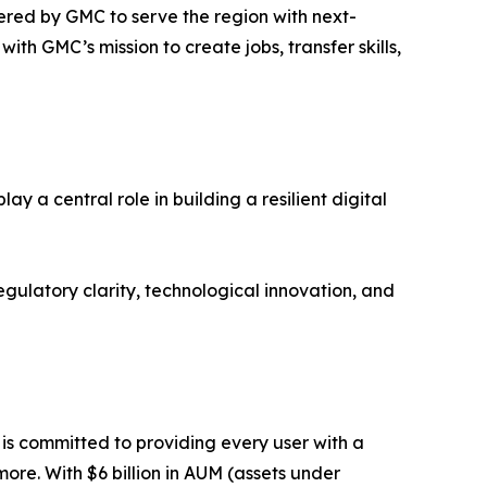
ered by GMC to serve the region with next-
ith GMC’s mission to create jobs, transfer skills,
 a central role in building a resilient digital
ulatory clarity, technological innovation, and
m is committed to providing every user with a
ore. With $6 billion in AUM (assets under