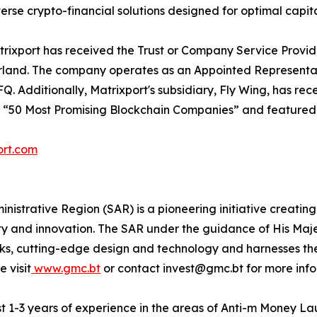
rse crypto-financial solutions designed for optimal capita
Matrixport has received the Trust or Company Service Prov
and. The company operates as an Appointed Representative
 Additionally, Matrixport's subsidiary, Fly Wing, has rec
e “50 Most Promising Blockchain Companies” and featured i
ort.com
istrative Region (SAR) is a pioneering initiative creating
ty and innovation. The SAR under the guidance of His Maje
rks, cutting-edge design and technology and harnesses t
 visit
www.gmc.bt
or contact invest@gmc.bt for more info
ast 1-3 years of experience in the areas of Anti-m Money