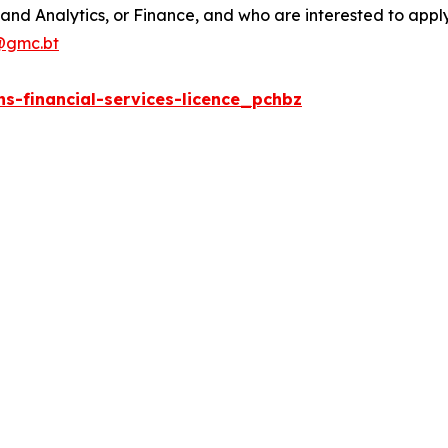
and Analytics, or Finance, and who are interested to apply 
@gmc.bt
s-financial-services-licence_pchbz