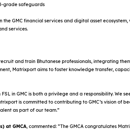
onal-grade safeguards
in the GMC financial services and digital asset ecosystem, 
nd services.
l recruit and train Bhutanese professionals, integrating th
pment, Matrixport aims to foster knowledge transfer, capa
n FSL in GMC is both a privilege and a responsibility. We 
rixport is committed to contributing to GMC’s vision of be
alent as part of our team.”
es) at GMCA
, commented: “The GMCA congratulates Matrixp