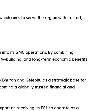
which aims to serve the region with trusted,
em into its GMC operations. By combining
city-building, and long-term economic benefits
see Bhutan and Gelephu as a strategic base for
coming a globally trusted financial and
ort on receiving its FSL to operate as a