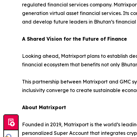
regulated financial services company. Matrixpor
generation virtual asset financial services. Its c
and develop future leaders in Bhutan’s financial 
A Shared Vision for the Future of Finance
Looking ahead, Matrixport plans to establish dedi
financial ecosystem that benefits not only Bhutan
This partnership between Matrixport and GMC sym
inclusivity converge to create sustainable econ
About Matrixport
Founded in 2019, Matrixport is the world’s leadin
personalized Super Account that integrates crypt