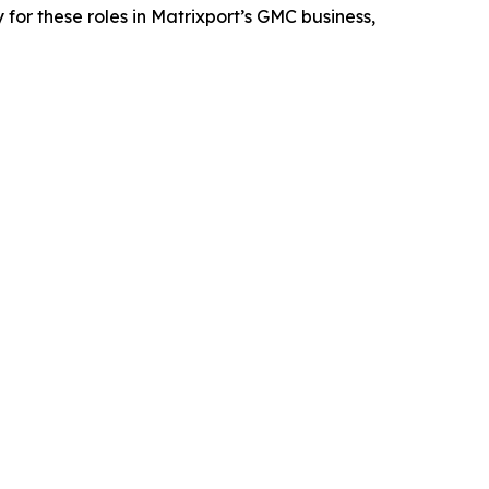
for these roles in Matrixport’s GMC business,