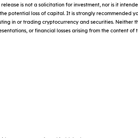
release is not a solicitation for investment, nor is it inten
 the potential loss of capital. It is strongly recommended 
sting in or trading cryptocurrency and securities. Neither 
sentations, or financial losses arising from the content of t