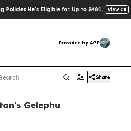
He’s Eligible for Up to $480,000 After Being Wro
View all
Provided by AGP
Share
tan’s Gelephu