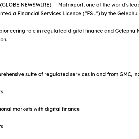
 (GLOBE NEWSWIRE) -- Matrixport, one of the world’s leadin
nted a Financial Services Licence (“FSL”) by the Gelephu 
pioneering role in regulated digital finance and Gelephu
on.
rehensive suite of regulated services in and from GMC, in
rs
ional markets with digital finance
ts