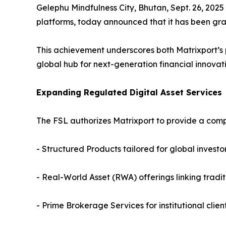
Gelephu Mindfulness City, Bhutan, Sept. 26, 2025
platforms, today announced that it has been gra
This achievement underscores both Matrixport’s 
global hub for next-generation financial innovati
Expanding Regulated Digital Asset Services
The FSL authorizes Matrixport to provide a comp
- Structured Products tailored for global investo
- Real-World Asset (RWA) offerings linking tradit
- Prime Brokerage Services for institutional clien