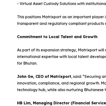
- Virtual Asset Custody Solutions with instituti
This positions Matrixport as an important player 
transparent and regulatory compliant products a
Commitment to Local Talent and Growth
As part of its expansion strategy, Matrixport wil
international expertise with local talent develo
for Bhutan.
John Ge, CEO of Matrixport
, said: “Securing a
innovation, compliance, and regional growth. Mat
technology hub, while also nurturing Bhutanese t
HB Lim, Managing Director (Financial Servic