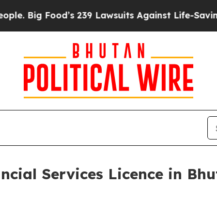
Food’s 239 Lawsuits Against Life-Saving Policies
ncial Services Licence in Bhu