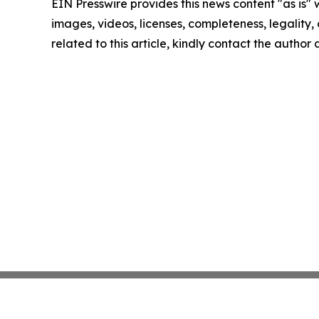
EIN Presswire provides this news content "as is" 
images, videos, licenses, completeness, legality, o
related to this article, kindly contact the author