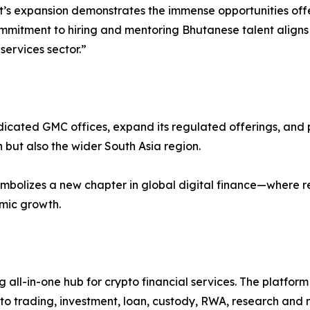
t’s expansion demonstrates the immense opportunities off
ommitment to hiring and mentoring Bhutanese talent aligns w
services sector.”
cated GMC offices, expand its regulated offerings, and play
 but also the wider South Asia region.
bolizes a new chapter in global digital finance—where reg
omic growth.
g all-in-one hub for crypto financial services. The platfor
o trading, investment, loan, custody, RWA, research and m