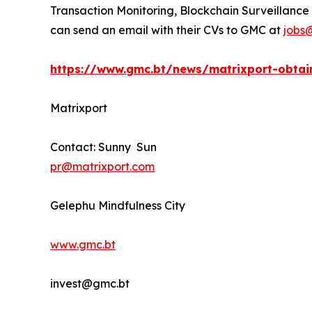
Transaction Monitoring, Blockchain Surveillance 
can send an email with their CVs to GMC at
jobs
https://www.gmc.bt/news/matrixport-obtain
Matrixport
Contact: Sunny Sun
pr@matrixport.com
Gelephu Mindfulness City
www.gmc.bt
invest@gmc.bt