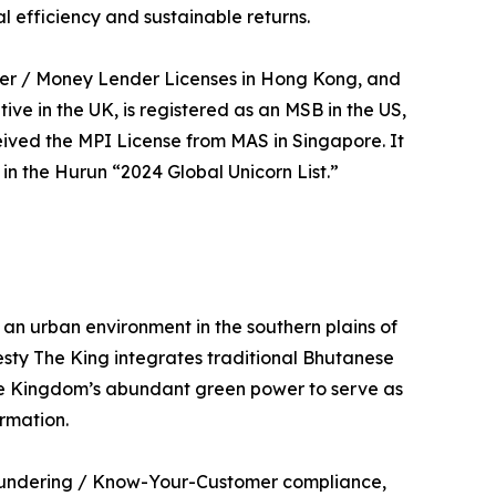
l efficiency and sustainable returns.
ider / Money Lender Licenses in Hong Kong, and
 in the UK, is registered as an MSB in the US,
eived the MPI License from MAS in Singapore. It
n the Hurun “2024 Global Unicorn List.”
 an urban environment in the southern plains of
sty The King integrates traditional Bhutanese
he Kingdom’s abundant green power to serve as
rmation.
 Laundering / Know-Your-Customer compliance,