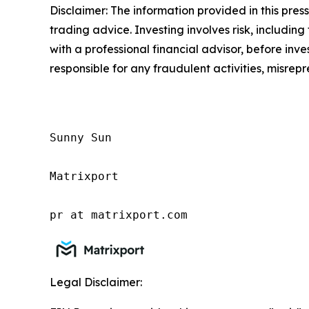
Disclaimer: The information provided in this press 
trading advice. Investing involves risk, including
with a professional financial advisor, before inve
responsible for any fraudulent activities, misrepre
Sunny Sun

Matrixport

pr at matrixport.com
Legal Disclaimer: