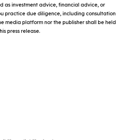
ded as investment advice, financial advice, or
you practice due diligence, including consultation
the media platform nor the publisher shall be held
his press release.