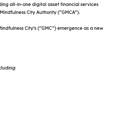
g all-in-one digital asset financial services
Mindfulness City Authority (“GMCA”).
 Mindfulness City’s (“GMC”) emergence as a new
cluding: