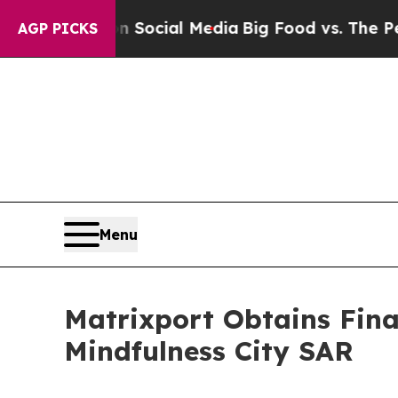
es on Social Media
Big Food vs. The People. Big 
AGP PICKS
Menu
Matrixport Obtains Fina
Mindfulness City SAR