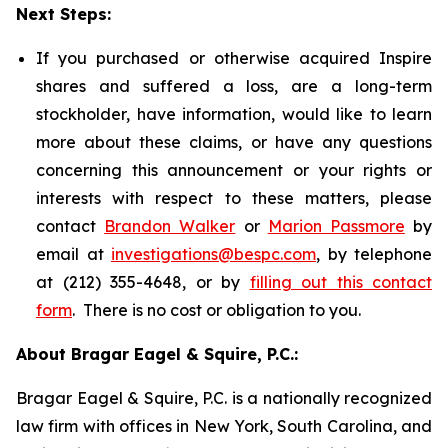
Next Steps:
If you purchased or otherwise acquired Inspire
shares and suffered a loss, are a long-term
stockholder, have information, would like to learn
more about these claims, or have any questions
concerning this announcement or your rights or
interests with respect to these matters, please
contact
Brandon Walker
or
Marion Passmore
by
email at
investigations@bespc.com
, by telephone
at (212) 355-4648, or by
filling out this contact
form
. There is no cost or obligation to you.
About Bragar Eagel & Squire, P.C.:
Bragar Eagel & Squire, P.C. is a nationally recognized
law firm with offices in New York, South Carolina, and