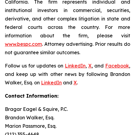
California. The firm represents individual and
institutional investors in commercial, securities,
derivative, and other complex litigation in state and
federal courts across the country. For more
information about the firm, please visit
www.bespc.com
. Attorney advertising. Prior results do
not guarantee similar outcomes.
Follow us for updates on
LinkedIn
,
X
, and
Facebook
,
and keep up with other news by following Brandon
Walker, Esq. on
LinkedIn
and
X
.
Contact Information:
Bragar Eagel & Squire, P.C.
Brandon Walker, Esq.
Marion Passmore, Esq.
(212) 355-4648