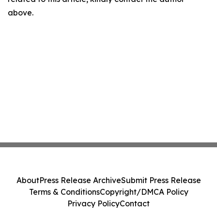
above.
About
Press Release Archive
Submit Press Release
Terms & Conditions
Copyright/DMCA Policy
Privacy Policy
Contact