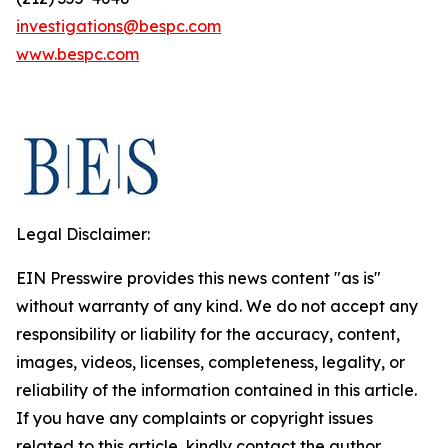
investigations@bespc.com
www.bespc.com
Legal Disclaimer:
EIN Presswire provides this news content "as is"
without warranty of any kind. We do not accept any
responsibility or liability for the accuracy, content,
images, videos, licenses, completeness, legality, or
reliability of the information contained in this article.
If you have any complaints or copyright issues
related to this article, kindly contact the author