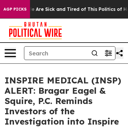
n: “People Are Sick and Tired of This Politics of Hatr
AGP PICKS
INSPIRE MEDICAL (INSP)
ALERT: Bragar Eagel &
Squire, P.C. Reminds
Investors of the
Investigation into Inspire