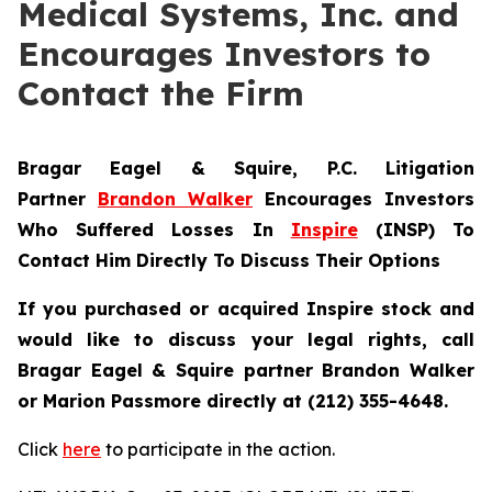
Medical Systems, Inc. and
Encourages Investors to
Contact the Firm
Bragar Eagel & Squire, P.C.
Litigation
Partner
Brandon Walker
Encourages Investors
Who Suffered Losses In
Inspire
(INSP) To
Contact Him Directly To Discuss Their Options
If you purchased or acquired Inspire stock and
would like to discuss your legal rights, call
Bragar Eagel & Squire partner Brandon Walker
or Marion Passmore directly at (212) 355-4648.
Click
here
to participate in the action.