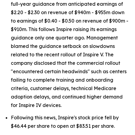
full-year guidance from anticipated earnings of
$2.20 - $2.30 on revenue of $940m - $955m down
to earnings of $0.40 - $0.50 on revenue of $900m -
$910m. This follows Inspire raising its earnings
guidance only one quarter ago. Management
blamed the guidance setback on slowdowns
related to the recent rollout of Inspire V. The
company disclosed that the commercial rollout
"encountered certain headwinds" such as centers
failing to complete training and onboarding
criteria, customer delays, technical Medicare
adoption delays, and continued higher demand
for Inspire IV devices.
Following this news, Inspire's stock price fell by
$46.44 per share to open at $83.51 per share.