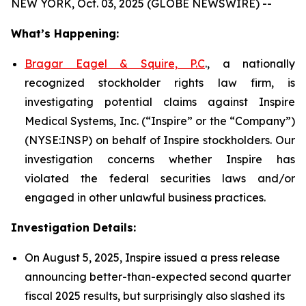
NEW YORK, Oct. 03, 2025 (GLOBE NEWSWIRE) --
What’s Happening:
Bragar Eagel & Squire, P.C
., a nationally
recognized stockholder rights law firm, is
investigating potential claims against Inspire
Medical Systems, Inc. (“Inspire” or the “Company”)
(NYSE:INSP) on behalf of Inspire stockholders. Our
investigation concerns whether Inspire has
violated the federal securities laws and/or
engaged in other unlawful business practices.
Investigation Details:
On August 5, 2025, Inspire issued a press release
announcing better-than-expected second quarter
fiscal 2025 results, but surprisingly also slashed its