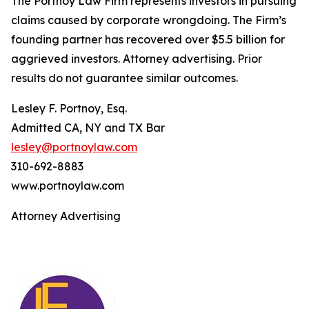
The Portnoy Law Firm represents investors in pursuing
claims caused by corporate wrongdoing. The Firm’s
founding partner has recovered over $5.5 billion for
aggrieved investors. Attorney advertising. Prior
results do not guarantee similar outcomes.
Lesley F. Portnoy, Esq.
Admitted CA, NY and TX Bar
lesley@portnoylaw.com
310-692-8883
www.portnoylaw.com
Attorney Advertising