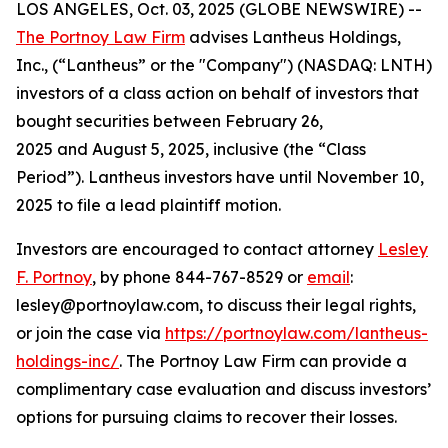
LOS ANGELES, Oct. 03, 2025 (GLOBE NEWSWIRE) --
The Portnoy Law Firm
advises Lantheus Holdings,
Inc., (“Lantheus” or the "Company") (NASDAQ: LNTH)
investors of a class action on behalf of investors that
bought securities between February 26,
2025 and August 5, 2025, inclusive (the “Class
Period”). Lantheus investors have until November 10,
2025 to file a lead plaintiff motion.
Investors are encouraged to contact attorney
Lesley
F. Portnoy
, by phone 844-767-8529 or
email
:
lesley@portnoylaw.com, to discuss their legal rights,
or join the case via
https://portnoylaw.com/lantheus-
holdings-inc/
. The Portnoy Law Firm can provide a
complimentary case evaluation and discuss investors’
options for pursuing claims to recover their losses.