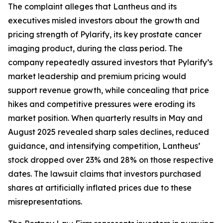
The complaint alleges that Lantheus and its
executives misled investors about the growth and
pricing strength of Pylarify, its key prostate cancer
imaging product, during the class period. The
company repeatedly assured investors that Pylarify’s
market leadership and premium pricing would
support revenue growth, while concealing that price
hikes and competitive pressures were eroding its
market position. When quarterly results in May and
August 2025 revealed sharp sales declines, reduced
guidance, and intensifying competition, Lantheus’
stock dropped over 23% and 28% on those respective
dates. The lawsuit claims that investors purchased
shares at artificially inflated prices due to these
misrepresentations.