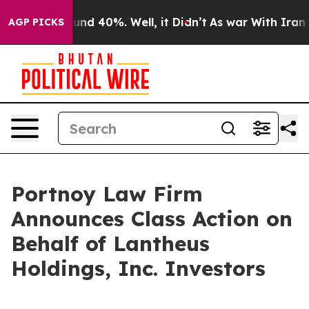
loor Around 40%. Well, it Didn’t
As war With Iran Dr
AGP PICKS
Portnoy Law Firm
Announces Class Action on
Behalf of Lantheus
Holdings, Inc. Investors