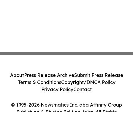
About
Press Release Archive
Submit Press Release
Terms & Conditions
Copyright/DMCA Policy
Privacy Policy
Contact
© 1995-2026 Newsmatics Inc. dba Affinity Group
Publishing & Bhutan Political Wire. All Rights
Reserved.
Cookie Settings / Your Privacy Choices