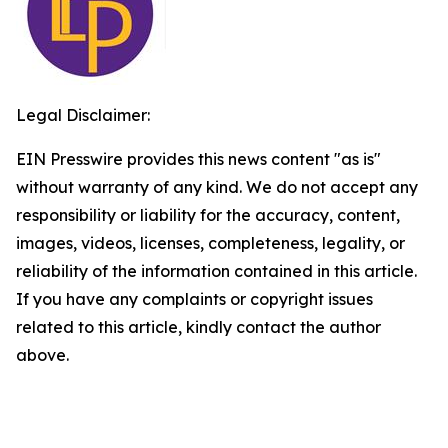
Legal Disclaimer:
EIN Presswire provides this news content "as is"
without warranty of any kind. We do not accept any
responsibility or liability for the accuracy, content,
images, videos, licenses, completeness, legality, or
reliability of the information contained in this article.
If you have any complaints or copyright issues
related to this article, kindly contact the author
above.