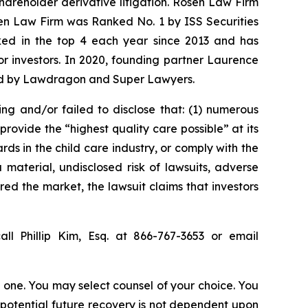
shareholder derivative litigation. Rosen Law Firm
sen Law Firm was Ranked No. 1 by ISS Securities
anked in the top 4 each year since 2013 and has
for investors. In 2020, founding partner Laurence
ized by Lawdragon and Super Lawyers.
ing and/or failed to disclose that: (1) numerous
rovide the “highest quality care possible” at its
ds in the child care industry, or comply with the
material, undisclosed risk of lawsuits, adverse
red the market, the lawsuit claims that investors
ll Phillip Kim, Esq. at 866-767-3653 or email
in one. You may select counsel of your choice. You
y potential future recovery is not dependent upon