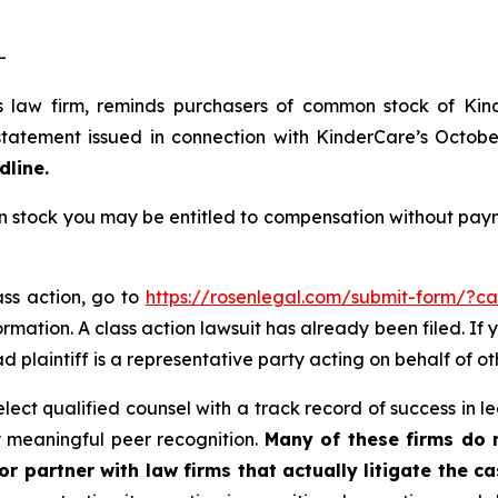
-
s law firm, reminds purchasers of common stock of Ki
tatement issued in connection with KinderCare’s October 
dline.
tock you may be entitled to compensation without payme
ass action, go to
https://rosenlegal.com/submit-form/?c
rmation. A class action lawsuit has already been filed. If 
ead plaintiff is a representative party acting on behalf of ot
ct qualified counsel with a track record of success in lea
 meaningful peer recognition.
Many of these firms do no
r partner with law firms that actually litigate the ca