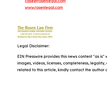
case@rosenlegal.com
www.rosenlegal.com
Legal Disclaimer:
EIN Presswire provides this news content "as is" 
images, videos, licenses, completeness, legality, o
related to this article, kindly contact the author