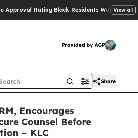
val Rating
Black Residents Warned of Abusive Co
View all
Provided by AGP
Share
RM, Encourages
cure Counsel Before
tion – KLC