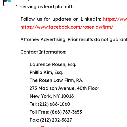
serving as lead plaintiff.
Follow us for updates on LinkedIn:
https://w
https://www.facebook.com/rosenlawfirm/
.
Attorney Advertising. Prior results do not guaran
Contact Information:
Laurence Rosen, Esq.
Phillip Kim, Esq.
The Rosen Law Firm, P.A.
275 Madison Avenue, 40th Floor
New York, NY 10016
Tel: (212) 686-1060
Toll Free: (866) 767-3653
Fax: (212) 202-3827