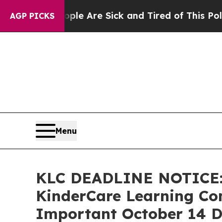
n: “People Are Sick and Tired of This Politics of
AGP PICKS
Menu
KLC DEADLINE NOTICE:
KinderCare Learning Com
Important October 14 De