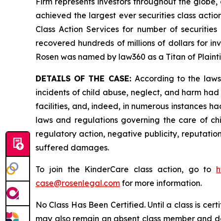
Firm represents investors throughout the globe, 
achieved the largest ever securities class act
Class Action Services for number of securities
recovered hundreds of millions of dollars for in
Rosen was named by law360 as a Titan of Plaint
DETAILS OF THE CASE:
According to the laws
incidents of child abuse, neglect, and harm had 
facilities, and, indeed, in numerous instances h
laws and regulations governing the care of chi
regulatory action, negative publicity, reputatio
suffered damages.
To join the KinderCare class action, go to
h
case@rosenlegal.com
for more information.
No Class Has Been Certified. Until a class is cer
may also remain an absent class member and do no