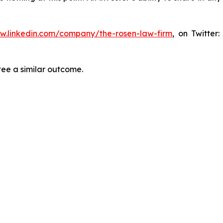
ww.linkedin.com/company/the-rosen-law-firm
, on Twitter
tee a similar outcome.