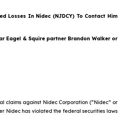
ed Losses In Nidec (NJDCY) To Contact Him
agar Eagel & Squire partner Brandon Walker or
ntial claims against Nidec Corporation (“Nidec” or
 Nidec has violated the federal securities laws