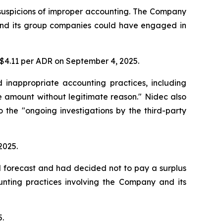
 suspicions of improper accounting. The Company
y and its group companies could have engaged in
t $4.11 per ADR on September 4, 2025.
d inappropriate accounting practices, including
 amount without legitimate reason." Nidec also
o the "ongoing investigations by the third-party
2025.
d forecast and had decided not to pay a surplus
unting practices involving the Company and its
5.