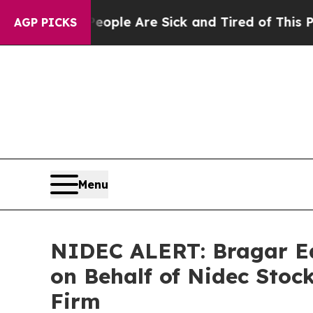
in: “People Are Sick and Tired of This Politics o
AGP PICKS
Menu
NIDEC ALERT: Bragar Eag
on Behalf of Nidec Stoc
Firm