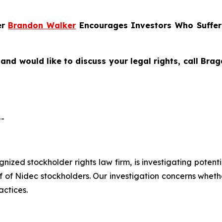
er
Brandon Walker
Encourages Investors Who Suffer
and would like to discuss your legal rights, call Br
--
ognized stockholder rights law firm, is investigating pote
 Nidec stockholders. Our investigation concerns whether
actices.