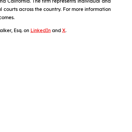
nd California. The firm represents individual and
ral courts across the country. For more information
tcomes.
lker, Esq. on
LinkedIn
and
X
.