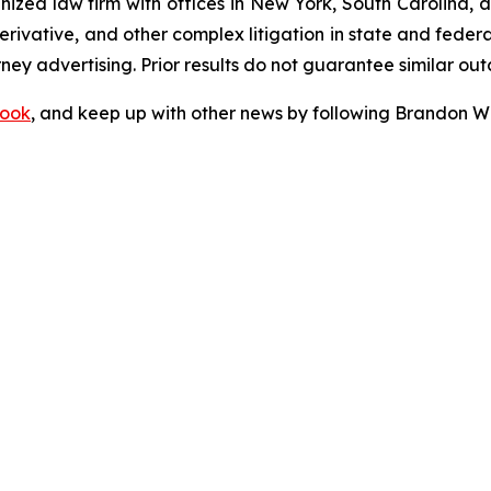
gnized law firm with offices in New York, South Carolina, a
 derivative, and other complex litigation in state and fede
orney advertising. Prior results do not guarantee similar ou
ook
, and keep up with other news by following Brandon Wa