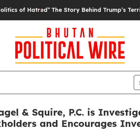
f Hatred”
The Story Behind Trump’s Terrible App
el & Squire, P.C. is Investi
kholders and Encourages Inve