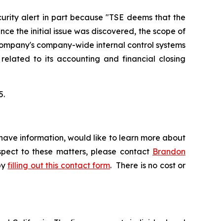
urity alert in part because "TSE deems that the
ce the initial issue was discovered, the scope of
 Company's company-wide internal control systems
 related to its accounting and financial closing
5.
have information, would like to learn more about
espect to these matters, please contact
Brandon
by
filling out this contact form
. There is no cost or