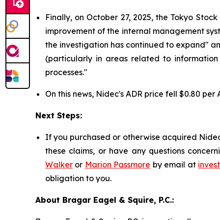
Finally, on October 27, 2025, the Tokyo Stoc
improvement of the internal management system 
the investigation has continued to expand" a
(particularly in areas related to informatio
processes."
On this news, Nidec's ADR price fell $0.80 per 
Next Steps:
If you purchased or otherwise acquired Nidec 
these claims, or have any questions concerni
Walker
or
Marion Passmore
by email at
inves
obligation to you.
About Bragar Eagel & Squire, P.C.: