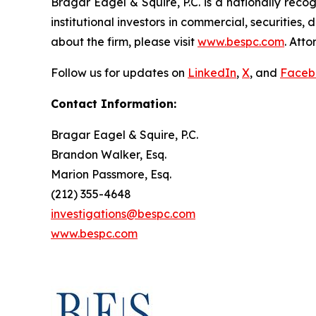
Bragar Eagel & Squire, P.C. is a nationally reco
institutional investors in commercial, securities,
about the firm, please visit
www.bespc.com
. Att
Follow us for updates on
LinkedIn
,
X
, and
Faceb
Contact Information:
Bragar Eagel & Squire, P.C.
Brandon Walker, Esq.
Marion Passmore, Esq.
(212) 355-4648
investigations@bespc.com
www.bespc.com