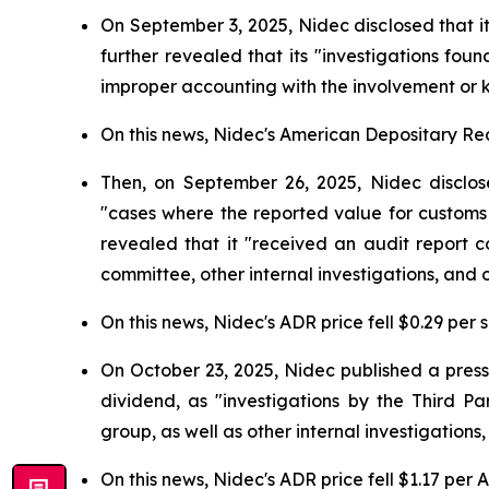
On September 3, 2025, Nidec disclosed that i
further revealed that its "investigations fo
improper accounting with the involvement or 
On this news, Nidec's American Depositary Rece
Then, on September 26, 2025, Nidec disclose
"cases where the reported value for customs
revealed that it "received an audit report c
committee, other internal investigations, and o
On this news, Nidec's ADR price fell $0.29 per 
On October 23, 2025, Nidec published a press
dividend, as "investigations by the Third 
group, as well as other internal investigations
On this news, Nidec's ADR price fell $1.17 per 