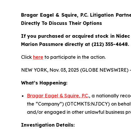
Bragar Eagel & Squire, P.C.
Litigation Partn
Directly To Discuss Their Options
If you purchased or acquired stock in Nidec 
Marion Passmore directly at (212) 355-4648.
Click
here
to participate in the action.
NEW YORK, Nov. 03, 2025 (GLOBE NEWSWIRE) 
What’s Happening:
Bragar Eagel & Squire, P.C
., a nationally rec
the “Company”) (OTCMKTS:NJDCY) on behalf of
and/or engaged in other unlawful business pr
Investigation Details: