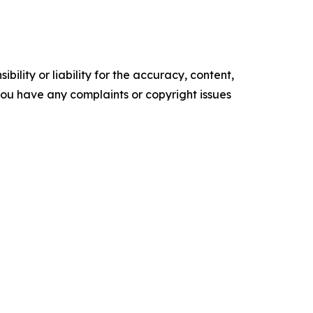
ility or liability for the accuracy, content,
f you have any complaints or copyright issues