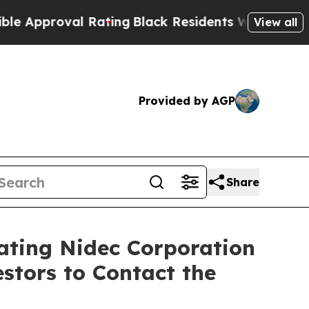
roval Rating
Black Residents Warned of Abusive C
View all
Provided by AGP
Share
gating Nidec Corporation
stors to Contact the