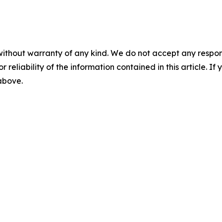
without warranty of any kind. We do not accept any responsib
r reliability of the information contained in this article. I
 above.