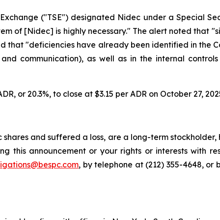
k Exchange ("TSE") designated Nidec under a Special Sec
of [Nidec] is highly necessary." The alert noted that "sin
nd that "deficiencies have already been identified in the
n and communication), as well as in the internal controls
ADR, or 20.3%, to close at $3.15 per ADR on October 27, 202
shares and suffered a loss, are a long-term stockholder, 
ng this announcement or your rights or interests with r
tigations@bespc.com
, by telephone at (212) 355-4648, or 