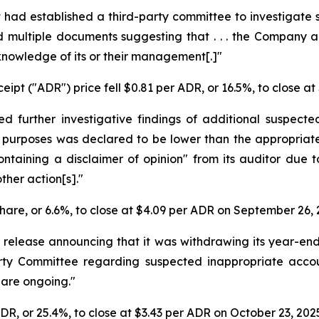
t had established a third-party committee to investigate
und multiple documents suggesting that . . . the Compan
knowledge of its or their management[.]"
ipt ("ADR") price fell $0.81 per ADR, or 16.5%, to close a
d further investigative findings of additional suspecte
 purposes was declared to be lower than the appropriate
ontaining a disclaimer of opinion" from its auditor due t
ther action[s]."
share, or 6.6%, to close at $4.09 per ADR on September 26, 
 release announcing that it was withdrawing its year-en
Party Committee regarding suspected inappropriate acco
, are ongoing."
ADR, or 25.4%, to close at $3.43 per ADR on October 23, 202