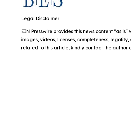
Legal Disclaimer:
EIN Presswire provides this news content "as is" 
images, videos, licenses, completeness, legality, o
related to this article, kindly contact the author