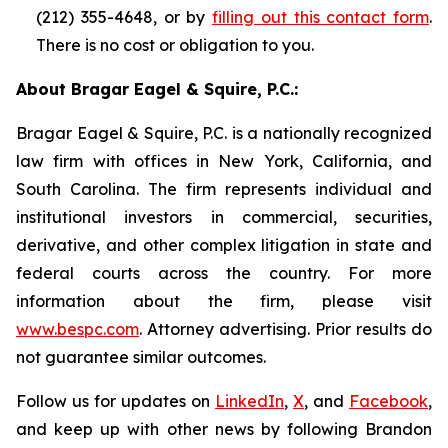
(212) 355-4648, or by
filling out this contact form
.
There is no cost or obligation to you.
About Bragar Eagel & Squire, P.C.:
Bragar Eagel & Squire, P.C. is a nationally recognized
law firm with offices in New York, California, and
South Carolina. The firm represents individual and
institutional investors in commercial, securities,
derivative, and other complex litigation in state and
federal courts across the country. For more
information about the firm, please visit
www.bespc.com
. Attorney advertising. Prior results do
not guarantee similar outcomes.
Follow us for updates on
LinkedIn
,
X
, and
Facebook
,
and keep up with other news by following Brandon