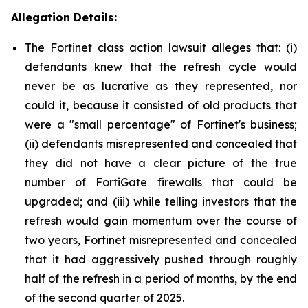
Allegation Details:
The Fortinet class action lawsuit alleges that: (i)
defendants knew that the refresh cycle would
never be as lucrative as they represented, nor
could it, because it consisted of old products that
were a "small percentage" of Fortinet's business;
(ii) defendants misrepresented and concealed that
they did not have a clear picture of the true
number of FortiGate firewalls that could be
upgraded; and (iii) while telling investors that the
refresh would gain momentum over the course of
two years, Fortinet misrepresented and concealed
that it had aggressively pushed through roughly
half of the refresh in a period of months, by the end
of the second quarter of 2025.