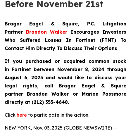
Before November 21st
Bragar Eagel & Squire, P.C.
Litigation
Partner
Brandon Walker
Encourages Investors
Who Suffered Losses In Fortinet (FTNT) To
Contact Him Directly To Discuss Their Options
If you purchased or acquired common stock
in
Fortinet
between November 8, 2024 through
August 6, 2025 and would like to discuss your
legal rights, call Bragar Eagel & Squire
partner Brandon Walker or Marion Passmore
directly at (212) 355-4648.
Click
here
to participate in the action.
NEW YORK, Nov. 03, 2025 (GLOBE NEWSWIRE) --