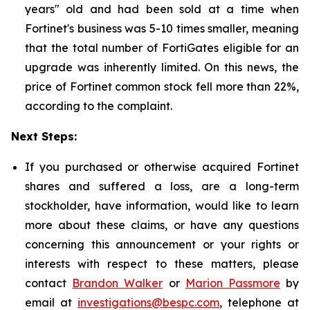
years" old and had been sold at a time when
Fortinet's business was 5-10 times smaller, meaning
that the total number of FortiGates eligible for an
upgrade was inherently limited. On this news, the
price of Fortinet common stock fell more than 22%,
according to the complaint.
Next Steps:
If you purchased or otherwise acquired Fortinet
shares and suffered a loss, are a long-term
stockholder, have information, would like to learn
more about these claims, or have any questions
concerning this announcement or your rights or
interests with respect to these matters, please
contact
Brandon Walker
or
Marion Passmore
by
email at
investigations@bespc.com
, telephone at