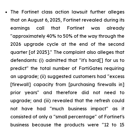
The Fortinet class action lawsuit further alleges
that on August 6, 2025, Fortinet revealed during its
earnings call that Fortinet was already
"approximately 40% to 50% of the way through the
2026 upgrade cycle at the end of the second
quarter [of 2025]." The complaint also alleges that
defendants: (i) admitted that "it's hard[] for us to
predict" the total number of FortiGates requiring
an upgrade; (ii) suggested customers had "excess
[firewall] capacity from [purchasing firewalls in]
prior years" and therefore did not need to
upgrade; and (iii) revealed that the refresh could
not have had "much business impact" as it
consisted of only a "small percentage" of Fortinet's
business because the products were "12 to 15