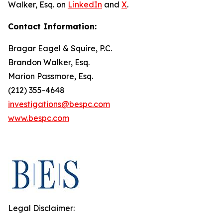
Walker, Esq. on
LinkedIn
and
X
.
Contact Information:
Bragar Eagel & Squire, P.C.
Brandon Walker, Esq.
Marion Passmore, Esq.
(212) 355-4648
investigations@bespc.com
www.bespc.com
Legal Disclaimer: