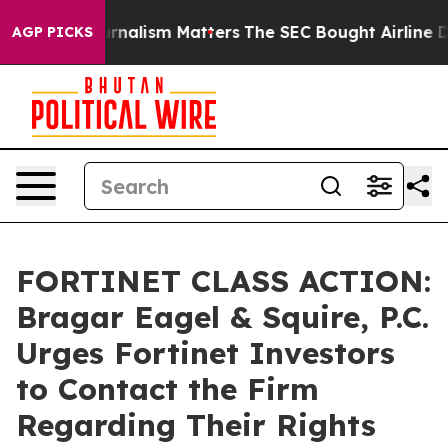
tive Journalism Matters
The SEC Bought Airline Data t
AGP PICKS
FORTINET CLASS ACTION:
Bragar Eagel & Squire, P.C.
Urges Fortinet Investors
to Contact the Firm
Regarding Their Rights