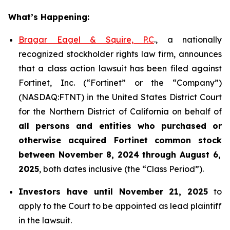
What’s Happening:
Bragar Eagel & Squire, P.C
., a nationally
recognized stockholder rights law firm, announces
that a class action lawsuit has been filed against
Fortinet, Inc. (“Fortinet” or the “Company”)
(NASDAQ:FTNT) in the United States District Court
for the Northern District of California on behalf of
all persons and entities who purchased or
otherwise acquired
Fortinet
common stock
between
November 8, 2024 through August 6,
2025
, both dates inclusive (the “Class Period”).
Investors have until November 21, 2025
to
apply to the Court to be appointed as lead plaintiff
in the lawsuit.