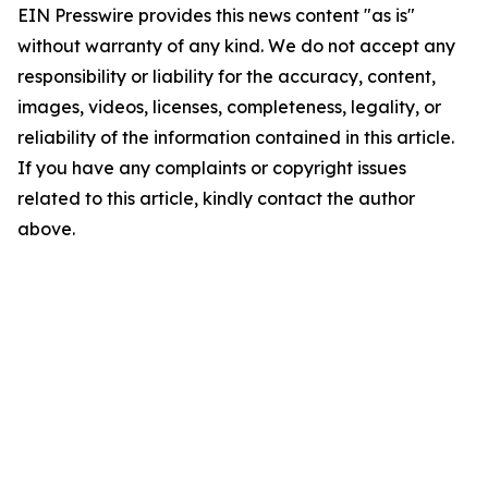
EIN Presswire provides this news content "as is"
without warranty of any kind. We do not accept any
responsibility or liability for the accuracy, content,
images, videos, licenses, completeness, legality, or
reliability of the information contained in this article.
If you have any complaints or copyright issues
related to this article, kindly contact the author
above.