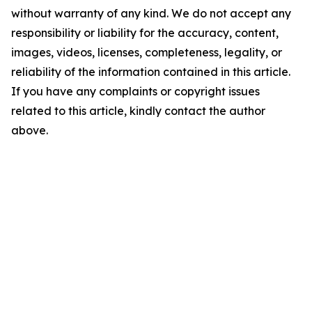
without warranty of any kind. We do not accept any
responsibility or liability for the accuracy, content,
images, videos, licenses, completeness, legality, or
reliability of the information contained in this article.
If you have any complaints or copyright issues
related to this article, kindly contact the author
above.