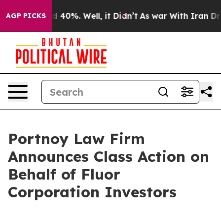
r Around 40%. Well, it Didn’t
As war With Iran Drove
AGP PICKS
Portnoy Law Firm
Announces Class Action on
Behalf of Fluor
Corporation Investors