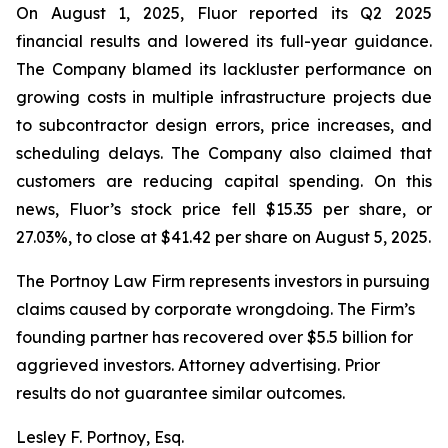
On August 1, 2025, Fluor reported its Q2 2025
financial results and lowered its full-year guidance.
The Company blamed its lackluster performance on
growing costs in multiple infrastructure projects due
to subcontractor design errors, price increases, and
scheduling delays. The Company also claimed that
customers are reducing capital spending. On this
news, Fluor’s stock price fell $15.35 per share, or
27.03%, to close at $41.42 per share on August 5, 2025.
The Portnoy Law Firm represents investors in pursuing
claims caused by corporate wrongdoing. The Firm’s
founding partner has recovered over $5.5 billion for
aggrieved investors. Attorney advertising. Prior
results do not guarantee similar outcomes.
Lesley F. Portnoy, Esq.