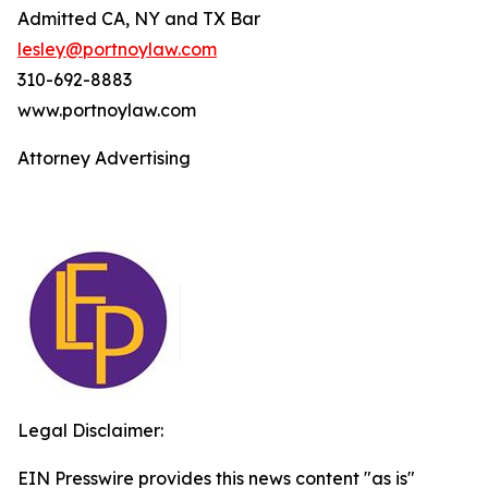
Admitted CA, NY and TX Bar
lesley@portnoylaw.com
310-692-8883
www.portnoylaw.com
Attorney Advertising
Legal Disclaimer:
EIN Presswire provides this news content "as is"