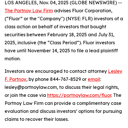
LOS ANGELES, Nov. 04, 2025 (GLOBE NEWSWIRE) --
The Portnoy Law Firm
advises Fluor Corporation,
(“Fluor” or the "Company") (NYSE: FLR) investors of a
class action on behalf of investors that bought
securities between February 18, 2025 and July 31,
2025, inclusive (the “Class Period”). Fluor investors
have until November 14, 2025 to file a lead plaintiff
motion.
Investors are encouraged to contact attorney
Lesley
F. Portnoy
, by phone 844-767-8529 or
email
:
lesley@portnoylaw.com, to discuss their legal rights,
or join the case via
https://portnoylaw.com/fluor
. The
Portnoy Law Firm can provide a complimentary case
evaluation and discuss investors’ options for pursuing
claims to recover their losses.