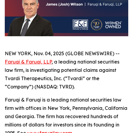
NEW YORK, Nov. 04, 2025 (GLOBE NEWSWIRE) --
Faruqi & Faruqi, LLP
, a leading national securities
law firm, is investigating potential claims against
Tvardi Therapeutics, Inc. (“Tvardi” or the
“Company”) (NASDAQ: TVRD).
Faruqi & Faruqi is a leading national securities law
firm with offices in New York, Pennsylvania, California
and Georgia. The firm has recovered hundreds of
millions of dollars for investors since its founding in