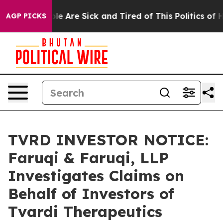
in: “People Are Sick and Tired of This Politics of Hatr
AGP PICKS
TVRD INVESTOR NOTICE:
Faruqi & Faruqi, LLP
Investigates Claims on
Behalf of Investors of
Tvardi Therapeutics