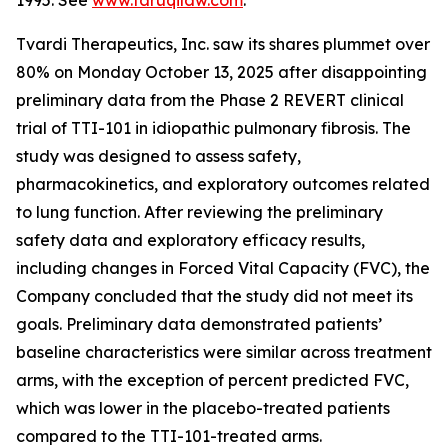
1995. See
www.faruqilaw.com
.
Tvardi Therapeutics, Inc. saw its shares plummet over
80% on Monday October 13, 2025 after disappointing
preliminary data from the Phase 2 REVERT clinical
trial of TTI-101 in idiopathic pulmonary fibrosis. The
study was designed to assess safety,
pharmacokinetics, and exploratory outcomes related
to lung function. After reviewing the preliminary
safety data and exploratory efficacy results,
including changes in Forced Vital Capacity (FVC), the
Company concluded that the study did not meet its
goals. Preliminary data demonstrated patients’
baseline characteristics were similar across treatment
arms, with the exception of percent predicted FVC,
which was lower in the placebo-treated patients
compared to the TTI-101-treated arms.