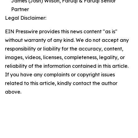
James (Josh) Wilson, Faruqi & Faruqi Senior
Partner
Legal Disclaimer:
EIN Presswire provides this news content "as is"
without warranty of any kind. We do not accept any
responsibility or liability for the accuracy, content,
images, videos, licenses, completeness, legality, or
reliability of the information contained in this article.
If you have any complaints or copyright issues
related to this article, kindly contact the author
above.