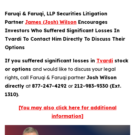
Faruqi & Faruqi, LLP Securities Litigation
Partner
James (Josh) Wilson
Encourages
Investors Who Suffered Significant Losses In
Tvardi To Contact Him Directly To Discuss Their
Options
If you suffered significant losses in
Tvardi
stock
or options
and would like to discuss your legal
rights, call Faruqi & Faruqi partner
Josh Wilson
directly
at
877-247-4292
or
212-983-9330 (Ext.
1310)
.
[You may also click here for additional
information]