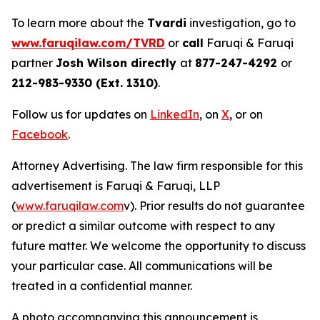
To learn more about the
Tvardi
investigation, go to
www.faruqilaw.com/TVRD
or
call
Faruqi & Faruqi
partner
Josh Wilson directly
at
877-247-4292
or
212-983-9330 (Ext. 1310)
.
Follow us for updates on
LinkedIn
, on
X
, or on
Facebook
.
Attorney Advertising. The law firm responsible for this
advertisement is Faruqi & Faruqi, LLP
(
www.faruqilaw.com
v). Prior results do not guarantee
or predict a similar outcome with respect to any
future matter. We welcome the opportunity to discuss
your particular case. All communications will be
treated in a confidential manner.
A photo accompanying this announcement is