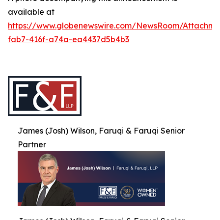
available at
https://www.globenewswire.com/NewsRoom/Attachme
fab7-416f-a74a-ea4437d5b4b3
James (Josh) Wilson, Faruqi & Faruqi Senior
Partner