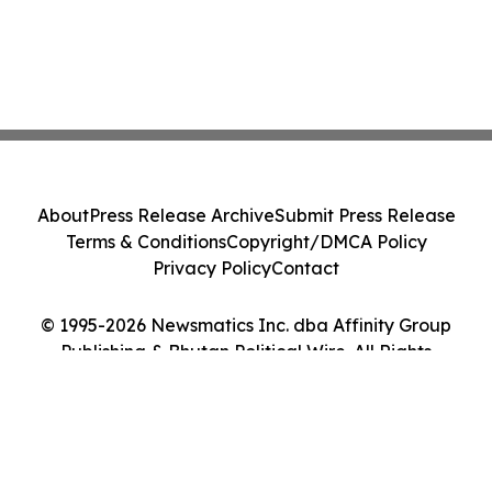
About
Press Release Archive
Submit Press Release
Terms & Conditions
Copyright/DMCA Policy
Privacy Policy
Contact
© 1995-2026 Newsmatics Inc. dba Affinity Group
Publishing & Bhutan Political Wire. All Rights
Reserved.
Cookie Settings / Your Privacy Choices