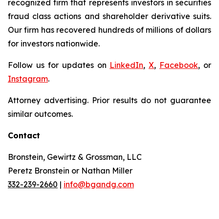
recognized firm that represents investors in securities
fraud class actions and shareholder derivative suits.
Our firm has recovered hundreds of millions of dollars
for investors nationwide.
Follow us for updates on
LinkedIn
,
X
,
Facebook
, or
Instagram
.
Attorney advertising. Prior results do not guarantee
similar outcomes.
Contact
Bronstein, Gewirtz & Grossman, LLC
Peretz Bronstein or Nathan Miller
332-239-2660
|
info@bgandg.com