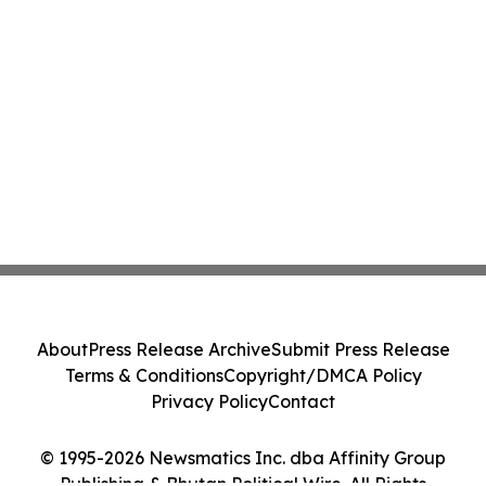
About
Press Release Archive
Submit Press Release
Terms & Conditions
Copyright/DMCA Policy
Privacy Policy
Contact
© 1995-2026 Newsmatics Inc. dba Affinity Group
Publishing & Bhutan Political Wire. All Rights