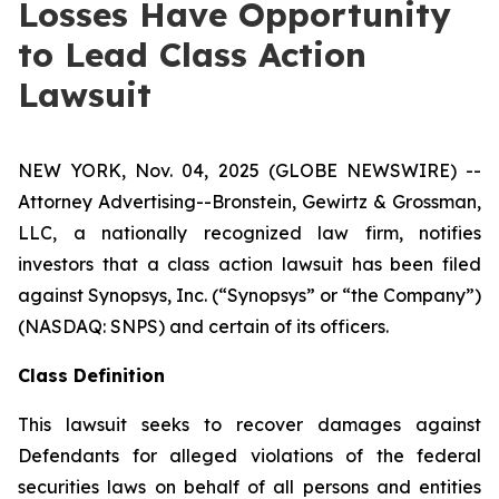
Losses Have Opportunity
to Lead Class Action
Lawsuit
NEW YORK, Nov. 04, 2025 (GLOBE NEWSWIRE) --
Attorney Advertising--Bronstein, Gewirtz & Grossman,
LLC, a nationally recognized law firm, notifies
investors that a class action lawsuit has been filed
against Synopsys, Inc. (“Synopsys” or “the Company”)
(NASDAQ: SNPS) and certain of its officers.
Class Definition
This lawsuit seeks to recover damages against
Defendants for alleged violations of the federal
securities laws on behalf of all persons and entities