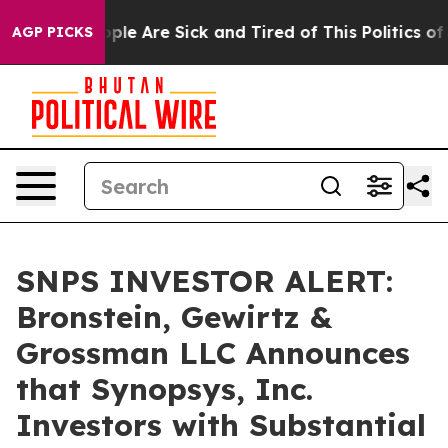
Win: “People Are Sick and Tired of This Politics of Ha
AGP PICKS
SNPS INVESTOR ALERT:
Bronstein, Gewirtz &
Grossman LLC Announces
that Synopsys, Inc.
Investors with Substantial