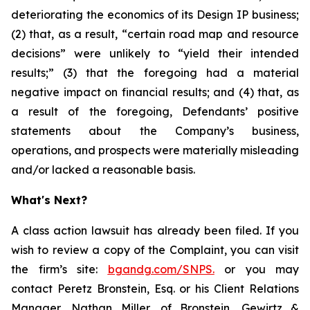
deteriorating the economics of its Design IP business;
(2) that, as a result, “certain road map and resource
decisions” were unlikely to “yield their intended
results;” (3) that the foregoing had a material
negative impact on financial results; and (4) that, as
a result of the foregoing, Defendants’ positive
statements about the Company’s business,
operations, and prospects were materially misleading
and/or lacked a reasonable basis.
What's Next?
A class action lawsuit has already been filed. If you
wish to review a copy of the Complaint, you can visit
the firm’s site:
bgandg.com/SNPS.
or you may
contact Peretz Bronstein, Esq. or his Client Relations
Manager, Nathan Miller, of Bronstein, Gewirtz &