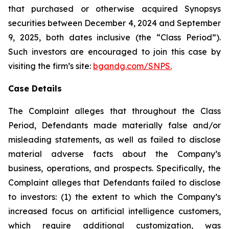
that purchased or otherwise acquired Synopsys
securities between December 4, 2024 and September
9, 2025, both dates inclusive (the “Class Period”).
Such investors are encouraged to join this case by
visiting the firm’s site:
bgandg.com/SNPS.
Case Details
The Complaint alleges that throughout the Class
Period, Defendants made materially false and/or
misleading statements, as well as failed to disclose
material adverse facts about the Company’s
business, operations, and prospects. Specifically, the
Complaint alleges that Defendants failed to disclose
to investors: (1) the extent to which the Company’s
increased focus on artificial intelligence customers,
which require additional customization, was