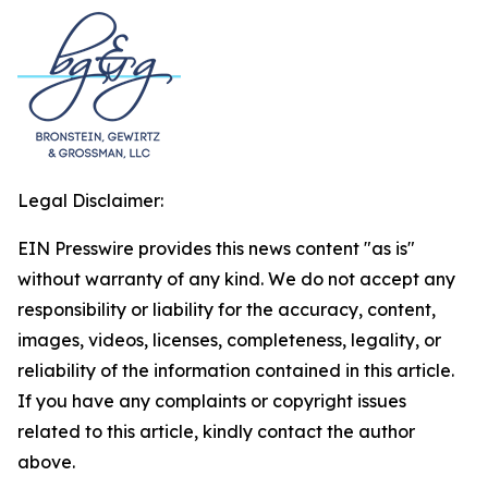
Legal Disclaimer:
EIN Presswire provides this news content "as is"
without warranty of any kind. We do not accept any
responsibility or liability for the accuracy, content,
images, videos, licenses, completeness, legality, or
reliability of the information contained in this article.
If you have any complaints or copyright issues
related to this article, kindly contact the author
above.