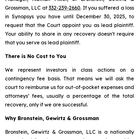
Grossman, LLC at
332-239-2660
. If you suffered a loss
in Synopsys you have until December 30, 2025, to
request that the Court appoint you as lead plaintiff.
Your ability to share in any recovery doesn't require
that you serve as lead plaintiff.
There is No Cost to You
We represent investors in class actions on a
contingency fee basis. That means we will ask the
court to reimburse us for out-of-pocket expenses and
attorneys’ fees, usually a percentage of the total
recovery, only if we are successful.
Why Bronstein, Gewirtz & Grossman
Bronstein, Gewirtz & Grossman, LLC is a nationally