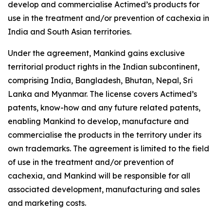
develop and commercialise Actimed’s products for
use in the treatment and/or prevention of cachexia in
India and South Asian territories.
Under the agreement, Mankind gains exclusive
territorial product rights in the Indian subcontinent,
comprising India, Bangladesh, Bhutan, Nepal, Sri
Lanka and Myanmar. The license covers Actimed’s
patents, know-how and any future related patents,
enabling Mankind to develop, manufacture and
commercialise the products in the territory under its
own trademarks. The agreement is limited to the field
of use in the treatment and/or prevention of
cachexia, and Mankind will be responsible for all
associated development, manufacturing and sales
and marketing costs.