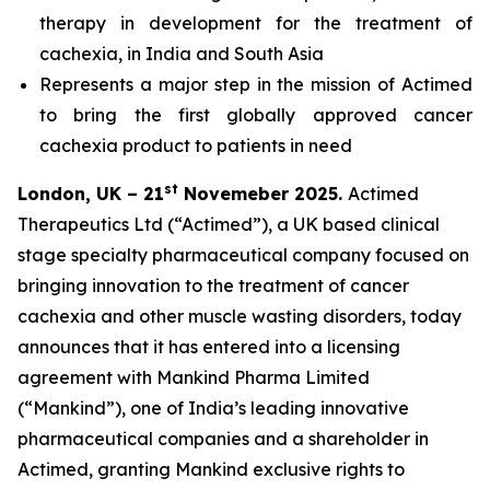
therapy in development for the treatment of
cachexia, in India and South Asia
Represents a major step in the mission of Actimed
to bring the first globally approved cancer
cachexia product to patients in need
st
London, UK – 21
Novemeber 2025.
Actimed
Therapeutics Ltd (“Actimed”), a UK based clinical
stage specialty pharmaceutical company focused on
bringing innovation to the treatment of cancer
cachexia and other muscle wasting disorders, today
announces that it has entered into a licensing
agreement with Mankind Pharma Limited
(“Mankind”), one of India’s leading innovative
pharmaceutical companies and a shareholder in
Actimed, granting Mankind exclusive rights to