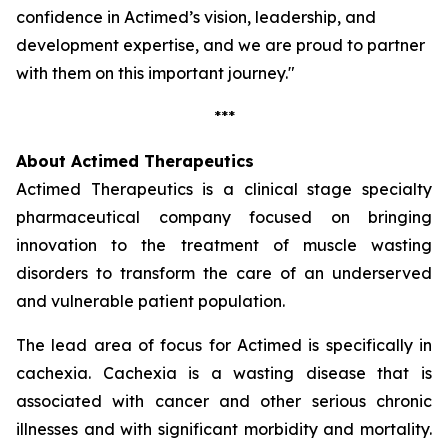
confidence in Actimed’s vision, leadership, and
development expertise, and we are proud to partner
with them on this important journey."
***
About Actimed Therapeutics
Actimed Therapeutics is a clinical stage specialty
pharmaceutical company focused on bringing
innovation to the treatment of muscle wasting
disorders to transform the care of an underserved
and vulnerable patient population.
The lead area of focus for Actimed is specifically in
cachexia. Cachexia is a wasting disease that is
associated with cancer and other serious chronic
illnesses and with significant morbidity and mortality.