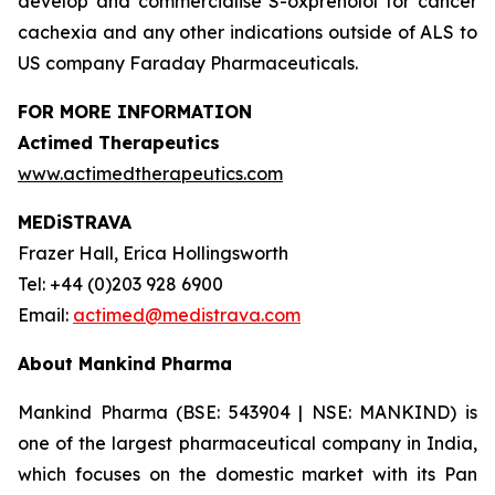
develop and commercialise S-oxprenolol for cancer
cachexia and any other indications outside of ALS to
US company Faraday Pharmaceuticals.
FOR MORE INFORMATION
Actimed Therapeutics
www.actimedtherapeutics.com
MEDiSTRAVA
Frazer Hall, Erica Hollingsworth
Tel: +44 (0)203 928 6900
Email:
actimed@medistrava.com
About Mankind Pharma
Mankind Pharma (BSE: 543904 | NSE: MANKIND) is
one of the largest pharmaceutical company in India,
which focuses on the domestic market with its Pan