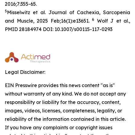
2016;7:355-65.
5
Misselwitz et al. Journal of Cachexia, Sarcopenia
6
and Muscle, 2025 Feb;16(1):e13651.
Wolf J et al.,
PMID 28184974 DOI: 10.1007/s00115-117-0293
Legal Disclaimer:
EIN Presswire provides this news content "as is"
without warranty of any kind. We do not accept any
responsibility or liability for the accuracy, content,
images, videos, licenses, completeness, legality, or
reliability of the information contained in this article.
If you have any complaints or copyright issues