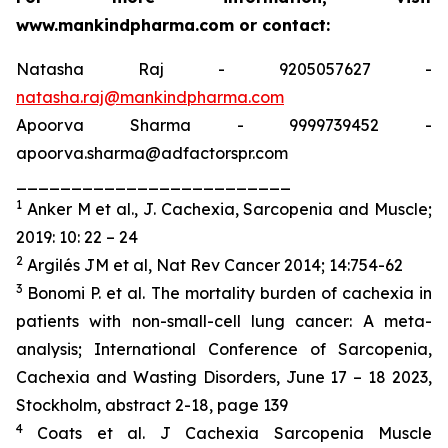
www.mankindpharma.com or contact:
Natasha Raj - 9205057627 -
natasha.raj@mankindpharma.com
Apoorva Sharma - 9999739452 -
apoorva.sharma@adfactorspr.com
_________________________
1
Anker M
et al
., J. Cachexia, Sarcopenia and Muscle;
2019: 10: 22 – 24
2
Argilés JM
et al
, Nat Rev Cancer 2014; 14:754-62
3
Bonomi P. et al. The mortality burden of cachexia in
patients with non-small-cell lung cancer: A meta-
analysis; International Conference of Sarcopenia,
Cachexia and Wasting Disorders, June 17 – 18 2023,
Stockholm, abstract 2-18, page 139
4
Coats et al. J Cachexia Sarcopenia Muscle