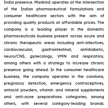
India presence. Mankind operates at the intersection
of the Indian pharmaceutical formulations and
consumer healthcare sectors with the aim of
providing quality products at affordable prices. The
company is a leading player in the domestic
pharmaceuticals business present across acute and
chronic therapeutic areas including anti-infectives,
cardiovascular, gastrointestinal, antidiabetic,
neuro/CNS, gynecology, VMN and respiratory,
among others with a strategy to increase chronic
presence going ahead. In the consumer healthcare
business, the company operates in the condoms,
pregnancy detection, emergency contraceptives,
antacid powders, vitamin and mineral supplements
and anti-acne preparations categories, among
others, with several category-leading brands.