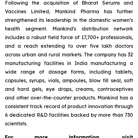
Following the acquisition of Bharat Serums and
Vaccines Limited, Mankind Pharma has further
strengthened its leadership in the domestic women’s
health segment. Mankind's distribution network
includes a robust field force of 17,700+ professionals,
and a reach extending to over five lakh doctors
across urban and rural markets. The company has 32
manufacturing facilities in India manufacturing a
wide range of dosage forms, including tablets,
capsules, syrups, vials, ampoules, blow fill seal, soft
and hard gels, eye drops, creams, contraceptives
and other over-the-counter products. Mankind has a
consistent track record of product innovation through
6 dedicated R&D facilities backed by more than 730
scientists.
For more information, visit