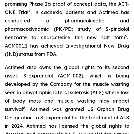
promising Phase 2a proof of concept data, the ACT-
4
ONE Trial
, in cachexia patients and Actimed has
conducted a pharmacokinetic and
pharmacodynamic (PK/PD) study of S-pindolol
5
benzoate to characterise this new salt form
.
ACM001.1 has achieved Investigational New Drug
(IND) status from FDA.
Actimed also owns the global rights to its second
asset, S-oxprenolol (ACM-002), which is being
developed by the Company for the muscle wasting
seen in amyotrophic lateral sclerosis (ALS) where loss
of body mass and muscle wasting may impact
6
survival
. Actimed was granted US Orphan Drug
Designation to S-oxprenolol for the treatment of ALS
in 2024. Actimed has licensed the global rights to