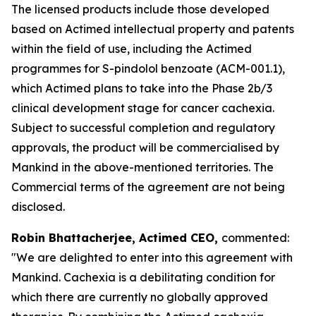
The licensed products include those developed
based on Actimed intellectual property and patents
within the field of use, including the Actimed
programmes for S-pindolol benzoate (ACM-001.1),
which Actimed plans to take into the Phase 2b/3
clinical development stage for cancer cachexia.
Subject to successful completion and regulatory
approvals, the product will be commercialised by
Mankind in the above-mentioned territories. The
Commercial terms of the agreement are not being
disclosed.
Robin Bhattacherjee, Actimed CEO,
commented:
"We are delighted to enter into this agreement with
Mankind. Cachexia is a debilitating condition for
which there are currently no globally approved