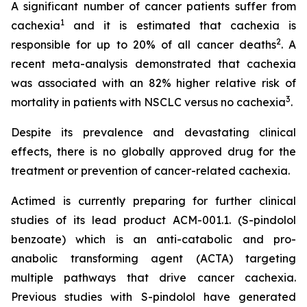
A significant number of cancer patients suffer from
1
cachexia
and it is estimated that cachexia is
2
responsible for up to 20% of all cancer deaths
. A
recent meta-analysis demonstrated that cachexia
was associated with an 82% higher relative risk of
3
mortality in patients with NSCLC versus no cachexia
.
Despite its prevalence and devastating clinical
effects, there is no globally approved drug for the
treatment or prevention of cancer-related cachexia.
Actimed is currently preparing for further clinical
studies of its lead product ACM-001.1. (S-pindolol
benzoate) which is an anti-catabolic and pro-
anabolic transforming agent (ACTA) targeting
multiple pathways that drive cancer cachexia.
Previous studies with S-pindolol have generated