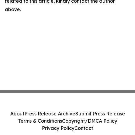
related to this article, kindly contact the author
above.
About
Press Release Archive
Submit Press Release
Terms & Conditions
Copyright/DMCA Policy
Privacy Policy
Contact