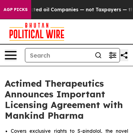
y Connected oil Companies — not Taxpayers — the Chanc
AGP PICKS
Actimed Therapeutics
Announces Important
Licensing Agreement with
Mankind Pharma
Covers exclusive rights to S-pindolol, the novel