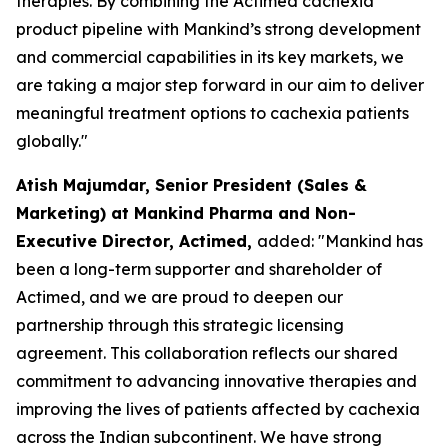
therapies. By combining the Actimed cachexia
product pipeline with Mankind’s strong development
and commercial capabilities in its key markets, we
are taking a major step forward in our aim to deliver
meaningful treatment options to cachexia patients
globally."
Atish Majumdar, Senior President (Sales &
Marketing) at Mankind Pharma and Non-
Executive Director, Actimed,
added: "Mankind has
been a long-term supporter and shareholder of
Actimed, and we are proud to deepen our
partnership through this strategic licensing
agreement. This collaboration reflects our shared
commitment to advancing innovative therapies and
improving the lives of patients affected by cachexia
across the Indian subcontinent. We have strong