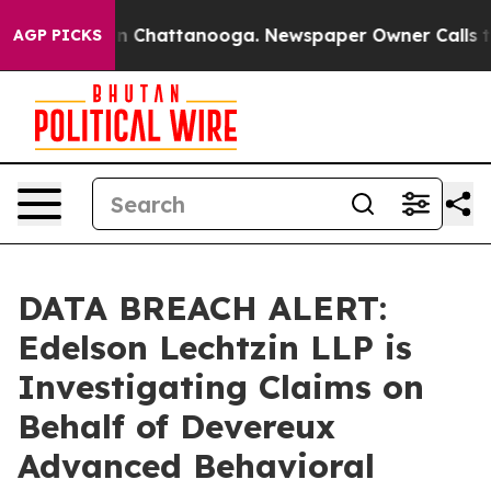
pse
Chaos in Chattanooga. Newspaper Owner Calls the 
AGP PICKS
DATA BREACH ALERT:
Edelson Lechtzin LLP is
Investigating Claims on
Behalf of Devereux
Advanced Behavioral