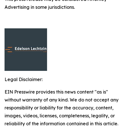
Advertising in some jurisdictions.
Legal Disclaimer:
EIN Presswire provides this news content "as is"
without warranty of any kind. We do not accept any
responsibility or liability for the accuracy, content,
images, videos, licenses, completeness, legality, or
reliability of the information contained in this article.