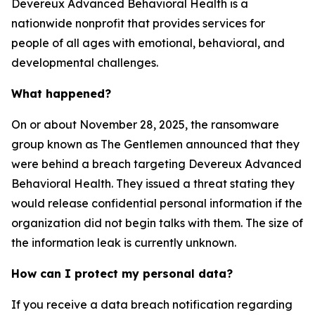
Devereux Advanced Behavioral Health is a
nationwide nonprofit that provides services for
people of all ages with emotional, behavioral, and
developmental challenges.
What happened?
On or about November 28, 2025, the ransomware
group known as The Gentlemen announced that they
were behind a breach targeting Devereux Advanced
Behavioral Health. They issued a threat stating they
would release confidential personal information if the
organization did not begin talks with them. The size of
the information leak is currently unknown.
How can I protect my personal data?
If you receive a data breach notification regarding