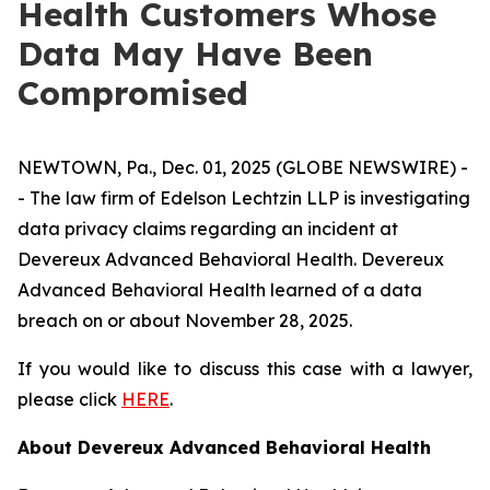
Health Customers Whose
Data May Have Been
Compromised
NEWTOWN, Pa., Dec. 01, 2025 (GLOBE NEWSWIRE) -
- The law firm of Edelson Lechtzin LLP is investigating
data privacy claims regarding an incident at
Devereux Advanced Behavioral Health. Devereux
Advanced Behavioral Health learned of a data
breach on or about November 28, 2025.
If you would like to discuss this case with a lawyer,
please click
HERE
.
About Devereux Advanced Behavioral Health