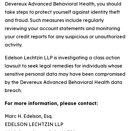
Devereux Advanced Behavioral Health, you should
take steps to protect yourself against identity theft
and fraud. Such measures include regularly
reviewing your account statements and monitoring
your credit reports for any suspicious or unauthorized
activity.
Edelson Lechtzin LLP is investigating a class action
lawsuit to seek legal remedies for individuals whose
sensitive personal data may have been compromised
by the Devereux Advanced Behavioral Health data
breach.
For more information, please contact:
Marc H. Edelson, Esq.
EDELSON LECHTZIN LLP