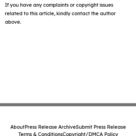
If you have any complaints or copyright issues
related to this article, kindly contact the author
above.
About
Press Release Archive
Submit Press Release
Terms & Conditions
Copyright/DMCA Policy