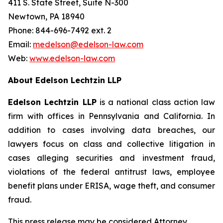
411 S. State Street, Suite N-300
Newtown, PA 18940
Phone: 844-696-7492 ext. 2
Email:
medelson@edelson-law.com
Web:
www.edelson-law.com
About Edelson Lechtzin LLP
Edelson Lechtzin LLP
is a national class action law
firm with offices in Pennsylvania and California. In
addition to cases involving data breaches, our
lawyers focus on class and collective litigation in
cases alleging securities and investment fraud,
violations of the federal antitrust laws, employee
benefit plans under ERISA, wage theft, and consumer
fraud.
This press release may be considered Attorney