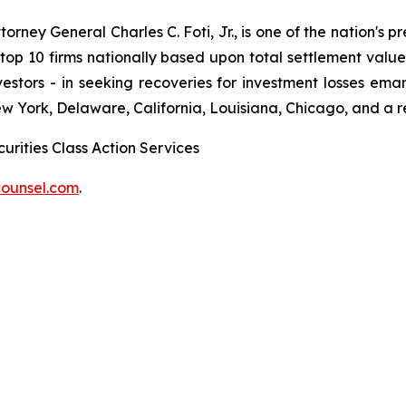
ney General Charles C. Foti, Jr., is one of the nation's pre
 10 firms nationally based upon total settlement value. K
 investors - in seeking recoveries for investment losses 
ew York, Delaware, California, Louisiana, Chicago, and a 
urities Class Action Services
ounsel.com
.