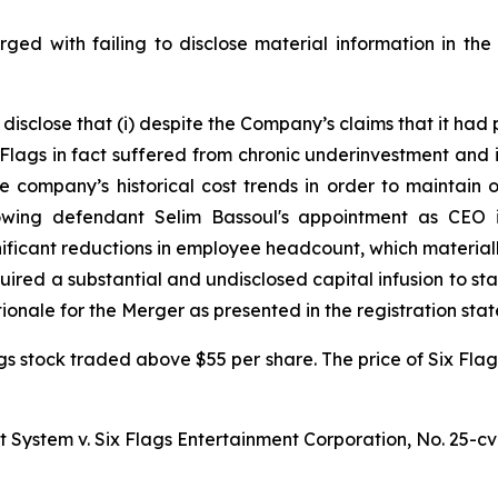
rged with failing to disclose material information in the 
 disclose that (i) despite the Company’s claims that it had
lags in fact suffered from chronic underinvestment and its
 company’s historical cost trends in order to maintain o
llowing defendant Selim Bassoul's appointment as CE
gnificant reductions in employee headcount, which mater
quired a substantial and undisclosed capital infusion to sta
onale for the Merger as presented in the registration sta
gs stock traded above $55 per share. The price of Six Flag
t System v. Six Flags Entertainment Corporation,
No. 25-cv