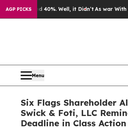
round 40%. Well, it Didn’t
As war With Iran Dro
AGP PICKS
Menu
Six Flags Shareholder A
Swick & Foti, LLC Remind
Deadline in Class Actio