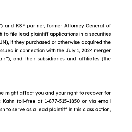
”) and KSF partner, former Attorney General of
6
to file lead plaintiff applications in a securities
N), if they purchased or otherwise acquired the
sued in connection with the July 1, 2024 merger
r”), and their subsidiaries and affiliates (the
se might affect you and your right to recover for
 Kahn toll-free at 1-877-515-1850 or via email
h to serve as a lead plaintiff in this class action,