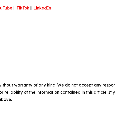
uTube
||
TikTok
||
LinkedIn
without warranty of any kind. We do not accept any responsib
r reliability of the information contained in this article. I
 above.