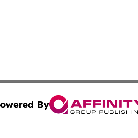
owered By
ubmit Press Release
Terms & Conditions
Copyright/DMCA