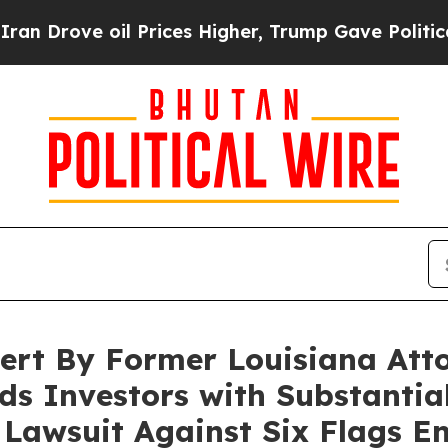
ve oil Prices Higher, Trump Gave Politically Co
lert By Former Louisiana Att
s Investors with Substantial
n Lawsuit Against Six Flags E