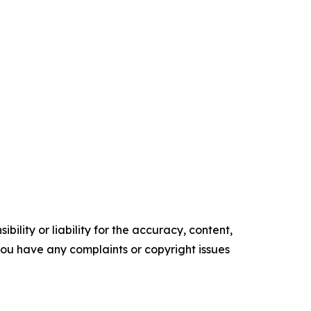
ility or liability for the accuracy, content,
f you have any complaints or copyright issues