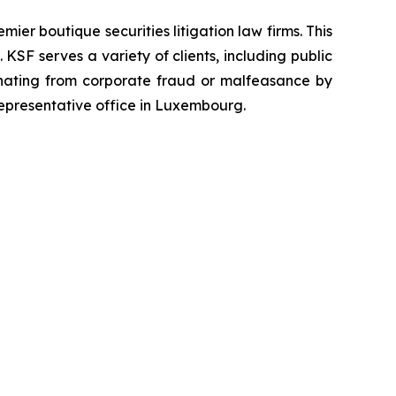
mier boutique securities litigation law firms. This
SF serves a variety of clients, including public
emanating from corporate fraud or malfeasance by
representative office in Luxembourg.