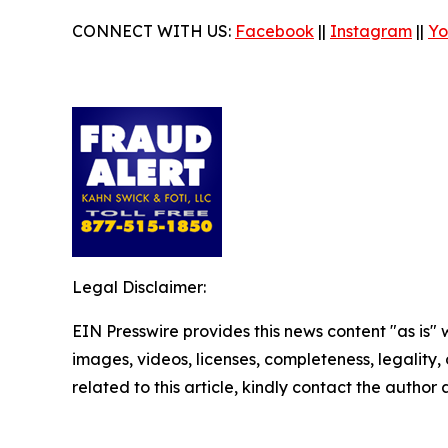
CONNECT WITH US:
Facebook
||
Instagram
||
Yo
Legal Disclaimer:
EIN Presswire provides this news content "as is" 
images, videos, licenses, completeness, legality, o
related to this article, kindly contact the author