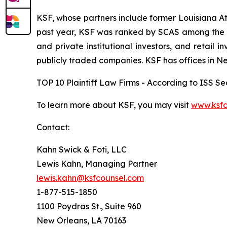
KSF, whose partners include former Louisiana Attor
past year, KSF was ranked by SCAS among the top
and private institutional investors, and retail
publicly traded companies. KSF has offices in N
TOP 10 Plaintiff Law Firms - According to ISS Sec
To learn more about KSF, you may visit
www.ksfc
Contact:
Kahn Swick & Foti, LLC
Lewis Kahn, Managing Partner
lewis.kahn@ksfcounsel.com
1-877-515-1850
1100 Poydras St., Suite 960
New Orleans, LA 70163