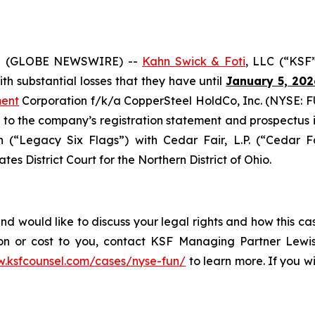
5 (GLOBE NEWSWIRE) --
Kahn Swick & Foti
, LLC (“KSF
with substantial losses that they have until
January 5, 202
ment
Corporation f/k/a CopperSteel HoldCo, Inc. (NYSE: FU
o the company’s registration statement and prospectus is
(“Legacy Six Flags”) with Cedar Fair, L.P. (“Cedar Fai
tes District Court for the Northern District of Ohio.
d would like to discuss your legal rights and how this ca
on or cost to you, contact KSF Managing Partner Lewis
w.ksfcounsel.com/cases/nyse-fun/
to learn more. If you wis