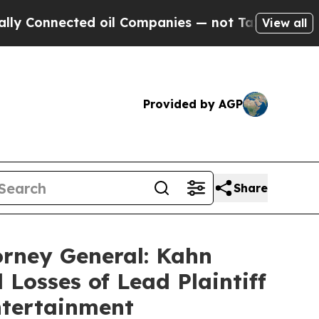
nnected oil Companies — not Taxpayers — the Cha
View all
Provided by AGP
Share
orney General: Kahn
 Losses of Lead Plaintiff
ntertainment