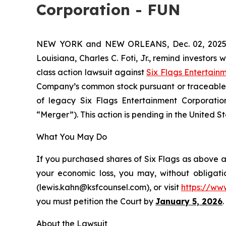
Corporation - FUN
NEW YORK and NEW ORLEANS, Dec. 02, 202
Louisiana, Charles C. Foti, Jr., remind investors 
class action lawsuit against
Six Flags Entertain
Company’s common stock pursuant or traceable t
of legacy Six Flags Entertainment Corporation 
“Merger”). This action is pending in the United Sta
What You May Do
If you purchased shares of Six Flags as above an
your economic loss, you may, without obligati
(lewis.kahn@ksfcounsel.com), or visit
https://ww
you must petition the Court by
January 5, 2026
.
About the Lawsuit