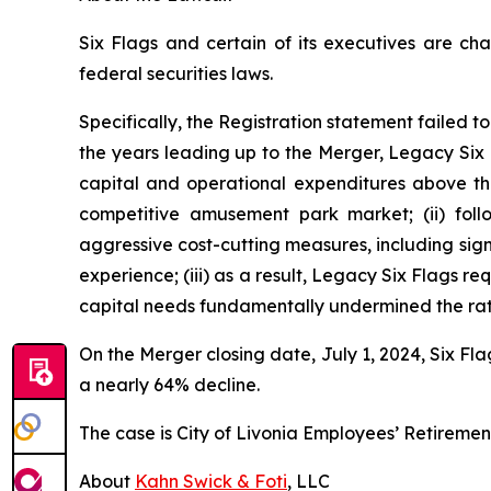
Six Flags and certain of its executives are cha
federal securities laws.
Specifically, the Registration statement failed to
the years leading up to the Merger, Legacy Six F
capital and operational expenditures above the
competitive amusement park market; (ii) fo
aggressive cost-cutting measures, including si
experience; (iii) as a result, Legacy Six Flags re
capital needs fundamentally undermined the rati
On the Merger closing date, July 1, 2024, Six Fla
a nearly 64% decline.
The case is
City of Livonia Employees’ Retiremen
About
Kahn Swick & Foti
, LLC