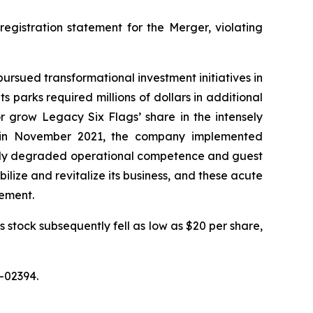
registration statement for the Merger, violating
 pursued transformational investment initiatives in
 parks required millions of dollars in additional
r grow Legacy Six Flags’ share in the intensely
O in November 2021, the company implemented
ially degraded operational competence and guest
bilize and revitalize its business, and these acute
tement.
s stock subsequently fell as low as $20 per share,
-02394.