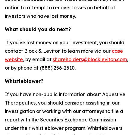
action to attempt to recover losses on behalf of
investors who have lost money.
What should you do next?
If you've lost money on your investment, you should
contact Block & Leviton to learn more via our
case
website
, by email at
shareholders@blockleviton.com
,
or by phone at (888) 256-2510.
Whistleblower?
If you have non-public information about Aquestive
Therapeutics, you should consider assisting in our
investigation or working with our attorneys to file a
report with the Securities Exchange Commission
under their whistleblower program. Whistleblowers