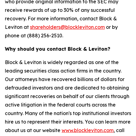
who provide original information to the SEC may
receive rewards of up to 30% of any successful
recovery. For more information, contact Block &
Leviton at
shareholders@blockleviton.com
or by
phone at (888) 256-2510.
Why should you contact Block & Leviton?
Block & Leviton is widely regarded as one of the
leading securities class action firms in the country.
Our attorneys have recovered billions of dollars for
defrauded investors and are dedicated to obtaining
significant recoveries on behalf of our clients through
active litigation in the federal courts across the
country. Many of the nation's top institutional investors
hire us to represent their interests. You can learn more
about us at our website
www.blockleviton.com
, call