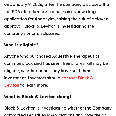
on January 9, 2026, after the company disclosed that
the FDA identified deficiencies in its new drug
application for Anaphylm, raising the risk of delayed
approval. Block & Leviton is investigating the
company's prior disclosures.
Who is eligible?
Anyone who purchased Aquestive Therapeutics
common stock and has seen their shares fall may be
eligible, whether or not they have sold their
investment. Investors should
contact Block &
Leviton
to learn more.
What is Block & Leviton doing?
Block & Leviton is investigating whether the Company
committed securities law violations and may file an