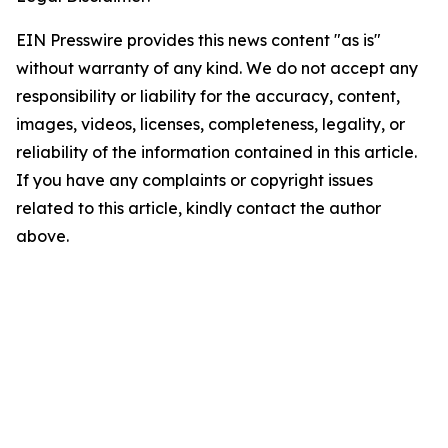
EIN Presswire provides this news content "as is"
without warranty of any kind. We do not accept any
responsibility or liability for the accuracy, content,
images, videos, licenses, completeness, legality, or
reliability of the information contained in this article.
If you have any complaints or copyright issues
related to this article, kindly contact the author
above.