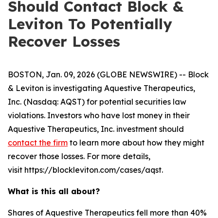
Should Contact Block &
Leviton To Potentially
Recover Losses
BOSTON, Jan. 09, 2026 (GLOBE NEWSWIRE) -- Block
& Leviton is investigating Aquestive Therapeutics,
Inc. (Nasdaq: AQST) for potential securities law
violations. Investors who have lost money in their
Aquestive Therapeutics, Inc. investment should
contact the firm
to learn more about how they might
recover those losses. For more details,
visit https://blockleviton.com/cases/aqst.
What is this all about?
Shares of Aquestive Therapeutics fell more than 40%