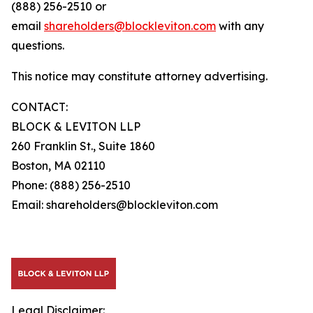
(888) 256-2510 or
email
shareholders@blockleviton.com
with any
questions.
This notice may constitute attorney advertising.
CONTACT:
BLOCK & LEVITON LLP
260 Franklin St., Suite 1860
Boston, MA 02110
Phone: (888) 256-2510
Email: shareholders@blockleviton.com
Legal Disclaimer: