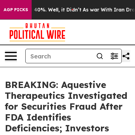
 Around 40%. Well, it Didn’t
As war With Iran Drove 
AGP PICKS
BREAKING: Aquestive
Therapeutics Investigated
for Securities Fraud After
FDA Identifies
Deficiencies; Investors