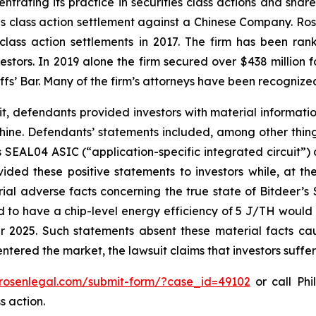
ntrating its practice in securities class actions and shar
ties class action settlement against a Chinese Company. R
 class action settlements in 2017. The firm has been r
vestors. In 2019 alone the firm secured over $438 million 
iffs’ Bar. Many of the firm’s attorneys have been recogn
it, defendants provided investors with material informat
ne. Defendants’ statements included, among other things,
 SEAL04 ASIC (“application-specific integrated circuit”)
ided these positive statements to investors while, at th
al adverse facts concerning the true state of Bitdeer’s
ed to have a chip-level energy efficiency of 5 J/TH would 
 2025. Such statements absent these material facts cau
ls entered the market, the lawsuit claims that investors suf
/rosenlegal.com/submit-form/?case_id=49102
or call Phi
s action.