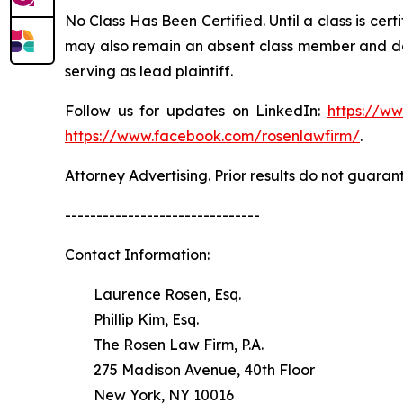
No Class Has Been Certified. Until a class is cer
may also remain an absent class member and do no
serving as lead plaintiff.
Follow us for updates on LinkedIn:
https://w
https://www.facebook.com/rosenlawfirm/
.
Attorney Advertising. Prior results do not guaran
-------------------------------
Contact Information:
Laurence Rosen, Esq.
Phillip Kim, Esq.
The Rosen Law Firm, P.A.
275 Madison Avenue, 40th Floor
New York, NY 10016