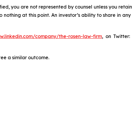
tified, you are not represented by counsel unless you reta
thing at this point. An investor’s ability to share in an
ww.linkedin.com/company/the-rosen-law-firm
, on Twitter
tee a similar outcome.