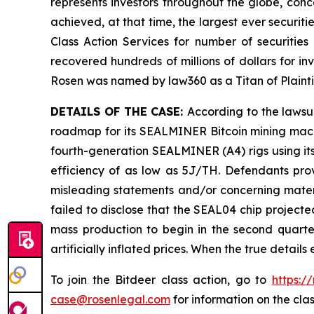
represents investors throughout the globe, conce
achieved, at that time, the largest ever securi
Class Action Services for number of securities
recovered hundreds of millions of dollars for in
Rosen was named by law360 as a Titan of Plaint
DETAILS OF THE CASE:
According to the lawsu
roadmap for its SEALMINER Bitcoin mining machi
fourth-generation SEALMINER (A4) rigs using its
efficiency of as low as 5J/TH. Defendants prov
misleading statements and/or concerning materi
failed to disclose that the SEAL04 chip project
mass production to begin in the second quarter
artificially inflated prices. When the true detai
To join the Bitdeer class action, go to
https:/
case@rosenlegal.com
for information on the clas