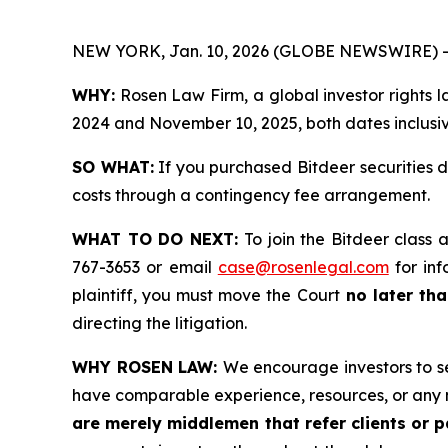
NEW YORK, Jan. 10, 2026 (GLOBE NEWSWIRE) -
WHY:
Rosen Law Firm, a global investor rights 
2024 and November 10, 2025, both dates inclusive
SO WHAT:
If you purchased Bitdeer securities 
costs through a contingency fee arrangement.
WHAT TO DO NEXT:
To join the Bitdeer class 
767-3653 or email
case@rosenlegal.com
for inf
plaintiff, you must move the Court
no later tha
directing the litigation.
WHY ROSEN LAW:
We encourage investors to sel
have comparable experience, resources, or any 
are merely middlemen that refer clients or pa