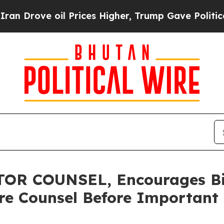
ve oil Prices Higher, Trump Gave Politically Co
R COUNSEL, Encourages Bit
re Counsel Before Important 