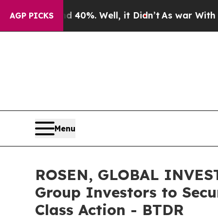
round 40%. Well, it Didn’t
As war With Iran Dro
AGP PICKS
Menu
ROSEN, GLOBAL INVESTO
Group Investors to Secu
Class Action - BTDR