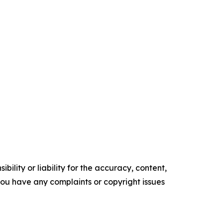
ility or liability for the accuracy, content,
f you have any complaints or copyright issues