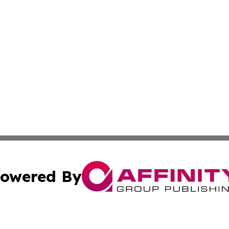
owered By
ubmit Press Release
Terms & Conditions
Copyright/DMCA