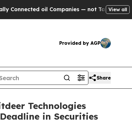
nnected oil Companies — not Taxpayers — the Cha
View all
Provided by AGP
Share
deer Technologies
Deadline in Securities