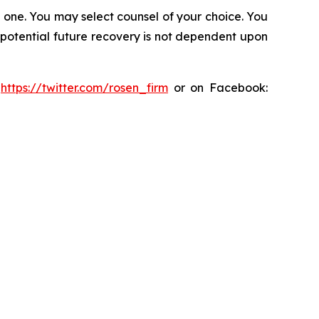
in one. You may select counsel of your choice. You
y potential future recovery is not dependent upon
:
https://twitter.com/rosen_firm
or on Facebook: