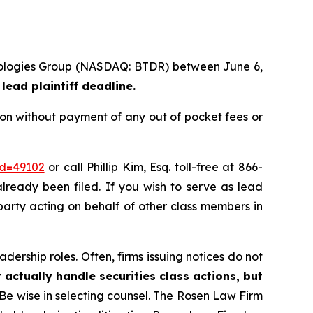
chnologies Group (NASDAQ: BTDR) between June 6,
lead plaintiff deadline.
ion without payment of any out of pocket fees or
id=49102
or call Phillip Kim, Esq. toll-free at 866-
already been filed. If you wish to serve as lead
 party acting on behalf of other class members in
dership roles. Often, firms issuing notices do not
 actually handle securities class actions, but
Be wise in selecting counsel. The Rosen Law Firm