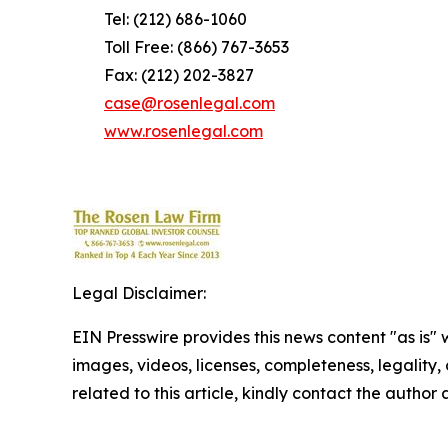
Tel: (212) 686-1060
Toll Free: (866) 767-3653
Fax: (212) 202-3827
case@rosenlegal.com
www.rosenlegal.com
Legal Disclaimer:
EIN Presswire provides this news content "as is" 
images, videos, licenses, completeness, legality, o
related to this article, kindly contact the author