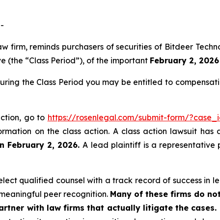
-
law firm, reminds purchasers of securities of Bitdeer Te
 (the “Class Period”), of the important
February 2, 2026 
during the Class Period you may be entitled to compensat
action, go to
https://rosenlegal.com/submit-form/?case_
ormation on the class action. A class action lawsuit has 
n February 2, 2026.
A lead plaintiff is a representative
ect qualified counsel with a track record of success in lea
meaningful peer recognition.
Many of these firms do not
rtner with law firms that actually litigate the cases.