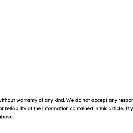
without warranty of any kind. We do not accept any responsib
r reliability of the information contained in this article. I
 above.