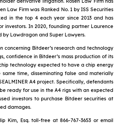
eholder derivative litigation. Rosen Law Firm has
osen Law Firm was Ranked No. 1 by ISS Securities
anked in the top 4 each year since 2013 and has
for investors. In 2020, founding partner Laurence
ized by Lawdragon and Super Lawyers.
ion concerning Bitdeer’s research and technology
 confidence in Bitdeer’s mass production of its
 chip technology expected to have a chip energy
e same time, disseminating false and materially
 SEALMINER A4 project. Specifically, defendants
be ready for use in the A4 rigs with an expected
sed investors to purchase Bitdeer securities at
fered damages.
llip Kim, Esq. toll-free at 866-767-3653 or email