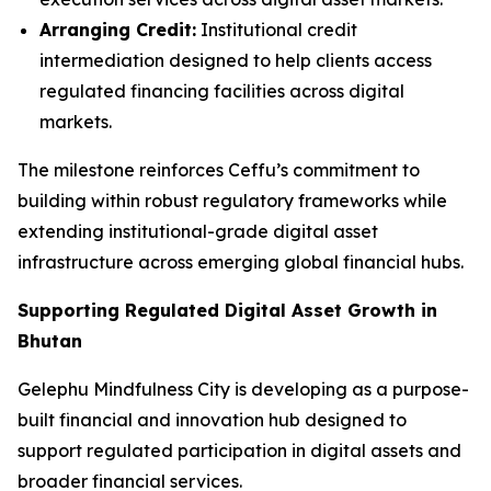
Arranging Credit:
Institutional credit
intermediation designed to help clients access
regulated financing facilities across digital
markets.
The milestone reinforces Ceffu’s commitment to
building within robust regulatory frameworks while
extending institutional-grade digital asset
infrastructure across emerging global financial hubs.
Supporting Regulated Digital Asset Growth in
Bhutan
Gelephu Mindfulness City is developing as a purpose-
built financial and innovation hub designed to
support regulated participation in digital assets and
broader financial services.