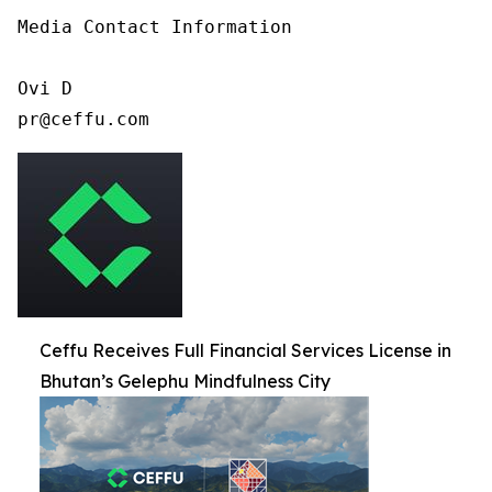
Media Contact Information

Ovi D

pr@ceffu.com
Ceffu Receives Full Financial Services License in
Bhutan’s Gelephu Mindfulness City