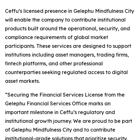
Ceffu’s licensed presence in Gelephu Mindfulness City
will enable the company to contribute institutional
products built around the operational, security, and
compliance requirements of global market
participants. These services are designed to support
institutions including asset managers, trading firms,
fintech platforms, and other professional
counterparties seeking regulated access to digital
asset markets.
“Securing the Financial Services License from the
Gelephu Financial Services Office marks an
important milestone in Ceffu’s regulatory and
institutional growth journey. We are proud to be part
of Gelephu Mindfulness City and to contribute
institutional-grade solutions that prioritize security,