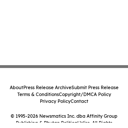
About
Press Release Archive
Submit Press Release
Terms & Conditions
Copyright/DMCA Policy
Privacy Policy
Contact
© 1995-2026 Newsmatics Inc. dba Affinity Group
Publishing & Bhutan Political Wire. All Rights