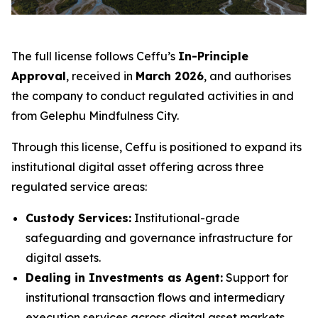
The full license follows Ceffu’s
In-Principle
Approval
, received in
March 2026
, and authorises
the company to conduct regulated activities in and
from Gelephu Mindfulness City.
Through this license, Ceffu is positioned to expand its
institutional digital asset offering across three
regulated service areas:
Custody Services:
Institutional-grade
safeguarding and governance infrastructure for
digital assets.
Dealing in Investments as Agent:
Support for
institutional transaction flows and intermediary
execution services across digital asset markets.