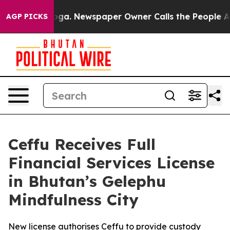
ttanooga. Newspaper Owner Calls the People Abruptly
AGP PICKS
Ceffu Receives Full
Financial Services License
in Bhutan’s Gelephu
Mindfulness City
New license authorises Ceffu to provide custody