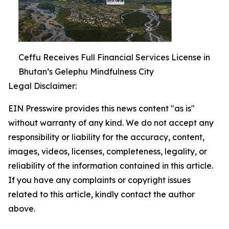
Ceffu Receives Full Financial Services License in
Bhutan’s Gelephu Mindfulness City
Legal Disclaimer:
EIN Presswire provides this news content "as is"
without warranty of any kind. We do not accept any
responsibility or liability for the accuracy, content,
images, videos, licenses, completeness, legality, or
reliability of the information contained in this article.
If you have any complaints or copyright issues
related to this article, kindly contact the author
above.