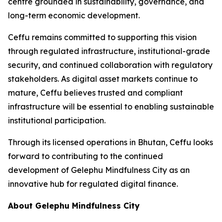
centre grounded in sustainability, governance, and
long-term economic development.
Ceffu remains committed to supporting this vision
through regulated infrastructure, institutional-grade
security, and continued collaboration with regulatory
stakeholders. As digital asset markets continue to
mature, Ceffu believes trusted and compliant
infrastructure will be essential to enabling sustainable
institutional participation.
Through its licensed operations in Bhutan, Ceffu looks
forward to contributing to the continued
development of Gelephu Mindfulness City as an
innovative hub for regulated digital finance.
About Gelephu Mindfulness City