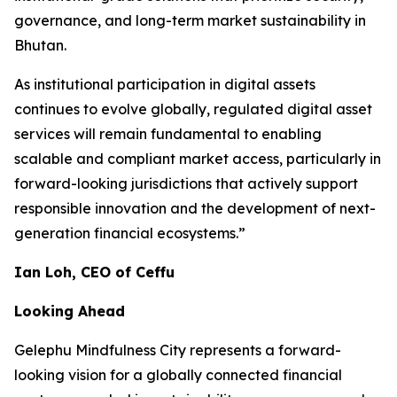
governance, and long-term market sustainability in
Bhutan.
As institutional participation in digital assets
continues to evolve globally, regulated digital asset
services will remain fundamental to enabling
scalable and compliant market access, particularly in
forward-looking jurisdictions that actively support
responsible innovation and the development of next-
generation financial ecosystems.”
Ian Loh, CEO of Ceffu
Looking Ahead
Gelephu Mindfulness City represents a forward-
looking vision for a globally connected financial