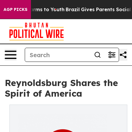
o Abate Harms to Youth
Brazil Gives Parents Social Med
AGP PICKS
Reynoldsburg Shares the
Spirit of America