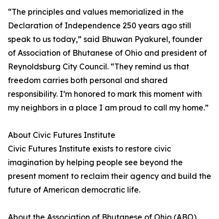
“The principles and values memorialized in the
Declaration of Independence 250 years ago still
speak to us today,” said Bhuwan Pyakurel, founder
of Association of Bhutanese of Ohio and president of
Reynoldsburg City Council. “They remind us that
freedom carries both personal and shared
responsibility. I’m honored to mark this moment with
my neighbors in a place I am proud to call my home.”
About Civic Futures Institute
Civic Futures Institute exists to restore civic
imagination by helping people see beyond the
present moment to reclaim their agency and build the
future of American democratic life.
About the Association of Bhutanese of Ohio (ABO)