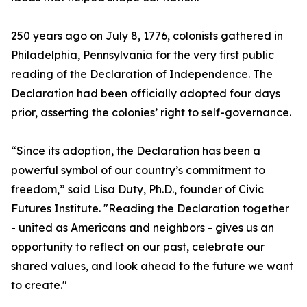
250 years ago on July 8, 1776, colonists gathered in
Philadelphia, Pennsylvania for the very first public
reading of the Declaration of Independence. The
Declaration had been officially adopted four days
prior, asserting the colonies’ right to self-governance.
“Since its adoption, the Declaration has been a
powerful symbol of our country’s commitment to
freedom,” said Lisa Duty, Ph.D., founder of Civic
Futures Institute. "Reading the Declaration together
- united as Americans and neighbors - gives us an
opportunity to reflect on our past, celebrate our
shared values, and look ahead to the future we want
to create."