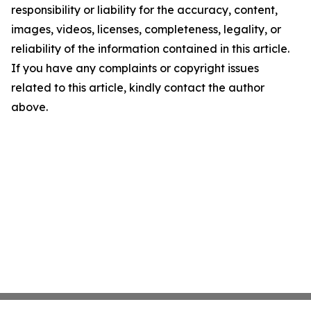
responsibility or liability for the accuracy, content,
images, videos, licenses, completeness, legality, or
reliability of the information contained in this article.
If you have any complaints or copyright issues
related to this article, kindly contact the author
above.