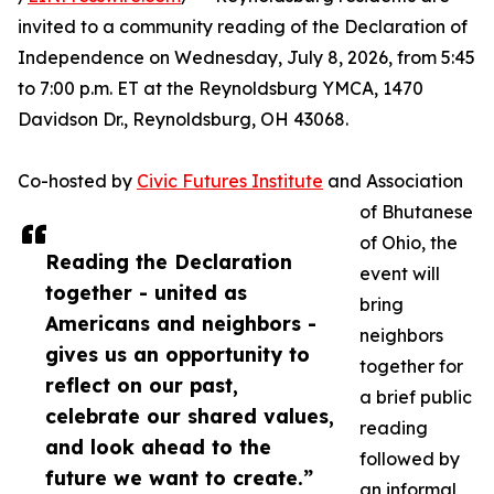
invited to a community reading of the Declaration of
Independence on Wednesday, July 8, 2026, from 5:45
to 7:00 p.m. ET at the Reynoldsburg YMCA, 1470
Davidson Dr., Reynoldsburg, OH 43068.
Co-hosted by
Civic Futures Institute
and Association
of Bhutanese
of Ohio, the
Reading the Declaration
event will
together - united as
bring
Americans and neighbors -
neighbors
gives us an opportunity to
together for
reflect on our past,
a brief public
celebrate our shared values,
reading
and look ahead to the
followed by
future we want to create.”
an informal