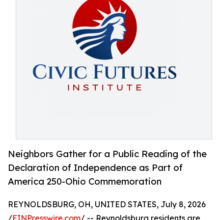
Neighbors Gather for a Public Reading of the
Declaration of Independence as Part of
America 250-Ohio Commemoration
REYNOLDSBURG, OH, UNITED STATES, July 8, 2026
/
EINPresswire.com
/ -- Reynoldsburg residents are