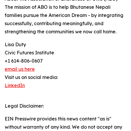
The mission of ABO is to help Bhutanese Nepali
families pursue the American Dream - by integrating
successfully, contributing meaningfully, and
strengthening the communities we now call home.
Lisa Duty
Civic Futures Institute
+1 614-806-0607
email us here
Visit us on social media:
LinkedIn
Legal Disclaimer:
EIN Presswire provides this news content "as is"
without warranty of any kind. We do not accept any