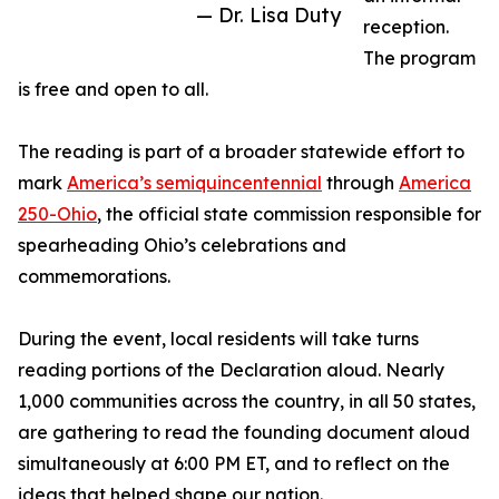
— Dr. Lisa Duty
reception.
The program
is free and open to all.
The reading is part of a broader statewide effort to
mark
America’s semiquincentennial
through
America
250-Ohio
, the official state commission responsible for
spearheading Ohio’s celebrations and
commemorations.
During the event, local residents will take turns
reading portions of the Declaration aloud. Nearly
1,000 communities across the country, in all 50 states,
are gathering to read the founding document aloud
simultaneously at 6:00 PM ET, and to reflect on the
ideas that helped shape our nation.